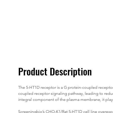
Overivew
Specifications
Product Description
The 5-HT1D receptor is a G protein-coupled receptor (
coupled receptor signaling pathway, leading to reduce
integral component of the plasma membrane, it plays a
Screeningbio’s CHO-K1/Rat 5-HT1D cell line overexpre