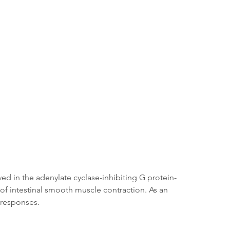
ed in the adenylate cyclase-inhibiting G protein-
of intestinal smooth muscle contraction. As an 
r responses.