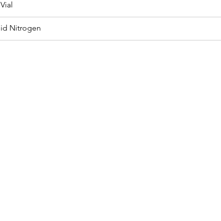
Vial
uid Nitrogen