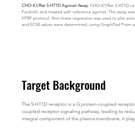
CHO-K1/Rat 5-HT1D Agonist Assay.
 CHO-K1/Rat 5-HT1D cell
Forskolin and treated with reference agonist. The assay wa
HTRF protocol. Non-linear regression was used to plot acti
and EC50 values were determined, using GraphPad Prism s
Target Background
The 5-HT1D receptor is a G protein-coupled receptor (
coupled receptor signaling pathway, leading to reduce
integral component of the plasma membrane, it plays a