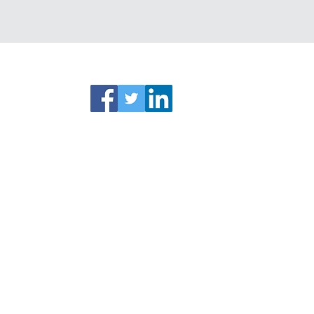
ks
Connect