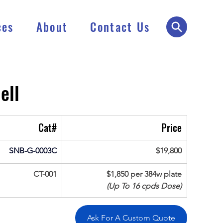
ces
About
Contact Us
ell
Cat#
Price
SNB-G-0003C
$19,800
CT-001
$1,850 per 384w plate
(Up To 16 cpds Dose)
Ask For A Custom Quote