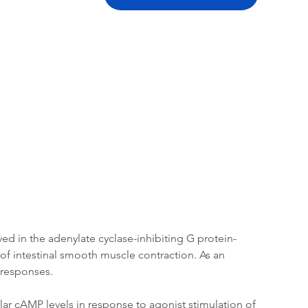
tation
Related Products
ed in the adenylate cyclase-inhibiting G protein-
of intestinal smooth muscle contraction. As an 
r responses.
ar cAMP levels in response to agonist stimulation of 