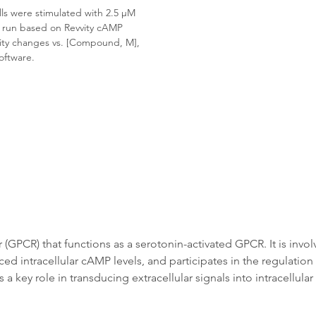
s were stimulated with 2.5 μM 
s run based on Revvity cAMP 
vity changes vs. [Compound, M], 
oftware.
GPCR) that functions as a serotonin-activated GPCR. It is involv
d intracellular cAMP levels, and participates in the regulation 
 key role in transducing extracellular signals into intracellula