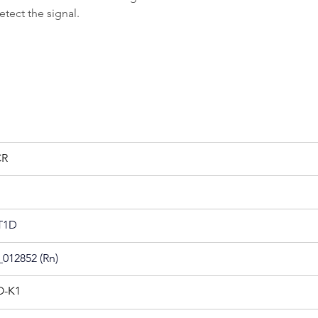
tect the signal.
CR
T1D
012852 (Rn)
-K1