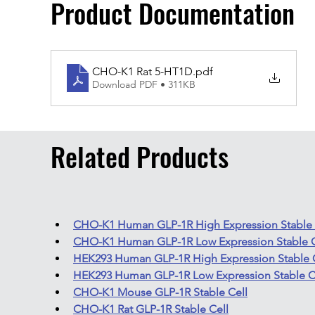
Product Documentation
CHO-K1 Rat 5-HT1D
.pdf
Download PDF • 311KB
Related Products
CHO-K1 Human GLP-1R High Expression Stable 
CHO-K1 Human GLP-1R Low Expression Stable C
HEK293 Human GLP-1R High Expression Stable 
HEK293 Human GLP-1R Low Expression Stable C
CHO-K1 Mouse GLP-1R Stable Cell
CHO-K1 Rat GLP-1R Stable Cell