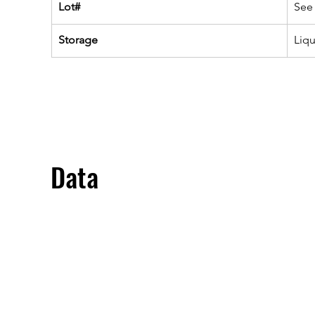
Lot#
See 
Storage
Liq
Data