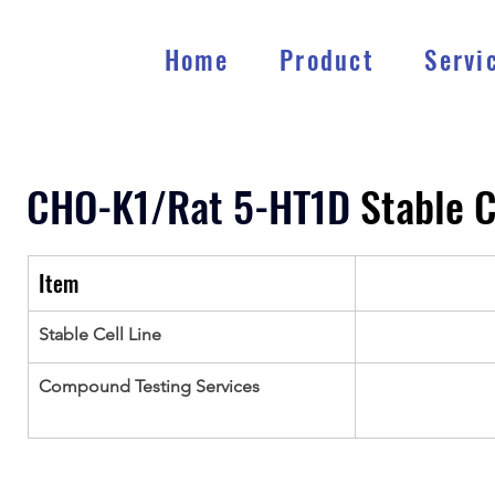
Home
Product
Servi
CHO-K1/Rat 5-HT1D
 Stable C
Item
Stable Cell Line
Compound Testing Services