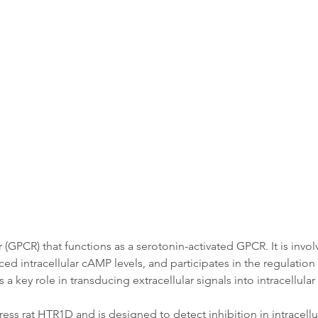
Data
Tatget Background
Documen
GPCR) that functions as a serotonin-activated GPCR. It is involv
d intracellular cAMP levels, and participates in the regulation 
 key role in transducing extracellular signals into intracellula
ss rat HTR1D and is designed to detect inhibition in intracellul