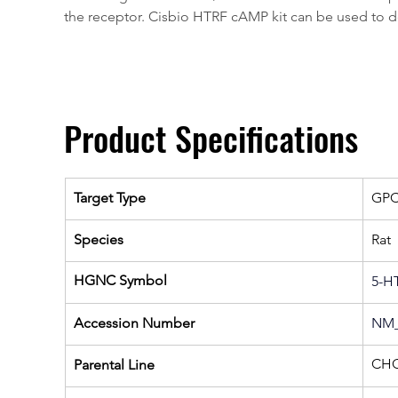
the receptor. Cisbio HTRF cAMP kit can be used to de
Product Specifications
Target Type
GP
Species
Rat
HGNC Symbol
5-H
Accession Number
NM_
CHO
Parental Line