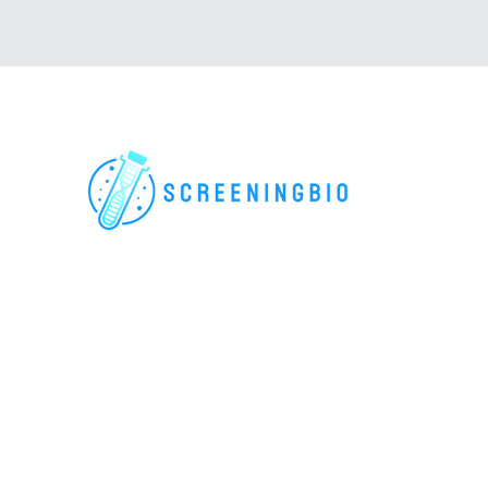
For research use only. All rights reserved.