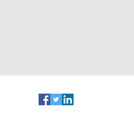
ks
Connect