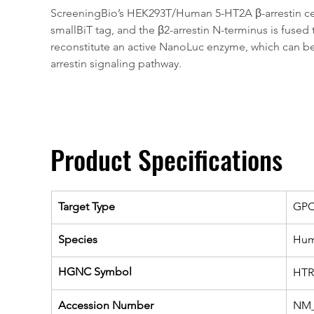
ScreeningBio’s HEK293T/Human 5-HT2A β-arrestin cell l
smallBiT tag, and the β2-arrestin N-terminus is fused
reconstitute an active NanoLuc enzyme, which can be q
arrestin signaling pathway. 
Product Specifications
Target Type
GP
Species
Hu
HGNC Symbol
HTR
Accession Number
NM_