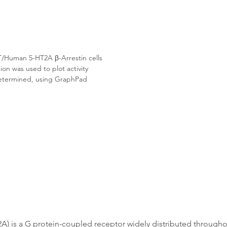
/Human 5-HT2A β-Arrestin cells 
on was used to plot activity 
etermined, using GraphPad 
 is a G protein-coupled receptor widely distributed throughout 