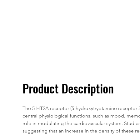
Overivew
Specifications
Product Description
The 5-HT2A receptor (5-hydroxytryptamine receptor 2A)
central physiological functions, such as mood, memory
role in modulating the cardiovascular system. Studi
suggesting that an increase in the density of these r