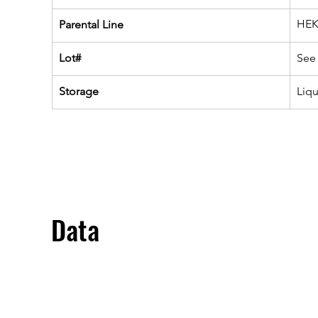
HEK
Parental Line
Lot#
See 
Storage
Liq
Data