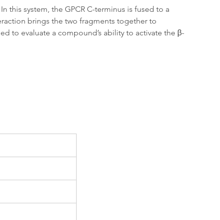
In this system, the GPCR C-terminus is fused to a 
teraction brings the two fragments together to 
ed to evaluate a compound’s ability to activate the β-