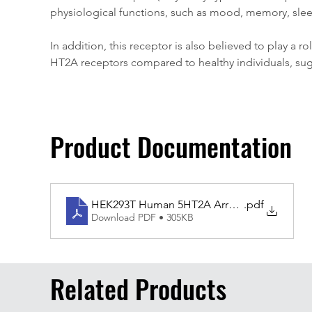
physiological functions, such as mood, memory, slee
In addition, this receptor is also believed to play a
HT2A receptors compared to healthy individuals, sugg
Product Documentation
HEK293T Human 5HT2A Arrestin
.pdf
Download PDF • 305KB
Related Products