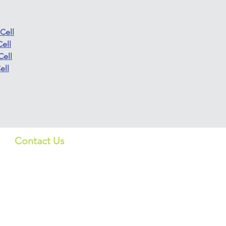
Cell
ell
Cell
ell
Contact Us
Quick Lin
US:
Products
info_us@screeningbio.com
6181 Cornerstone Ct, Suite
Services
102, San Diego, CA 92121,
USA