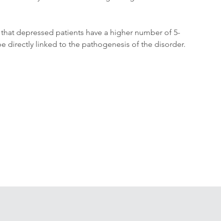
n that depressed patients have a higher number of 5-
 directly linked to the pathogenesis of the disorder.