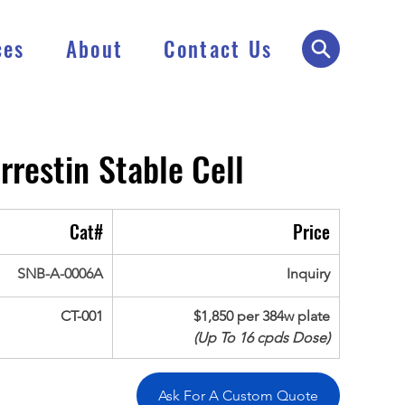
ces
About
Contact Us
rrestin
Stable Cell
Cat#
Price
SNB-A-0006A
Inquiry
CT-001
$1,850 per 384w plate
(Up To 16 cpds Dose)
Ask For A Custom Quote