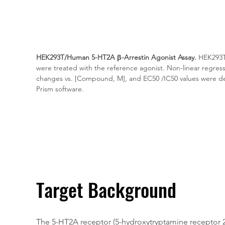
HEK293T/Human 5-HT2A β-Arrestin Agonist Assay.
 HEK293T
were treated with the reference agonist. Non-linear regressi
changes vs. [Compound, M], and EC50 /IC50 values were d
Prism software.
Target Background
The 5-HT2A receptor (5-hydroxytryptamine receptor 2A)