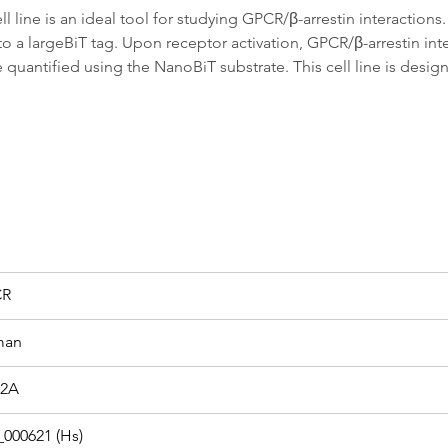
ine is an ideal tool for studying GPCR/β-arrestin interactions. 
 to a largeBiT tag. Upon receptor activation, GPCR/β-arrestin in
uantified using the NanoBiT substrate. This cell line is design
CR
man
2A
000621 (Hs)