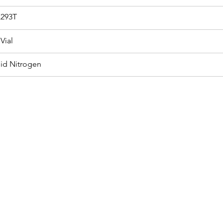
293T
Vial
uid Nitrogen