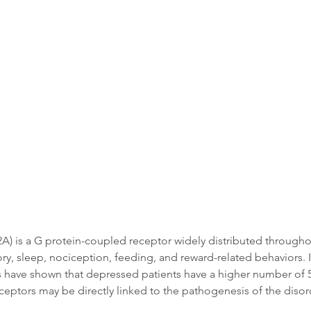
Data
Tatget Background
Documen
 is a G protein-coupled receptor widely distributed throughout 
, sleep, nociception, feeding, and reward-related behaviors. In 
es have shown that depressed patients have a higher number of 
eceptors may be directly linked to the pathogenesis of the disor