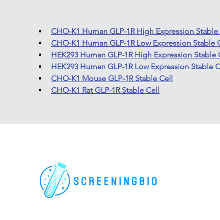
CHO-K1 Human GLP-1R High Expression Stable 
CHO-K1 Human GLP-1R Low Expression Stable C
HEK293 Human GLP-1R High Expression Stable 
HEK293 Human GLP-1R Low Expression Stable C
CHO-K1 Mouse GLP-1R Stable Cell
CHO-K1 Rat GLP-1R Stable Cell
For research use only. All rights reserved.