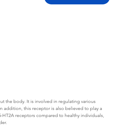
tation
Related Products
the body. It is involved in regulating various 
addition, this receptor is also believed to play a 
5-HT2A receptors compared to healthy individuals, 
der.