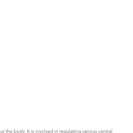
the body. It is involved in regulating various central 