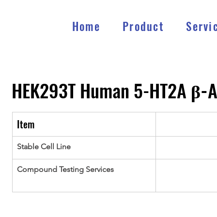
Home
Product
Servi
HEK293T Human 5-HT2A 
β-
A
Item
Stable Cell Line
Compound Testing Services