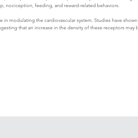
p, nociception, feeding, and reward-related behaviors. 
 role in modulating the cardiovascular system. Studies have show
esting that an increase in the density of these receptors may be