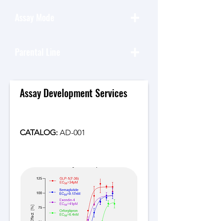
+
Assay Mode
+
Parental Line
Assay Development Services
CATALOG: 
AD-001