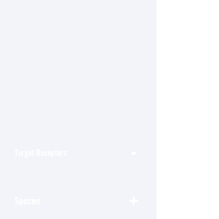
-
Target Receptors
按 类别-Target Receptors 篩選
+
Species