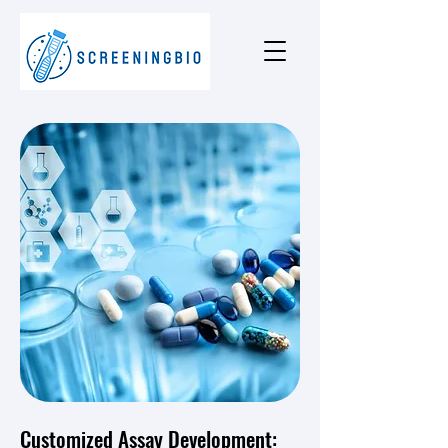
Customized Assay Development: