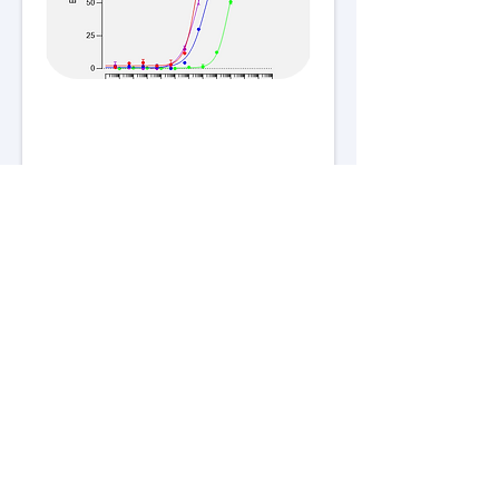
For research use only. All rights
reserved.