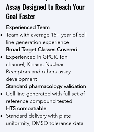
Assay Designed to Reach Your
Goal Faster
Experienced Team
Team with average 15+ year of cell
line generation experience
Broad Target Classes Covered
Experienced in GPCR, Ion
channel, Kinase, Nuclear
Receptors and others assay
development
Standard pharmacology validation
Cell line generated with full set of
reference compound tested
HTS compatiable
Standard delivery with plate
uniformity, DMSO tolerance data