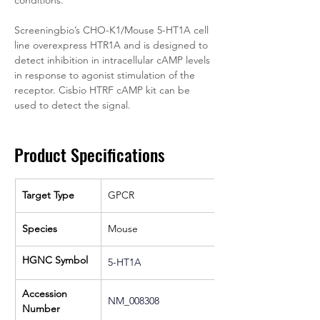
conditions.
Screeningbio’s CHO-K1/Mouse 5-HT1A cell 
line overexpress HTR1A and is designed to 
detect inhibition in intracellular cAMP levels 
in response to agonist stimulation of the 
receptor. Cisbio HTRF cAMP kit can be 
used to detect the signal.
Product Specifications
Target Type
GPCR
Species
Mouse
HGNC Symbol
5-HT1A
Accession 
NM_008308
Number