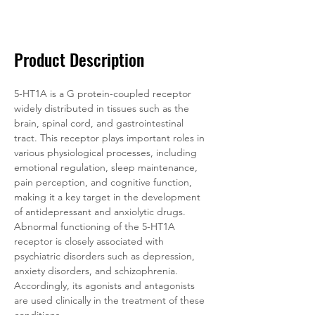
Documentation
Related Products
Product Description
5-HT1A is a G protein-coupled receptor 
widely distributed in tissues such as the 
brain, spinal cord, and gastrointestinal 
tract. This receptor plays important roles in 
various physiological processes, including 
emotional regulation, sleep maintenance, 
pain perception, and cognitive function, 
making it a key target in the development 
of antidepressant and anxiolytic drugs. 
Abnormal functioning of the 5-HT1A 
receptor is closely associated with 
psychiatric disorders such as depression, 
anxiety disorders, and schizophrenia. 
Accordingly, its agonists and antagonists 
are used clinically in the treatment of these 