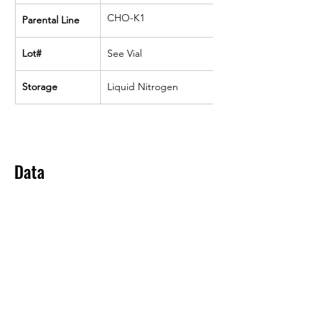
CHO-K1
Parental Line
Lot#
See Vial
Storage
Liquid Nitrogen
Data