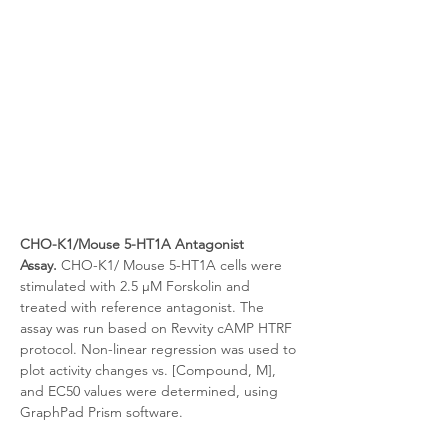
CHO-K1/Mouse 5-HT1A Antagonist 
Assay.
 CHO-K1/
Mouse 5-HT1A cells were 
stimulated with 2.5 μM Forskolin and 
treated with reference antagonist. The 
assay was run based on Revvity cAMP HTRF 
protocol. Non-linear regression was used to 
plot activity changes vs. [Compound, M], 
and EC50 values were determined, using 
GraphPad Prism software.