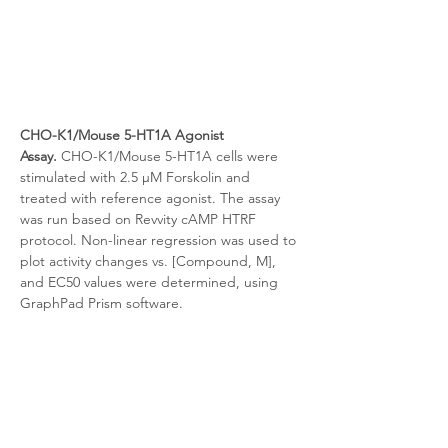
CHO-K1/Mouse 5-HT1A Agonist 
Assay.
 CHO-K1/Mouse 5-HT1A cells were 
stimulated with 2.5 μM Forskolin and 
treated with reference agonist. The assay 
was run based on Revvity cAMP HTRF 
protocol. Non-linear regression was used to 
plot activity changes vs. [Compound, M], 
and EC50 values were determined, using 
GraphPad Prism software.