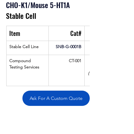
CHO-K1/Mouse 5-HT1A
Stable Cell
Item
Cat#
Stable Cell Line
SNB-G-0001B
Compound 
CT-001
Testing Services
(Up To 16 cpds 
Ask For A Custom Quote
Overivew
Specifications
Data
Tatget
Background