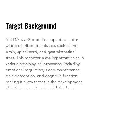
Target Background
5-HT1A is a G protein-coupled receptor 
widely distributed in tissues such as the 
brain, spinal cord, and gastrointestinal 
tract. This receptor plays important roles in 
various physiological processes, including 
emotional regulation, sleep maintenance, 
pain perception, and cognitive function, 
making it a key target in the development 
of antidepressant and anxiolytic drugs. 
Abnormal functioning of the 5-HT1A 
receptor is closely associated with 
psychiatric disorders such as depression, 
anxiety disorders, and schizophrenia. 
Accordingly, its agonists and antagonists 