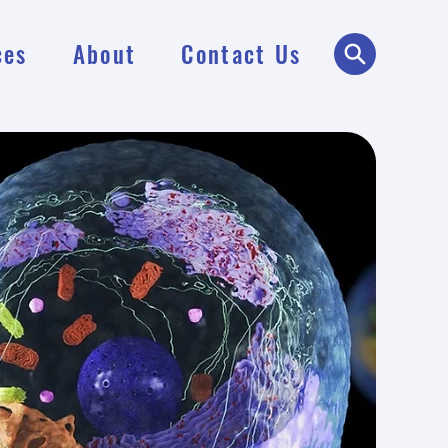
ces
About
Contact Us