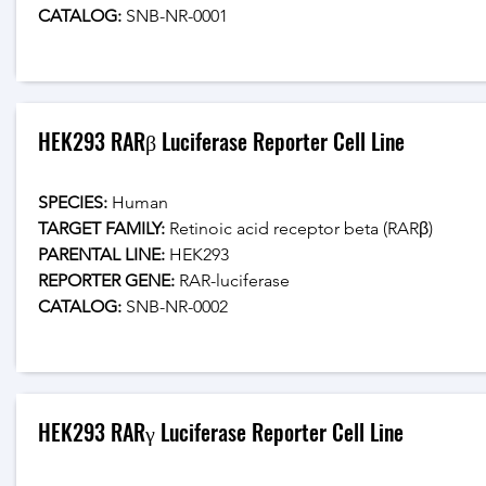
CATALOG: 
SNB-NR-0001
HEK293 RARβ Luciferase Reporter Cell Line
SPECIES:
 Human
TARGET FAMILY:
 Retinoic acid receptor beta (RARβ)
PARENTAL LINE:
 HEK293
REPORTER GENE:
 RAR-luciferase
CATALOG: 
SNB-NR-0002
HEK293 RARγ Luciferase Reporter Cell Line