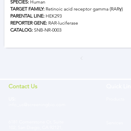
SPECIES:
 Human
TARGET FAMILY:
 Retinoic acid receptor gamma (RARγ)
PARENTAL LINE:
 HEK293
REPORTER GENE:
 RAR-luciferase
CATALOG: 
SNB-NR-0003
Contact Us
Quick Lin
US:
Products
info_us@screeningbio.com
6181 Cornerstone Ct, Suite
Services
102, San Diego, CA 92121,