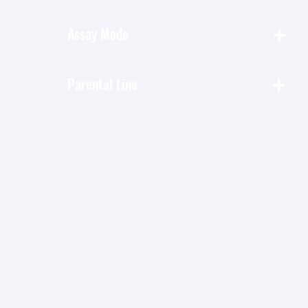
+
Assay Mode
+
Parental Line