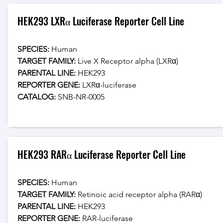
HEK293 LXRα Luciferase Reporter Cell Line
SPECIES:
 Human
TARGET FAMILY:
 Live X Receptor alpha (LXRα)
PARENTAL LINE:
 HEK293
REPORTER GENE:
 LXRα-luciferase
CATALOG: 
SNB-NR-0005
HEK293 RARα Luciferase Reporter Cell Line
SPECIES:
 Human
TARGET FAMILY:
 Retinoic acid receptor alpha (RARα)
PARENTAL LINE:
 HEK293
REPORTER GENE:
 RAR-luciferase