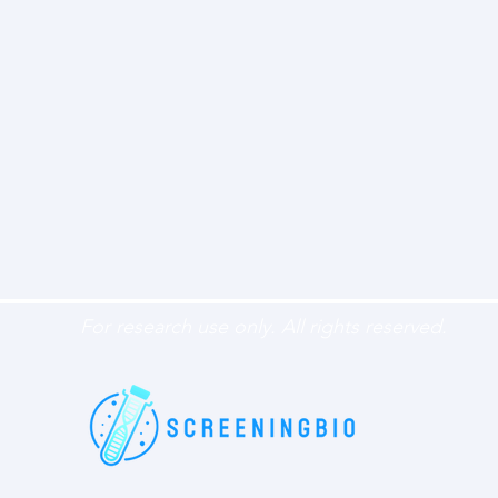
For research use only. All rights reserved.