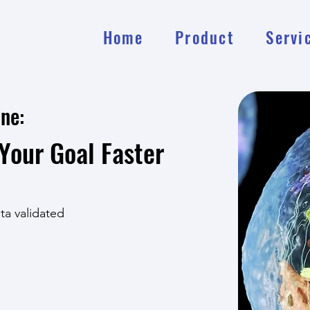
Home
Product
Servi
ine:
Your Goal Faster
ata validated