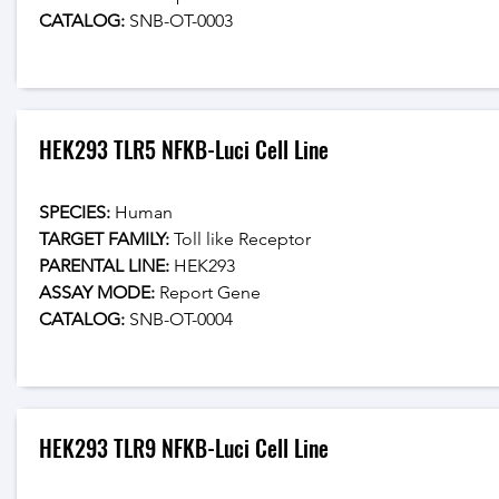
CATALOG: 
SNB-OT-0003
HEK293 TLR5 NFKB-Luci Cell Line
SPECIES:
 Human
TARGET FAMILY:
 Toll like Receptor
PARENTAL LINE:
 HEK293
ASSAY MODE:
 Report Gene
CATALOG: 
SNB-OT-0004
HEK293 TLR9 NFKB-Luci Cell Line