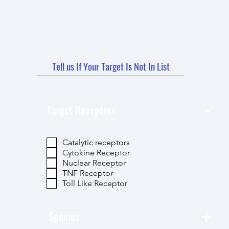
Tell us If Your Target Is Not In List
-
Target Receptors
按 类别-Target Receptors 篩選
Catalytic receptors
Cytokine Receptor
Nuclear Receptor
TNF Receptor
Toll Like Receptor
+
Species