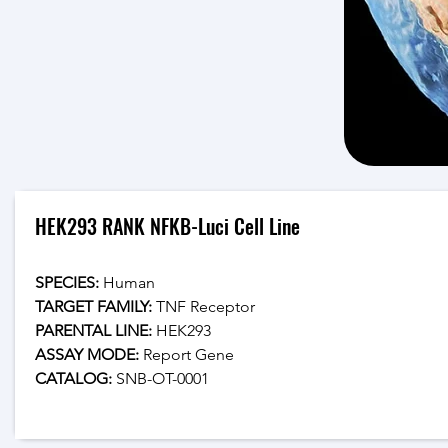
HEK293 RANK NFKB-Luci Cell Line
SPECIES:
 Human
TARGET FAMILY:
 TNF Receptor
PARENTAL LINE:
 HEK293
ASSAY MODE:
 Report Gene
CATALOG: 
SNB-OT-0001