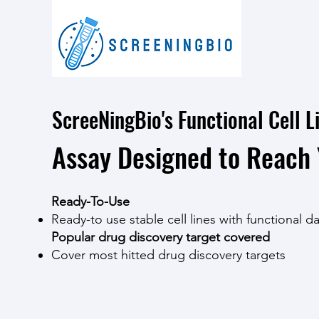
ScreeNingBio's Functional Cell L
Assay Designed to Reach 
Ready-To-Use
Ready-to use stable cell lines with functional d
Popular drug discovery target covered
Cover most hitted drug discovery targets