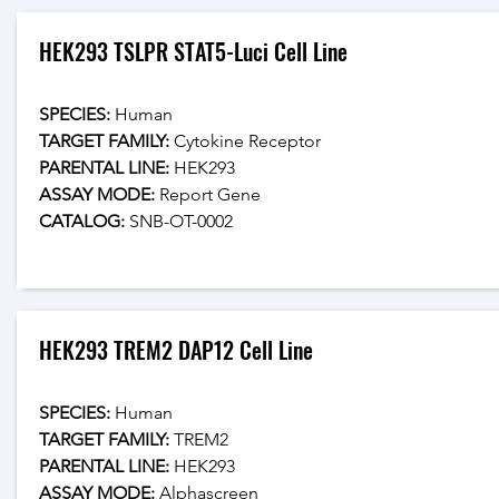
HEK293 TSLPR STAT5-Luci Cell Line
SPECIES:
 Human
TARGET FAMILY:
 Cytokine Receptor
PARENTAL LINE:
 HEK293
ASSAY MODE:
 Report Gene
CATALOG: 
SNB-OT-0002
HEK293 TREM2 DAP12 Cell Line
SPECIES:
 Human
TARGET FAMILY:
 TREM2
PARENTAL LINE:
 HEK293
ASSAY MODE:
 Alphascreen