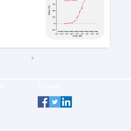
ks
Connect