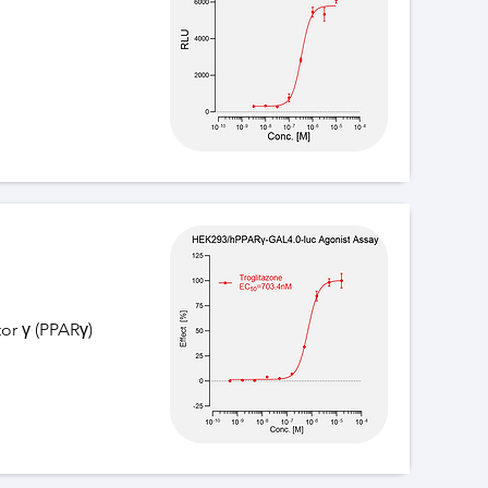
or γ (PPARγ)