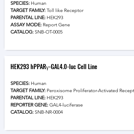
SPECIES:
 Human
TARGET FAMILY:
 Toll like Receptor
PARENTAL LINE:
 HEK293
ASSAY MODE:
 Report Gene
CATALOG: 
SNB-OT-0005
HEK293 hPPARγ-GAL4.0-luc Cell Line
SPECIES:
 Human
TARGET FAMILY:
 Peroxisome Proliferator-Activated Recept
PARENTAL LINE:
 HEK293
REPORTER GENE:
 GAL4-luciferase
CATALOG: 
SNB-NR-0004