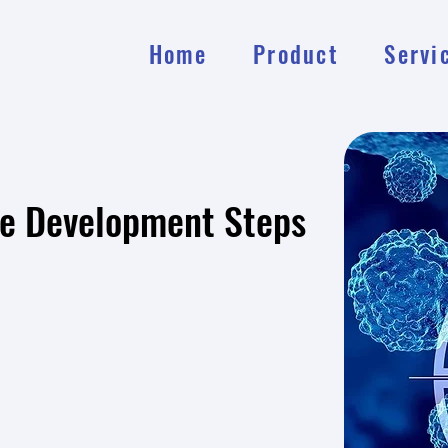
Home
Product
Servi
ce Development Steps