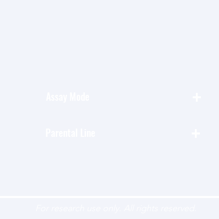
+
Assay Mode
+
Parental Line
For research use only. All rights reserved.