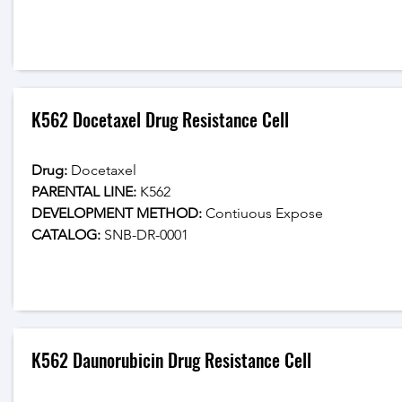
K562 Docetaxel Drug Resistance Cell
Drug: 
Docetaxel
PARENTAL LINE:
 K562
DEVELOPMENT METHOD:
 Contiuous Expose
CATALOG: 
SNB-DR-0001
K562 Daunorubicin Drug Resistance Cell