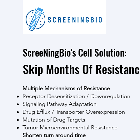
ScreeNingBio's Cell Solution:
Skip Months Of Resistan
Multiple Mechanisms of Resistance
Receptor Desensitization / Downregulation
Signaling Pathway Adaptation
Drug Efflux / Transporter Overexpression
Mutation of Drug Targets
Tumor Microenvironmental Resistance
Shorten turn around time