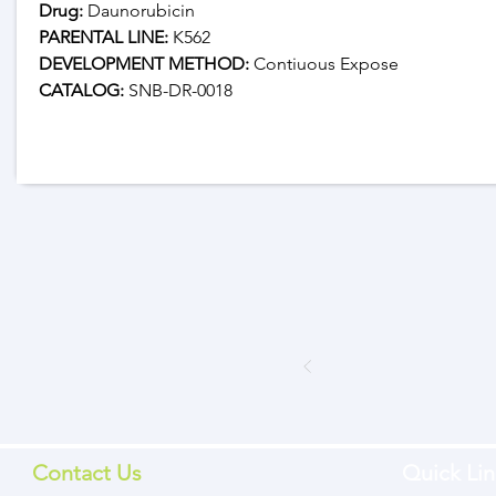
Drug: 
Daunorubicin
PARENTAL LINE:
 K562
DEVELOPMENT METHOD:
 Contiuous Expose
CATALOG: 
SNB-DR-0018
Contact Us
Quick Lin