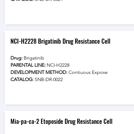
NCI-H2228 Brigatinib Drug Resistance Cell
Drug: 
Brigatinib
PARENTAL LINE:
 NCI-H2228
DEVELOPMENT METHOD:
 Contiuous Expose
CATALOG: 
SNB-DR-0022
Mia-pa-ca-2 Etoposide Drug Resistance Cell