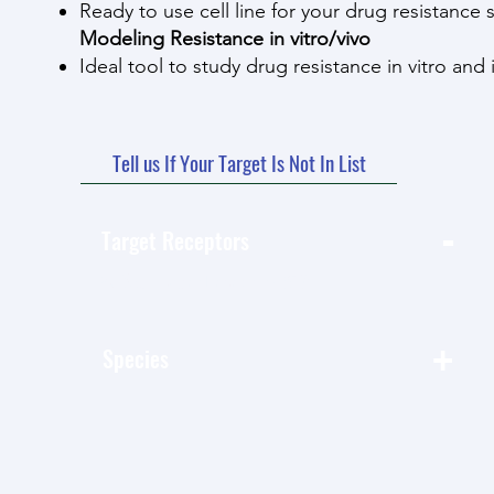
Ready to use cell line for your drug resistance 
Modeling Resistance in vitro/vivo
Ideal tool to study drug resistance in vitro and 
Tell us If Your Target Is Not In List
-
Target Receptors
按 类别-Target Receptors 篩選
+
Species