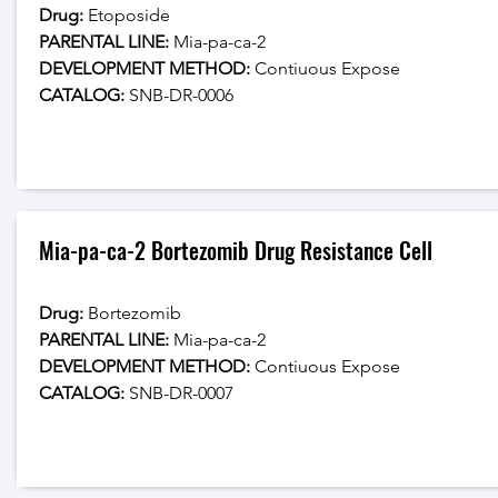
Drug: 
Etoposide
PARENTAL LINE:
 Mia-pa-ca-2
DEVELOPMENT METHOD:
 Contiuous Expose
CATALOG: 
SNB-DR-0006
Mia-pa-ca-2 Bortezomib Drug Resistance Cell
Drug: 
Bortezomib
PARENTAL LINE:
 Mia-pa-ca-2
DEVELOPMENT METHOD:
 Contiuous Expose
CATALOG: 
SNB-DR-0007