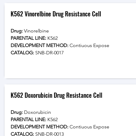
K562 Vinorelbine Drug Resistance Cell
Drug: 
Vinorelbine
PARENTAL LINE:
 K562
DEVELOPMENT METHOD:
 Contiuous Expose
CATALOG: 
SNB-DR-0017
K562 Doxorubicin Drug Resistance Cell
Drug: 
Doxorubicin
PARENTAL LINE:
 K562
DEVELOPMENT METHOD:
 Contiuous Expose
CATALOG: 
SNB-DR-0013