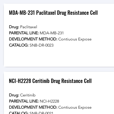
MDA-MB-231 Paclitaxel Drug Resistance Cell
Drug: 
Paclitaxel
PARENTAL LINE:
 MDA-MB-231
DEVELOPMENT METHOD:
 Contiuous Expose
CATALOG: 
SNB-DR-0023
NCI-H2228 Ceritinib Drug Resistance Cell
Drug: 
Ceritinib
PARENTAL LINE:
 NCI-H2228
DEVELOPMENT METHOD:
 Contiuous Expose
CATALOG: 
SNB-DR-0021