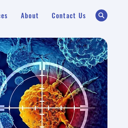
ces
About
Contact Us