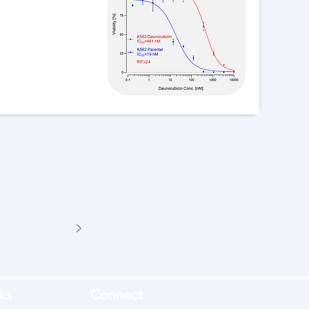
ks
Connect