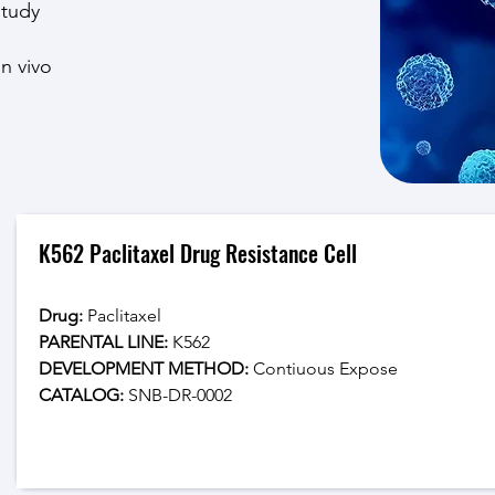
study
in vivo
K562 Paclitaxel Drug Resistance Cell
Drug: 
Paclitaxel
PARENTAL LINE:
 K562
DEVELOPMENT METHOD:
 Contiuous Expose
CATALOG: 
SNB-DR-0002