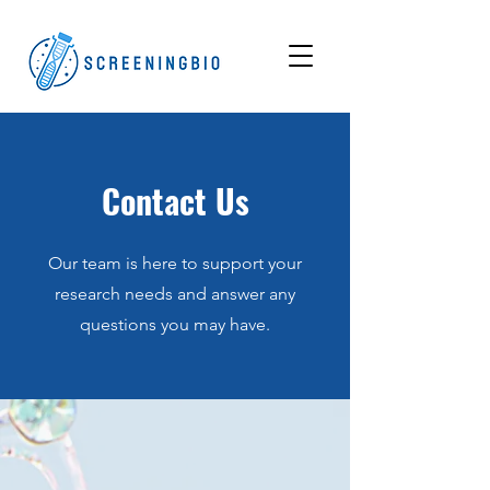
Contact Us
Our team is here to support your
research needs and answer any
questions you may have.