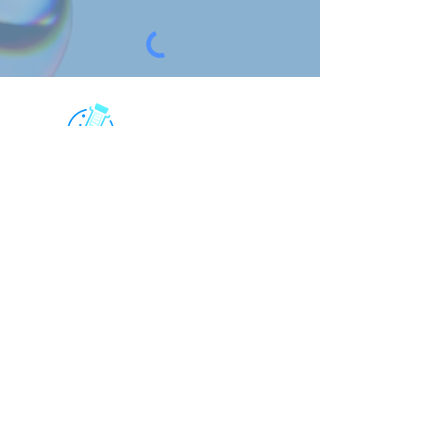
For research use only. All rights
reserved.
Contact Us
6181 Cornerstone Ct, Suite 102, San
Diego, CA 92121, USA
CHINA:
上海格宁生物
info@screeningbio.com
4th Floor, Building 24, No.1188
Lianhang Road Minhang District,
Shanghai, China
Quick Links