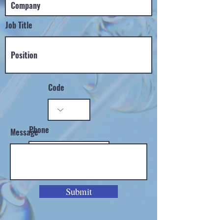
Job Title
Code
Phone
Message
Submit