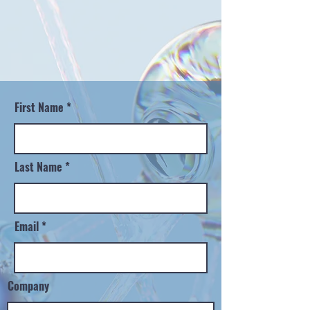
First Name
Last Name
Email
Company