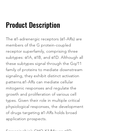
Documentation
Related Products
Product Description
The α1-adrenergic receptors (α1-ARs) are 
members of the G protein-coupled 
receptor superfamily, comprising three 
subtypes: α1A, α1B, and α1D. Although all 
these subtypes signal through the Gq/11 
family of proteins to mediate downstream 
signaling, they exhibit distinct activation 
patterns.α1-ARs can mediate cellular 
mitogenic responses and regulate the 
growth and proliferation of various cell 
types. Given their role in multiple critical 
physiological responses, the development 
of drugs targeting α1-ARs holds broad 
application prospects.