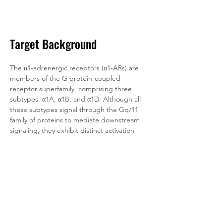
Target Background
The α1-adrenergic receptors (α1-ARs) are 
members of the G protein-coupled 
receptor superfamily, comprising three 
subtypes: α1A, α1B, and α1D. Although all 
these subtypes signal through the Gq/11 
family of proteins to mediate downstream 
signaling, they exhibit distinct activation 
patterns.
α1-ARs can mediate cellular mitogenic 
responses and regulate the growth and 
proliferation of various cell types. Given 
their role in multiple critical physiological 
responses, the development of drugs 
targeting α1-ARs holds broad application 