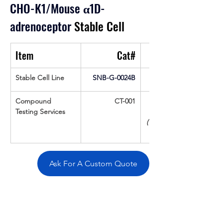
CHO-K1/Mouse 
α
1D-
adrenoceptor
 Stable Cell
Item
Cat#
Stable Cell Line
SNB-G-0024B
Compound 
CT-001
Testing Services
(Up To 16 cpds 
Ask For A Custom Quote
Overivew
Specifications
Data
Tatget
Background