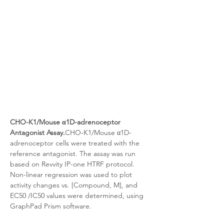
CHO-K1/Mouse α1D-adrenoceptor 
Antagonist Assay.
CHO-K1/Mouse α1D-
adrenoceptor cells were treated with the 
reference antagonist. The assay was run 
based on Revvity IP-one HTRF protocol. 
Non-linear regression was used to plot 
activity changes vs. [Compound, M], and 
EC50 /IC50 values were determined, using 
GraphPad Prism software.