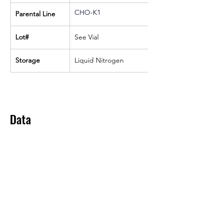
CHO-K1
Parental Line
Lot#
See Vial
Storage
Liquid Nitrogen
Data