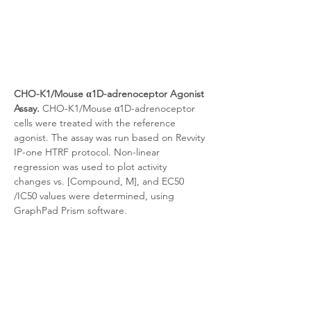
CHO-K1/Mouse α1D-adrenoceptor Agonist 
Assay.
 CHO-K1/Mouse α1D-adrenoceptor 
cells were treated with the reference 
agonist. The assay was run based on Revvity 
IP-one HTRF protocol. Non-linear 
regression was used to plot activity 
changes vs. [Compound, M], and EC50 
/IC50 values were determined, using 
GraphPad Prism software.