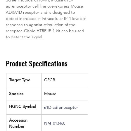
Screeningbio’s CHO-K1/Mouse α1D-
adrenoceptor cell line overexpress Mouse 
ADRA1D receptor and is designed to 
detect increases in intracellular IP-1 levels in 
response to agonist stimulation of the 
receptor. Cisbio HTRF IP-1 kit can be used 
to detect the signal.
Product Specifications
Target Type
GPCR
Species
Mouse
HGNC Symbol
α1D-adrenoceptor
Accession 
NM_013460
Number