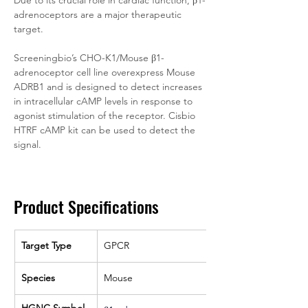
Due to its crucial role in cardiac function, β1-
adrenoceptors are a major therapeutic 
target.
Screeningbio’s CHO-K1/Mouse β1-
adrenoceptor cell line overexpress Mouse 
ADRB1 and is designed to detect increases 
in intracellular cAMP levels in response to 
agonist stimulation of the receptor. Cisbio 
HTRF cAMP kit can be used to detect the 
signal. 
Product Specifications
Target Type
GPCR
Species
Mouse