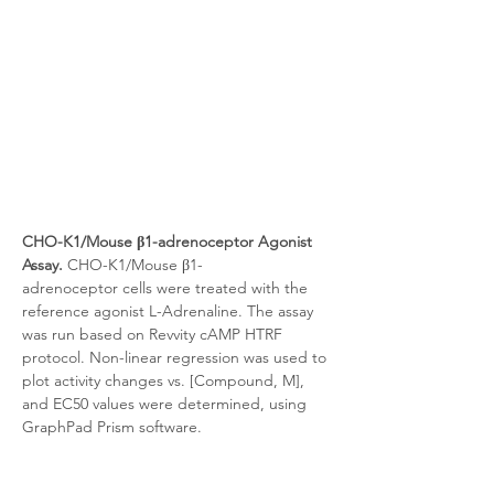
CHO-K1/Mouse β1-adrenoceptor Agonist 
Assay.
 CHO-K1/Mouse β1-
adrenoceptor
cells were treated with the 
reference agonist L-Adrenaline. The assay 
was run based on Revvity cAMP HTRF 
protocol. Non-linear regression was used to 
plot activity changes vs. [Compound, M], 
and EC50 values were determined, using 
GraphPad Prism software.