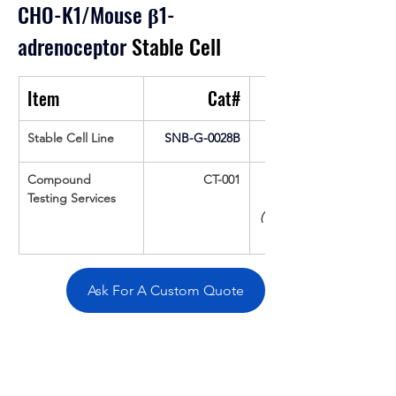
CHO-K1/Mouse 
β
1-
adrenoceptor
 Stable Cell
Item
Cat#
Stable Cell Line
SNB-G-0028B
Compound 
CT-001
Testing Services
(Up To 16 cpds 
Ask For A Custom Quote
Overivew
Specifications
Data
Tatget
Background