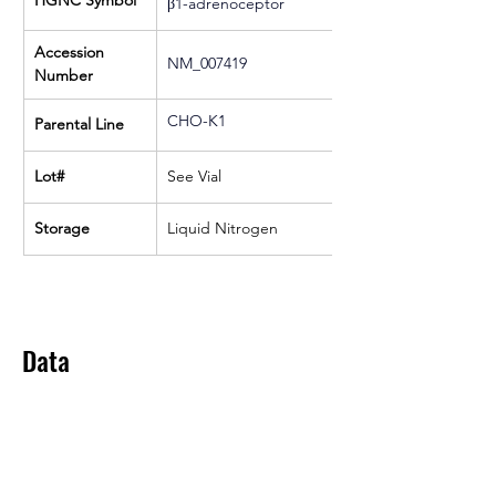
HGNC Symbol
β1-adrenoceptor
Accession 
NM_007419
Number
CHO-K1
Parental Line
Lot#
See Vial
Storage
Liquid Nitrogen
Data