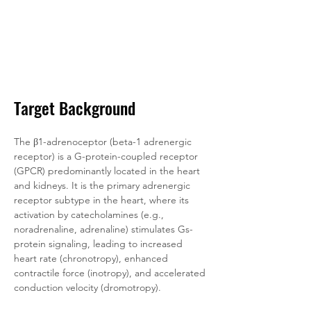
Target Background
The β1-adrenoceptor (beta-1 adrenergic 
receptor) is a G-protein-coupled receptor 
(GPCR) predominantly located in the heart 
and kidneys. It is the primary adrenergic 
receptor subtype in the heart, where its 
activation by catecholamines (e.g., 
noradrenaline, adrenaline) stimulates Gs-
protein signaling, leading to increased 
heart rate (chronotropy), enhanced 
contractile force (inotropy), and accelerated 
conduction velocity (dromotropy). 