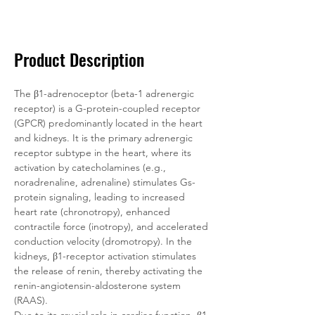
Documentation
Related Products
Product Description
The β1-adrenoceptor (beta-1 adrenergic 
receptor) is a G-protein-coupled receptor 
(GPCR) predominantly located in the heart 
and kidneys. It is the primary adrenergic 
receptor subtype in the heart, where its 
activation by catecholamines (e.g., 
noradrenaline, adrenaline) stimulates Gs-
protein signaling, leading to increased 
heart rate (chronotropy), enhanced 
contractile force (inotropy), and accelerated 
conduction velocity (dromotropy). In the 
kidneys, β1-receptor activation stimulates 
the release of renin, thereby activating the 
renin-angiotensin-aldosterone system 
(RAAS).