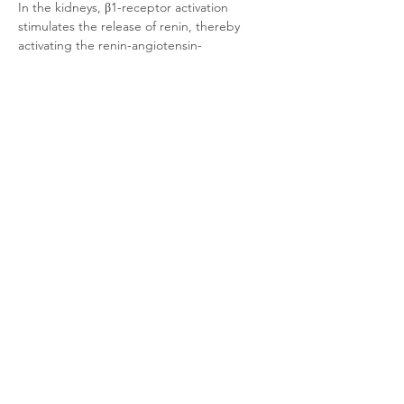
In the kidneys, β1-receptor activation 
stimulates the release of renin, thereby 
activating the renin-angiotensin-
aldosterone system (RAAS).
Due to its crucial role in cardiac function, β1-
adrenoceptors are a major therapeutic 
target.
Product Documentation
CHO-K1 Mouse β1-adrenoceptor
.pdf
Download PDF • 264KB
Related Products