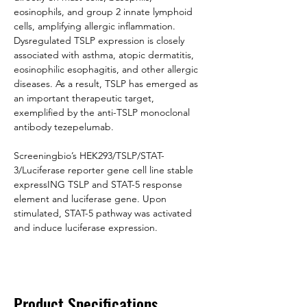
eosinophils, and group 2 innate lymphoid 
cells, amplifying allergic inflammation. 
Dysregulated TSLP expression is closely 
associated with asthma, atopic dermatitis, 
eosinophilic esophagitis, and other allergic 
diseases. As a result, TSLP has emerged as 
an important therapeutic target, 
exemplified by the anti-TSLP monoclonal 
antibody tezepelumab.
Screeningbio’s HEK293/TSLP/STAT-
3/Luciferase reporter gene cell line stable 
expressING TSLP and STAT-5 response 
element and luciferase gene. Upon 
stimulated, STAT-5 pathway was activated 
and induce luciferase expression.
Product Specifications