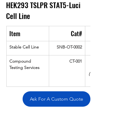
HEK293 TSLPR STAT5-Luci 
Cell Line
Item
Cat#
Stable Cell Line
SNB-OT-0002
Compound 
CT-001
Testing Services
(Up To 16 cpds 
Ask For A Custom Quote
Overivew
Specifications
Data
Tatget
Background
Documentation
Related Products