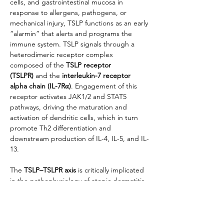
cells, and gastrointestinal mucosa in 
response to allergens, pathogens, or 
mechanical injury, TSLP functions as an early 
“alarmin” that alerts and programs the 
immune system. TSLP signals through a 
heterodimeric receptor complex 
composed of the 
TSLP receptor 
(TSLPR)
 and the 
interleukin-7 receptor 
alpha chain (IL-7Rα)
. Engagement of this 
receptor activates JAK1/2 and STAT5 
pathways, driving the maturation and 
activation of dendritic cells, which in turn 
promote Th2 differentiation and 
downstream production of IL-4, IL-5, and IL-
13.
The 
TSLP–TSLPR axis
 is critically implicated 
in the pathophysiology of atopic dermatitis, 
asthma, allergic rhinitis, and other type 2 
inflammatory diseases. Excessive or 
dysregulated TSLP production amplifies 
eosinophilic inflammation, IgE class 