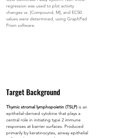
regression was used to plot activity 
changes vs. [Compound, M], and EC50 
values were determined, using GraphPad 
Prism software.
Target Background
Thymic stromal lymphopoietin (TSLP)
 is an 
epithelial-derived cytokine that plays a 
central role in initiating type 2 immune 
responses at barrier surfaces. Produced 
primarily by keratinocytes, airway epithelial 