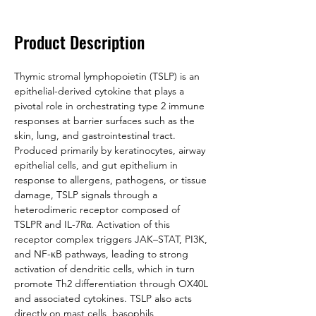
Product Description
Thymic stromal lymphopoietin (TSLP) is an 
epithelial-derived cytokine that plays a 
pivotal role in orchestrating type 2 immune 
responses at barrier surfaces such as the 
skin, lung, and gastrointestinal tract. 
Produced primarily by keratinocytes, airway 
epithelial cells, and gut epithelium in 
response to allergens, pathogens, or tissue 
damage, TSLP signals through a 
heterodimeric receptor composed of 
TSLPR and IL-7Rα. Activation of this 
receptor complex triggers JAK–STAT, PI3K, 
and NF-κB pathways, leading to strong 
activation of dendritic cells, which in turn 
promote Th2 differentiation through OX40L 
and associated cytokines. TSLP also acts 
directly on mast cells, basophils, 