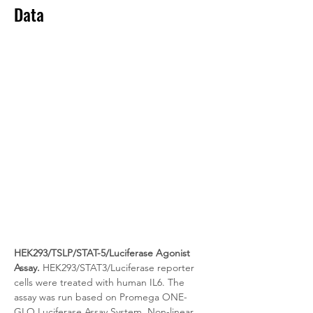
Data
HEK293/TSLP/STAT-5/Luciferase Agonist 
Assay.
 HEK293/STAT3/Luciferase reporter 
cells were treated with human IL6. The 
assay was run based on Promega ONE-
GLO Luciferase Assay System. Non-linear 