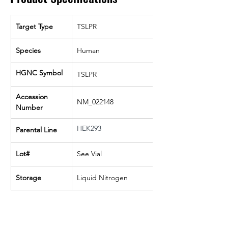
Target Type
TSLPR
Species
Human
HGNC Symbol
TSLPR
Accession 
NM_022148
Number
HEK293
Parental Line
Lot#
See Vial
Storage
Liquid Nitrogen