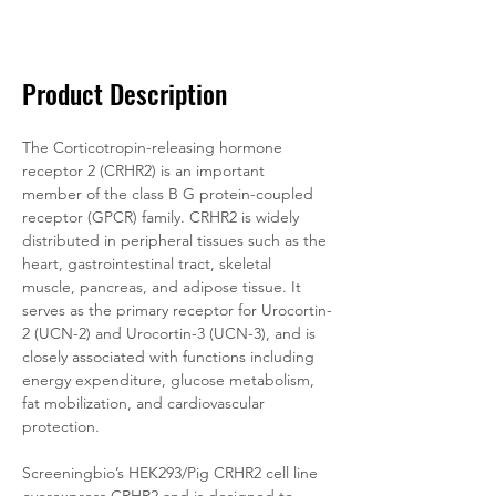
Documentation
Related Products
Product Description
The Corticotropin-releasing hormone 
receptor 2 (CRHR2) is an important 
member of the class B G protein-coupled 
receptor (GPCR) family. CRHR2 is widely 
distributed in peripheral tissues such as the 
heart, gastrointestinal tract, skeletal 
muscle, pancreas, and adipose tissue. It 
serves as the primary receptor for Urocortin-
2 (UCN-2) and Urocortin-3 (UCN-3), and is 
closely associated with functions including 
energy expenditure, glucose metabolism, 
fat mobilization, and cardiovascular 
protection.
Screeningbio’s HEK293/Pig CRHR2 cell line 