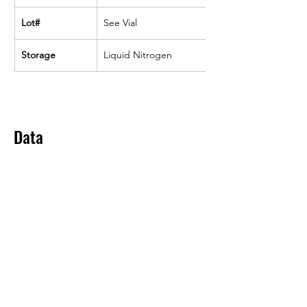
Lot#
See Vial
Storage
Liquid Nitrogen
Data