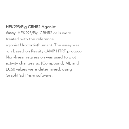
HEK293/Pig CRHR2
 Agonist 
Assay.
HEK293/Pig CRHR2 cells were 
treated with the reference 
agonist
Urocortin(human). The assay was 
run based on Revvity cAMP HTRF protocol. 
Non-linear regression was used to plot 
activity changes vs. [Compound, M], and 
EC50 values were determined, using 
GraphPad Prism software.