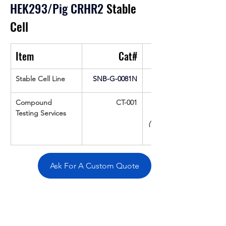
HEK293/Pig CRHR2
 Stable 
Cell
Item
Cat#
Stable Cell Line
SNB-G-0081N
Compound 
CT-001
Testing Services
(Up To 16 cpds 
Ask For A Custom Quote
Overivew
Specifications
Data
Tatget
Background