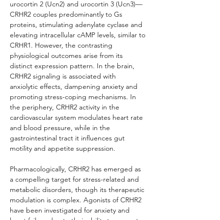
urocortin 2 (Ucn2) and urocortin 3 (Ucn3)—
CRHR2 couples predominantly to Gs 
proteins, stimulating adenylate cyclase and 
elevating intracellular cAMP levels, similar to 
CRHR1. However, the contrasting 
physiological outcomes arise from its 
distinct expression pattern. In the brain, 
CRHR2 signaling is associated with 
anxiolytic effects, dampening anxiety and 
promoting stress-coping mechanisms. In 
the periphery, CRHR2 activity in the 
cardiovascular system modulates heart rate 
and blood pressure, while in the 
gastrointestinal tract it influences gut 
motility and appetite suppression.
Pharmacologically, CRHR2 has emerged as 
a compelling target for stress-related and 
metabolic disorders, though its therapeutic 
modulation is complex. Agonists of CRHR2 
have been investigated for anxiety and 