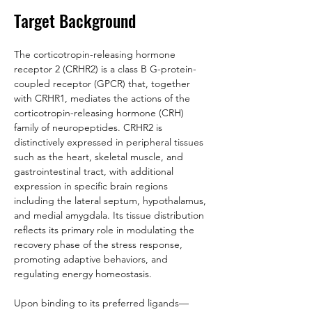
Target Background
The corticotropin-releasing hormone 
receptor 2 (CRHR2) is a class B G-protein-
coupled receptor (GPCR) that, together 
with CRHR1, mediates the actions of the 
corticotropin-releasing hormone (CRH) 
family of neuropeptides. CRHR2 is 
distinctively expressed in peripheral tissues 
such as the heart, skeletal muscle, and 
gastrointestinal tract, with additional 
expression in specific brain regions 
including the lateral septum, hypothalamus, 
and medial amygdala. Its tissue distribution 
reflects its primary role in modulating the 
recovery phase of the stress response, 
promoting adaptive behaviors, and 
regulating energy homeostasis.
Upon binding to its preferred ligands—