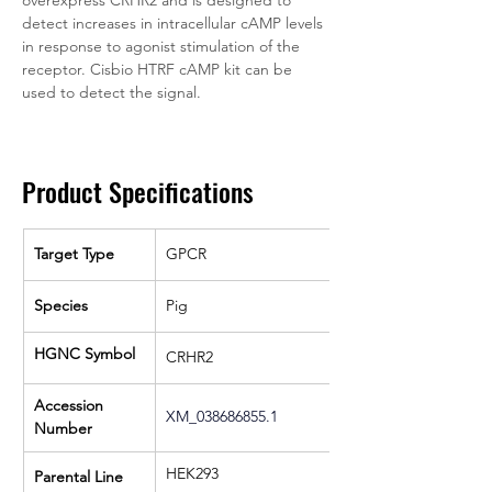
overexpress CRHR2 and is designed to 
detect increases in intracellular cAMP levels 
in response to agonist stimulation of the 
receptor. Cisbio HTRF cAMP kit can be 
used to detect the signal. 
Product Specifications
Target Type
GPCR
Species
Pig
HGNC Symbol
CRHR2
Accession 
XM_038686855.1
Number
HEK293
Parental Line