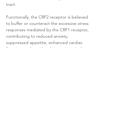
tract. 
Functionally, the CRF2 receptor is believed 
to buffer or counteract the excessive stress 
responses mediated by the CRF1 receptor, 
contributing to reduced anxiety, 
suppressed appetite, enhanced cardiac 
function, and regulated gastrointestinal 
motility. Consequently, CRF2 receptor 
agonists are under investigation for treating 
anxiety disorders and heart failure.
Product Documentation
HEK293T Mouse CRF2 β-Arrestin
.pdf
Download PDF • 294KB