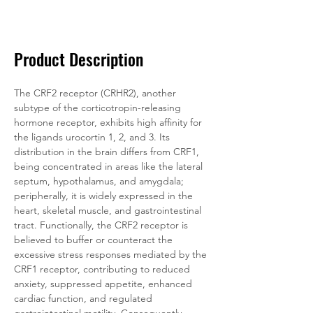
Documentation
Related Products
Product Description
The CRF2 receptor (CRHR2), another 
subtype of the corticotropin-releasing 
hormone receptor, exhibits high affinity for 
the ligands urocortin 1, 2, and 3. Its 
distribution in the brain differs from CRF1, 
being concentrated in areas like the lateral 
septum, hypothalamus, and amygdala; 
peripherally, it is widely expressed in the 
heart, skeletal muscle, and gastrointestinal 
tract. Functionally, the CRF2 receptor is 
believed to buffer or counteract the 
excessive stress responses mediated by the 
CRF1 receptor, contributing to reduced 
anxiety, suppressed appetite, enhanced 
cardiac function, and regulated 