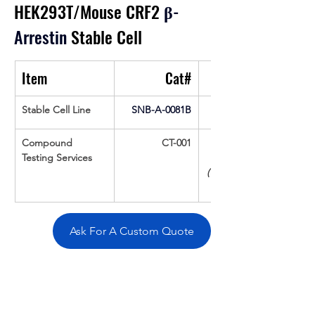
HEK293T/Mouse CRF2
β
-
Arrestin
 Stable Cell
Item
Cat#
Stable Cell Line
SNB-A-0081B
Compound 
CT-001
Testing Services
(Up To 16 cpds 
Ask For A Custom Quote
Overivew
Specifications
Data
Tatget
Background