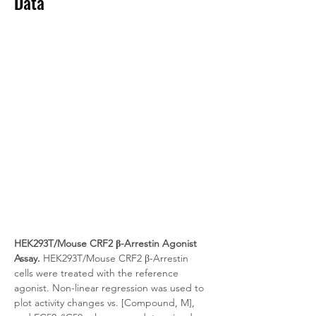
Data
HEK293T/Mouse CRF2 β-Arrestin Agonist 
Assay.
 HEK293T/Mouse CRF2 β-Arrestin 
cells were treated with the reference 
agonist. Non-linear regression was used to 
plot activity changes vs. [Compound, M], 