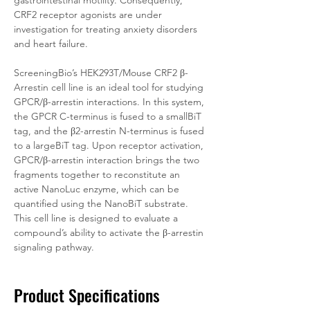
gastrointestinal motility. Consequently, 
CRF2 receptor agonists are under 
investigation for treating anxiety disorders 
and heart failure.
ScreeningBio’s HEK293T/Mouse CRF2 β-
Arrestin cell line is an ideal tool for studying 
GPCR/β-arrestin interactions. In this system, 
the GPCR C-terminus is fused to a smallBiT 
tag, and the β2-arrestin N-terminus is fused 
to a largeBiT tag. Upon receptor activation, 
GPCR/β-arrestin interaction brings the two 
fragments together to reconstitute an 
active NanoLuc enzyme, which can be 
quantified using the NanoBiT substrate. 
This cell line is designed to evaluate a 
compound’s ability to activate the β-arrestin 
signaling pathway. 
Product Specifications