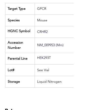
Target Type
GPCR
Species
Mouse
HGNC Symbol
CRHR2
Accession 
NM_009953 (Mm)
Number
HEK293T
Parental Line
Lot#
See Vial
Storage
Liquid Nitrogen