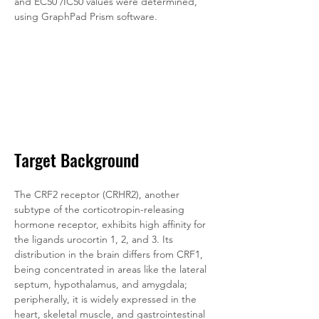
and EC50 /IC50 values were determined, 
using GraphPad Prism software.
Target Background
The CRF2 receptor (CRHR2), another 
subtype of the corticotropin-releasing 
hormone receptor, exhibits high affinity for 
the ligands urocortin 1, 2, and 3. Its 
distribution in the brain differs from CRF1, 
being concentrated in areas like the lateral 
septum, hypothalamus, and amygdala; 
peripherally, it is widely expressed in the 
heart, skeletal muscle, and gastrointestinal 