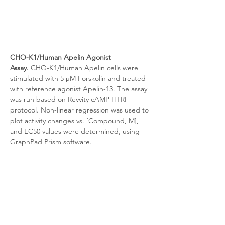
CHO-K1/Human Apelin Agonist 
Assay.
 CHO-K1/Human Apelin cells were 
stimulated with 5 μM Forskolin and treated 
with reference agonist Apelin-13. The assay 
was run based on Revvity cAMP HTRF 
protocol. Non-linear regression was used to 
plot activity changes vs. [Compound, M], 
and EC50 values were determined, using 
GraphPad Prism software.