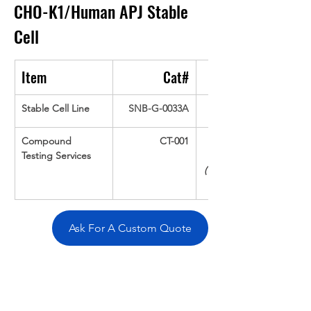
CHO-K1/Human APJ
Stable 
Cell
Item
Cat#
Stable Cell Line
SNB-G-0033A
Compound 
CT-001
Testing Services
(Up To 16 cpds 
Ask For A Custom Quote
Overivew
Specifications
Data
Tatget
Background