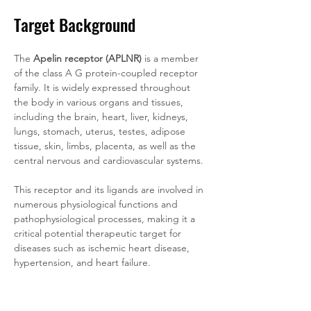
Target Background
The 
Apelin receptor (APLNR)
 is a member 
of the class A G protein-coupled receptor 
family. It is widely expressed throughout 
the body in various organs and tissues, 
including the brain, heart, liver, kidneys, 
lungs, stomach, uterus, testes, adipose 
tissue, skin, limbs, placenta, as well as the 
central nervous and cardiovascular systems. 
This receptor and its ligands are involved in 
numerous physiological functions and 
pathophysiological processes, making it a 
critical potential therapeutic target for 
diseases such as ischemic heart disease, 
hypertension, and heart failure.