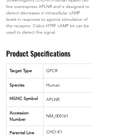
Screeningbio’s CHO-K1/Human Apelin cell 
line overexpress APLNR and is designed to 
detect decreases in intracellular cAMP 
levels in response to agonist stimulation of 
the receptor. Cisbio HTRF cAMP kit can be 
used to detect the signal.
Product Specifications
Target Type
GPCR
Species
Human
HGNC Symbol
APLNR
Accession 
NM_005161
Number
CHO-K1
Parental Line