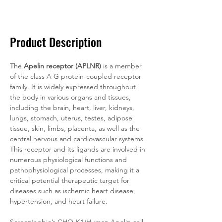
Documentation
Related Products
Product Description
The 
Apelin receptor (APLNR)
 is a member 
of the class A G protein-coupled receptor 
family. It is widely expressed throughout 
the body in various organs and tissues, 
including the brain, heart, liver, kidneys, 
lungs, stomach, uterus, testes, adipose 
tissue, skin, limbs, placenta, as well as the 
central nervous and cardiovascular systems. 
This receptor and its ligands are involved in 
numerous physiological functions and 
pathophysiological processes, making it a 
critical potential therapeutic target for 
diseases such as ischemic heart disease, 
hypertension, and heart failure.