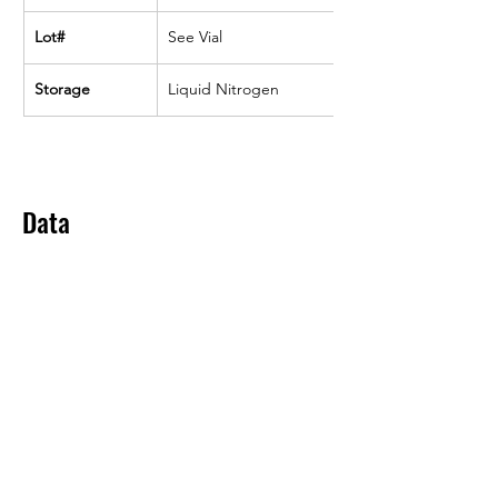
Lot#
See Vial
Storage
Liquid Nitrogen
Data