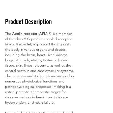
Documentation
Related Products
Product Description
The 
Apelin receptor (APLNR)
 is a member 
of the class A G protein-coupled receptor 
family. It is widely expressed throughout 
the body in various organs and tissues, 
including the brain, heart, liver, kidneys, 
lungs, stomach, uterus, testes, adipose 
tissue, skin, limbs, placenta, as well as the 
central nervous and cardiovascular systems. 
This receptor and its ligands are involved in 
numerous physiological functions and 
pathophysiological processes, making it a 
critical potential therapeutic target for 
diseases such as ischemic heart disease, 
hypertension, and heart failure.
Screeningbio’s CHO-K1/Human Apelin cell 