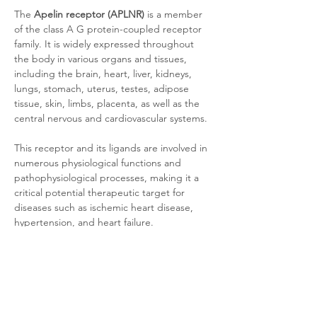
The 
Apelin receptor (APLNR)
 is a member 
of the class A G protein-coupled receptor 
family. It is widely expressed throughout 
the body in various organs and tissues, 
including the brain, heart, liver, kidneys, 
lungs, stomach, uterus, testes, adipose 
tissue, skin, limbs, placenta, as well as the 
central nervous and cardiovascular systems. 
This receptor and its ligands are involved in 
numerous physiological functions and 
pathophysiological processes, making it a 
critical potential therapeutic target for 
diseases such as ischemic heart disease, 
hypertension, and heart failure.
Product Documentation