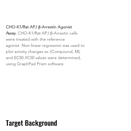
CHO-K1/Rat APJ β-Arrestin Agonist 
Assay.
 CHO-K1/Rat APJ β-Arrestin cells 
were treated with the reference 
agonist. Non-linear regression was used to 
plot activity changes vs. [Compound, M], 
and EC50 /IC50 values were determined, 
using GraphPad Prism software.
Target Background