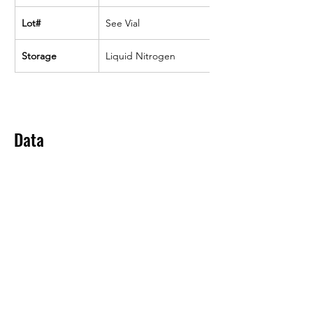
Lot#
See Vial
Storage
Liquid Nitrogen
Data