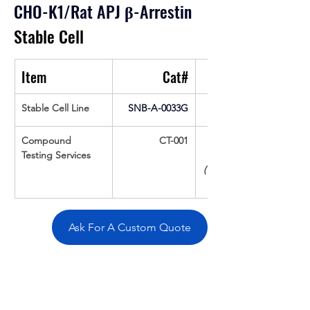
CHO-K1/Rat APJ 
β
-Arrestin
Stable Cell
Item
Cat#
Stable Cell Line
SNB-A-0033G
Compound 
CT-001
Testing Services
(Up To 16 cpds 
Ask For A Custom Quote
Overivew
Specifications
Data
Tatget
Background