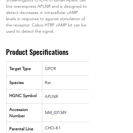
line overexpress APLNR and is designed to 
detect decreases in intracellular cAMP 
levels in response to agonist stimulation of 
the receptor. Cisbio HTRF cAMP kit can be 
used to detect the signal.
Product Specifications
Target Type
GPCR
Species
Rat
HGNC Symbol
APLNR
Accession 
NM_031349
Number
CHO-K1
Parental Line