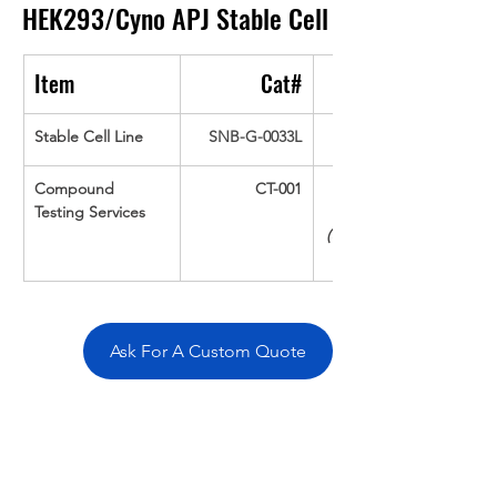
HEK293/Cyno APJ
Stable Cell
Item
Cat#
Stable Cell Line
SNB-G-0033L
Compound 
CT-001
Testing Services
(Up To 16 cpds 
Ask For A Custom Quote
Overivew
Specifications
Data
Tatget
Background