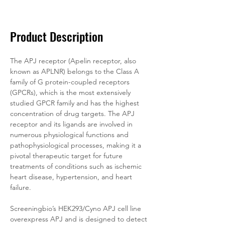
Documentation
Related Products
Product Description
The APJ receptor (Apelin receptor, also 
known as APLNR) belongs to the Class A 
family of G protein-coupled receptors 
(GPCRs), which is the most extensively 
studied GPCR family and has the highest 
concentration of drug targets. The APJ 
receptor and its ligands are involved in 
numerous physiological functions and 
pathophysiological processes, making it a 
pivotal therapeutic target for future 
treatments of conditions such as ischemic 
heart disease, hypertension, and heart 
failure.
Screeningbio’s HEK293/Cyno APJ cell line 
overexpress APJ and is designed to detect 