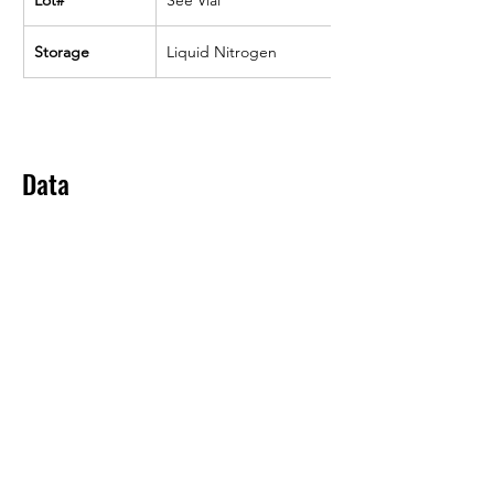
Storage
Liquid Nitrogen
Data