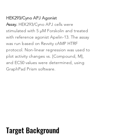
HEK293/Cyno APJ Agonist 
Assay.
 HEK293/Cyno APJ cells were 
stimulated with 5 μM Forskolin and treated 
with reference agonist Apelin-13. The assay 
was run based on Revvity cAMP HTRF 
protocol. Non-linear regression was used to 
plot activity changes vs. [Compound, M], 
and EC50 values were determined, using 
GraphPad Prism software.
Target Background