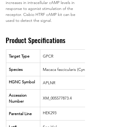
increases in intracellular cAMP levels in 
response to agonist stimulation of the 
receptor. Cisbio HTRF cAMP kit can be 
used to detect the signal.
Product Specifications
Target Type
GPCR
Species
Macaca fascicularis (Cyno)
HGNC Symbol
APLNR
Accession 
XM_005577873.4
Number
HEK293
Parental Line
Lot#
See Vial