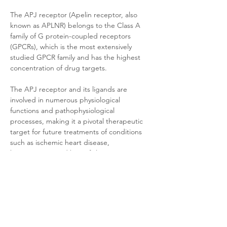
The APJ receptor (Apelin receptor, also 
known as APLNR) belongs to the Class A 
family of G protein-coupled receptors 
(GPCRs), which is the most extensively 
studied GPCR family and has the highest 
concentration of drug targets. 
The APJ receptor and its ligands are 
involved in numerous physiological 
functions and pathophysiological 
processes, making it a pivotal therapeutic 
target for future treatments of conditions 
such as ischemic heart disease, 
hypertension, and heart failure.
Product Documentation
HEK293 Cyno APJ
.pdf