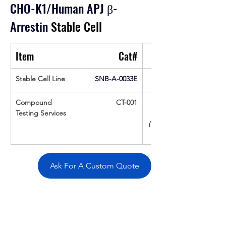
CHO-K1/Human APJ β-
Arrestin
 Stable Cell
Item
Cat#
Stable Cell Line
SNB-A-0033E
Compound 
CT-001
Testing Services
(Up To 16 cpds 
Ask For A Custom Quote
Overivew
Specifications
Data
Tatget
Background