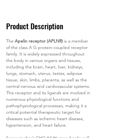
Documentation
Related Products
Product Description
The 
Apelin receptor (APLNR)
 is a member 
of the class A G protein-coupled receptor 
family. It is widely expressed throughout 
the body in various organs and tissues, 
including the brain, heart, liver, kidneys, 
lungs, stomach, uterus, testes, adipose 
tissue, skin, limbs, placenta, as well as the 
central nervous and cardiovascular systems. 
This receptor and its ligands are involved in 
numerous physiological functions and 
pathophysiological processes, making it a 
critical potential therapeutic target for 
diseases such as ischemic heart disease, 
hypertension, and heart failure.
Screeningbio’s CHO-K1/Human Apelin cell 