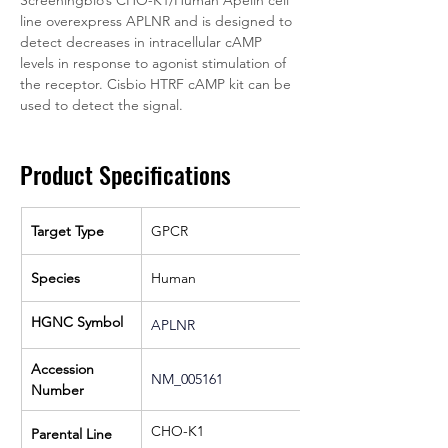
line overexpress APLNR and is designed to 
detect decreases in intracellular cAMP 
levels in response to agonist stimulation of 
the receptor. Cisbio HTRF cAMP kit can be 
used to detect the signal.
Product Specifications
Target Type
GPCR
Species
Human
HGNC Symbol
APLNR
Accession 
NM_005161
Number
CHO-K1
Parental Line