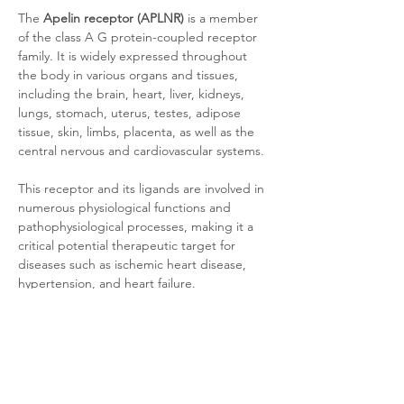
The 
Apelin receptor (APLNR)
 is a member 
of the class A G protein-coupled receptor 
family. It is widely expressed throughout 
the body in various organs and tissues, 
including the brain, heart, liver, kidneys, 
lungs, stomach, uterus, testes, adipose 
tissue, skin, limbs, placenta, as well as the 
central nervous and cardiovascular systems. 
This receptor and its ligands are involved in 
numerous physiological functions and 
pathophysiological processes, making it a 
critical potential therapeutic target for 
diseases such as ischemic heart disease, 
hypertension, and heart failure.
Product Documentation