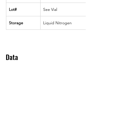
Lot#
See Vial
Storage
Liquid Nitrogen
Data