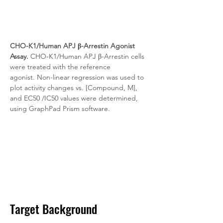
CHO-K1/Human APJ β-Arrestin Agonist 
Assay.
 CHO-K1/Human APJ β-Arrestin cells 
were treated with the reference 
agonist. Non-linear regression was used to 
plot activity changes vs. [Compound, M], 
and EC50 /IC50 values were determined, 
using GraphPad Prism software.
Target Background