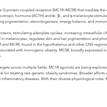
ive G protein-coupled receptors (MC1R–MC5R) that mediate the 
otropic hormone (ACTH) and α-, β-, and γ-melanocyte-stimulat
nning pigmentation, steroidogenesis, energy balance, and immun
teins, stimulating adenylate cyclase, increasing intracellular 
in melanocytes, regulates skin and hair pigmentation and pho
3R and MC4R, found in the hypothalamus and other CNS regions, pl
ssociated with monogenic obesity. MC5R, broadly expressed in
.
rgets across multiple fields. MC1R agonists are being explored
l for treating rare genetic obesity syndromes. Broader efforts 
inflammatory diseases. With their diverse physiological roles,