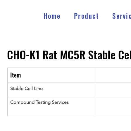
Home
Product
Servi
CHO-K1 Rat MC5R Stable Cel
Item
Stable Cell Line
Compound Testing Services