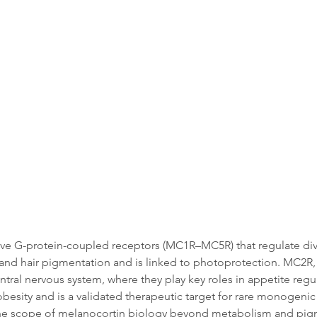
Data
Tatget Background
Documen
 five G-protein-coupled receptors (MC1R–MC5R) that regulate di
 and hair pigmentation and is linked to photoprotection. MC2R, a
al nervous system, where they play key roles in appetite regu
obesity and is a validated therapeutic target for rare monogen
he scope of melanocortin biology beyond metabolism and pig