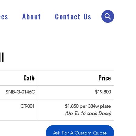
ces
About
Contact Us
l
Cat#
Price
SNB-G-0146C
$19,800
CT-001
$1,850 per 384w plate
(Up To 16 cpds Dose)
Ask For A Custom Quote