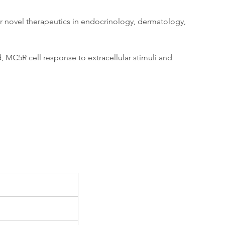
for novel therapeutics in endocrinology, dermatology, 
, MC5R cell response to extracellular stimuli and 