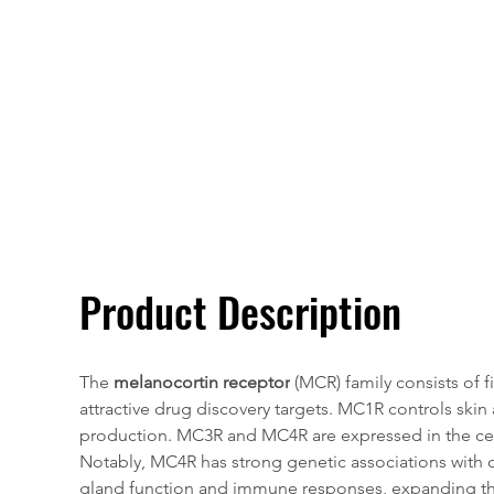
Overivew
Specifications
Product Description
The 
melanocortin receptor
 (MCR) family consists of
attractive drug discovery targets. MC1R controls skin
production. MC3R and MC4R are expressed in the centr
Notably, MC4R has strong genetic associations with 
gland function and immune responses, expanding t