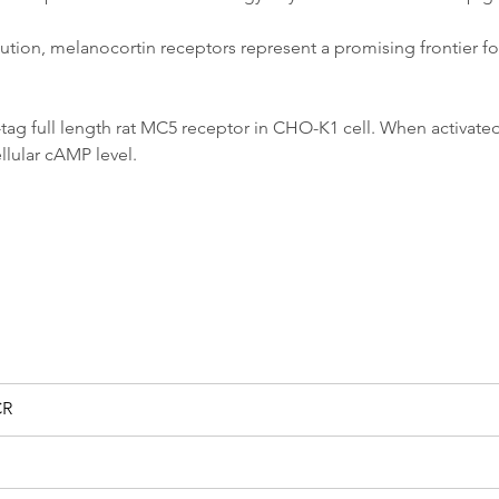
ribution, melanocortin receptors represent a promising frontier 
tag full length rat MC5 receptor in CHO-K1 cell. When activated
ellular cAMP level.
CR