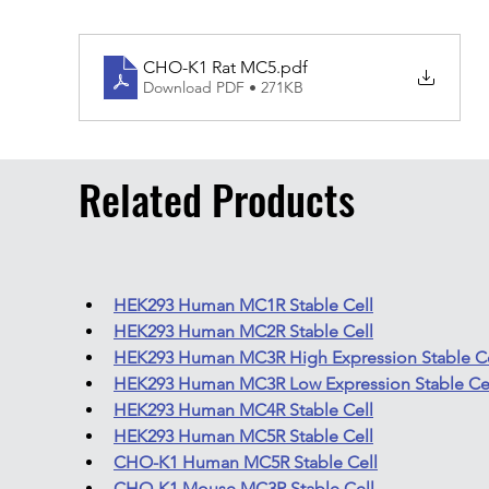
CHO-K1 Rat MC5
.pdf
Download PDF • 271KB
Related Products
HEK293 Human MC1R Stable Cell
HEK293 Human MC2R Stable Cell
HEK293 Human MC3R High Expression Stable Ce
HEK293 Human MC3R Low Expression Stable Ce
HEK293 Human MC4R Stable Cell
HEK293 Human MC5R Stable Cell
CHO-K1 Human MC5R Stable Cell
CHO-K1 Mouse MC3R Stable Cell