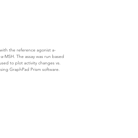
ith the reference agonist 
a-
P-a-MSH
. The assay was run based 
ed to plot activity changes vs. 
sing GraphPad Prism software.