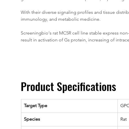
With their diverse signaling profiles and tissue dist
immunology, and metabolic medicine.
Screeningbio‘s rat MC5R cell line stable express non-
result in activation of Gs protein, increasing of intrac
Product Specifications
Target Type
GP
Species
Rat