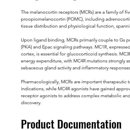
The melanocortin receptors (MCRs) are a family of f
proopiomelanocortin (POMC), including adrenocortic
tissue distribution and physiological function, spa
Upon ligand binding, MCRs primarily couple to Gs pro
(PKA) and Epac signaling pathways. MC1R, expressed 
cortex, is essential for glucocorticoid synthesis. MC
energy expenditure, with MC4R mutations strongly a
sebaceous gland activity and inflammatory responses
Pharmacologically, MCRs are important therapeutic ta
indications, while MC4R agonists have gained approva
receptor agonists to address complex metabolic and 
discovery.
Product Documentation