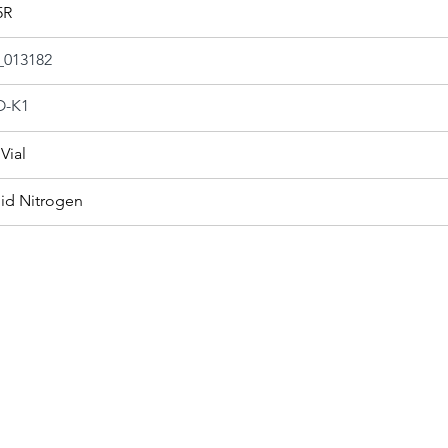
5R
013182
-K1
Vial
uid Nitrogen