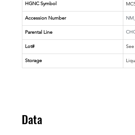
HGNC Symbol
MC
Accession Number
NM_
CHO
Parental Line
Lot#
See 
Storage
Liq
Data