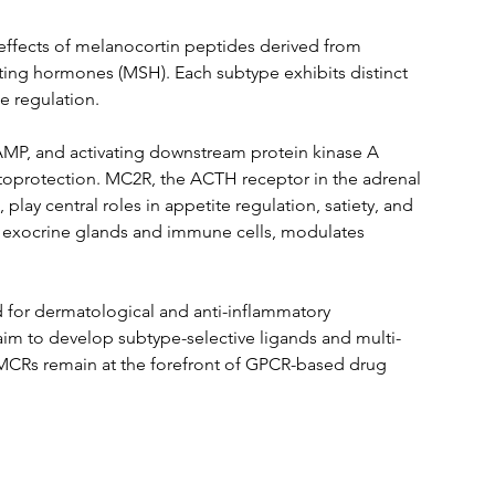
effects of melanocortin peptides derived from 
ing hormones (MSH). Each subtype exhibits distinct 
e regulation.
cAMP, and activating downstream protein kinase A 
toprotection. MC2R, the ACTH receptor in the adrenal 
ay central roles in appetite regulation, satiety, and 
 exocrine glands and immune cells, modulates 
 for dermatological and anti-inflammatory 
aim to develop subtype-selective ligands and multi-
 MCRs remain at the forefront of GPCR-based drug 