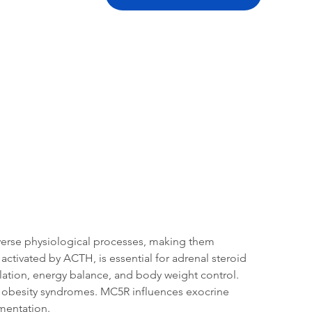
tation
Related Products
verse physiological processes, making them 
ctivated by ACTH, is essential for adrenal steroid 
lation, energy balance, and body weight control. 
ic obesity syndromes. MC5R influences exocrine 
mentation.