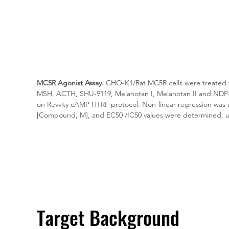
MC5R Agonist Assay.
 CHO-K1/Rat MC5R cells were treated w
MSH, ACTH, SHU-9119, Melanotan I, Melanotan II and ND
on Revvity cAMP HTRF protocol. Non-linear regression was us
[Compound, M], and EC50 /IC50 values were determined, u
Target Background