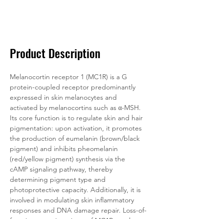
Data
Tatget
Background
Documentation
Related Products
Product Description
Melanocortin receptor 1 (MC1R) is a G 
protein-coupled receptor predominantly 
expressed in skin melanocytes and 
activated by melanocortins such as α-MSH. 
Its core function is to regulate skin and hair 
pigmentation: upon activation, it promotes 
the production of eumelanin (brown/black 
pigment) and inhibits pheomelanin 
(red/yellow pigment) synthesis via the 
cAMP signaling pathway, thereby 
determining pigment type and 
photoprotective capacity. Additionally, it is 
involved in modulating skin inflammatory 
responses and DNA damage repair. Loss-of-