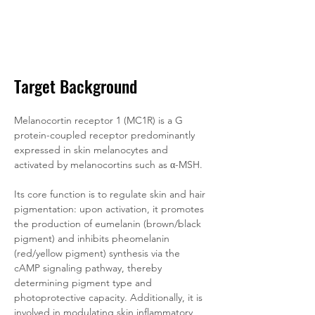
Target Background
Melanocortin receptor 1 (MC1R) is a G 
protein-coupled receptor predominantly 
expressed in skin melanocytes and 
activated by melanocortins such as α-MSH. 
Its core function is to regulate skin and hair 
pigmentation: upon activation, it promotes 
the production of eumelanin (brown/black 
pigment) and inhibits pheomelanin 
(red/yellow pigment) synthesis via the 
cAMP signaling pathway, thereby 
determining pigment type and 
photoprotective capacity. Additionally, it is 
involved in modulating skin inflammatory 