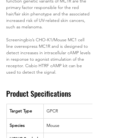
function genetic variants of MC1R are the 
primary factor responsible for the red 
hair/fair skin phenotype and the associated 
increased risk of UV-related skin cancers, 
such as melanoma.
Screeningbio’s CHO-K1/Mouse MC1 cell 
line overexpress MC1R and is designed to 
detect increases in intracellular cAMP levels 
in response to agonist stimulation of the 
receptor. Cisbio HTRF cAMP kit can be 
used to detect the signal.
Product Specifications
Target Type
GPCR
Species
Mouse