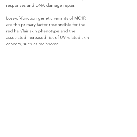
responses and DNA damage repair. 
Loss-of-function genetic variants of MC1R 
are the primary factor responsible for the 
red hair/fair skin phenotype and the 
associated increased risk of UV-related skin 
cancers, such as melanoma.
Product Documentation
CHO-K1 Mouse MC1
.pdf
Download PDF • 35KB
Related Products