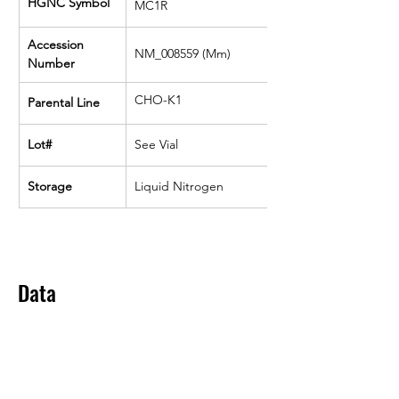
HGNC Symbol
MC1R
Accession 
NM_008559 (Mm)
Number
CHO-K1
Parental Line
Lot#
See Vial
Storage
Liquid Nitrogen
Data