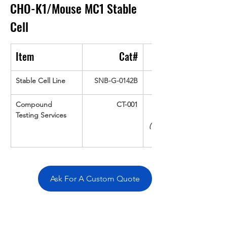
CHO-K1/Mouse MC1
Stable 
Cell
Item
Cat#
Stable Cell Line
SNB-G-0142B
Compound 
CT-001
Testing Services
(Up To 16 cpds 
Ask For A Custom Quote
Overivew
Specifications