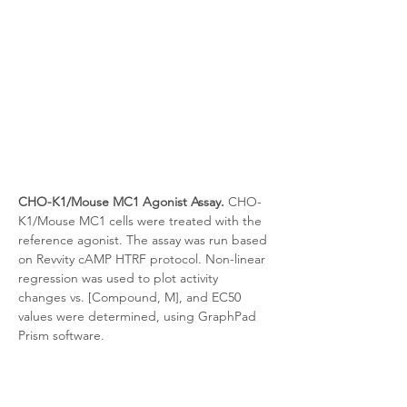
CHO-K1/Mouse MC1 Agonist Assay.
 CHO-
K1/Mouse MC1
cells were treated with the 
reference agonist. The assay was run based 
on Revvity cAMP HTRF protocol. Non-linear 
regression was used to plot activity 
changes vs. [Compound, M], and EC50 
values were determined, using GraphPad 
Prism software.