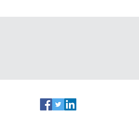
ks
Connect