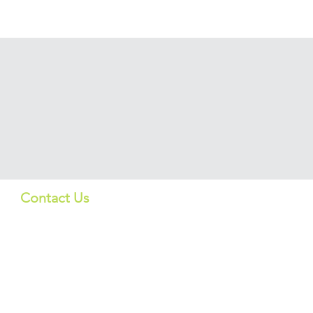
Contact Us
Quick Lin
US:
Products
info_us@screeningbio.com
6181 Cornerstone Ct, Suite
Services
102, San Diego, CA 92121,
USA