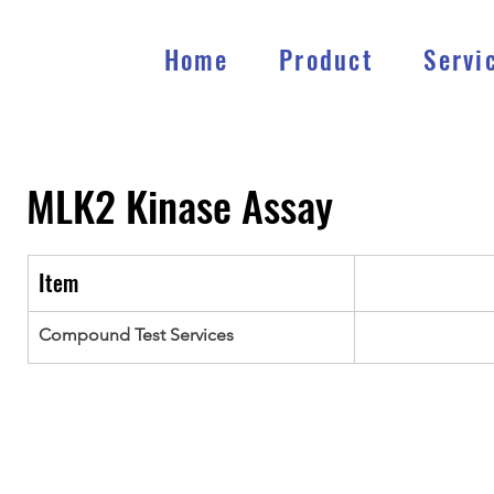
Home
Product
Servi
MLK2
Kinase Assay
Item
Compound Test Services