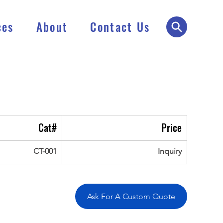
ces
About
Contact Us
Cat#
Price
CT-001
Inquiry
Ask For A Custom Quote