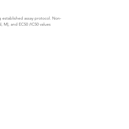
g established assay protocol. Non-
d, M], and EC50 /IC50 values 