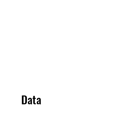
Overivew
Specifications
Data