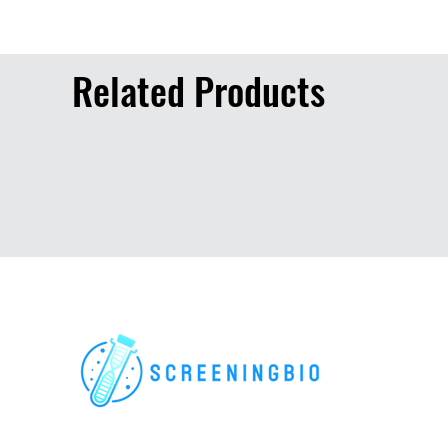
Related Products
For research use only. All rights reserved.