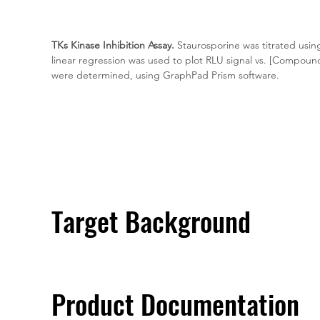
TKs Kinase Inhibition Assay.
 Staurosporine was titrated usin
linear regression was used to plot RLU signal vs. [Compoun
were determined, using GraphPad Prism software.
Target Background
Product Documentation