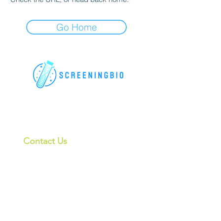
Go Home
For research use only. All rights
reserved.
Contact Us
6181 Cornerstone Ct, Suite 102, San
Diego, CA 92121, USA
CHINA:
上海格宁生物
info@screeningbio.com
4th Floor, Building 24, No.1188
Lianhang Road Minhang District,
Shanghai, China