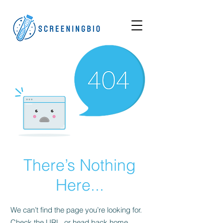
There’s Nothing
Here...
We can’t find the page you’re looking for.
Check the URL, or head back home.