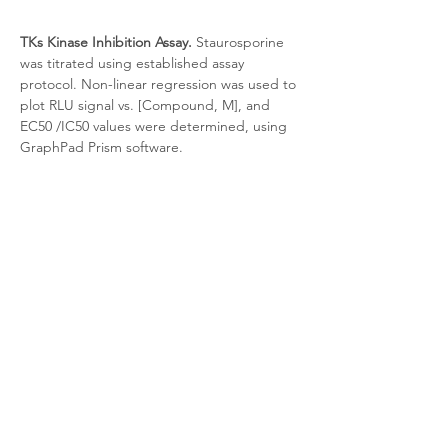
TKs Kinase Inhibition Assay.
 Staurosporine 
was titrated using established assay 
protocol. Non-linear regression was used to 
plot RLU signal vs. [Compound, M], and 
EC50 /IC50 values were determined, using 
GraphPad Prism software.
Target Background