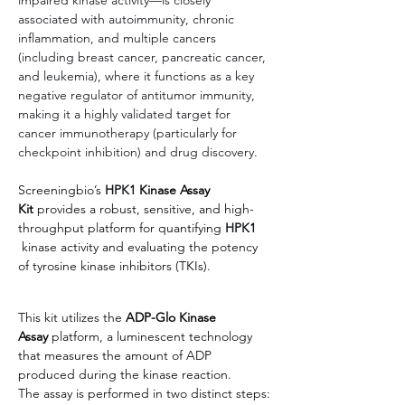
associated with autoimmunity, chronic 
inflammation, and multiple cancers 
(including breast cancer, pancreatic cancer, 
and leukemia), where it functions as a key 
negative regulator of antitumor immunity, 
making it a highly validated target for 
cancer immunotherapy (particularly for 
checkpoint inhibition) and drug discovery.
Screeningbio’s
HPK1
 Kinase Assay 
Kit
 provides a robust, sensitive, and high-
throughput platform for quantifying 
HPK1
kinase activity and evaluating the potency 
of tyrosine kinase inhibitors (TKIs).
This kit utilizes the 
ADP-Glo Kinase 
Assay
 platform, a luminescent technology 
that measures the amount of ADP 
produced during the kinase reaction.
The assay is performed in two distinct steps: