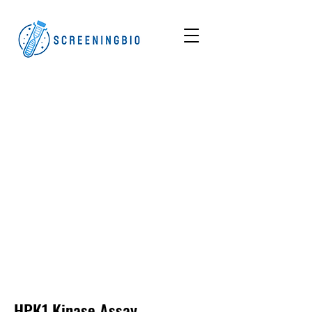
HPK1
Kinase Assay