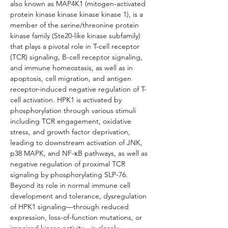
also known as MAP4K1 (mitogen-activated 
protein kinase kinase kinase kinase 1), is a 
member of the serine/threonine protein 
kinase family (Ste20-like kinase subfamily) 
that plays a pivotal role in T-cell receptor 
(TCR) signaling, B-cell receptor signaling, 
and immune homeostasis, as well as in 
apoptosis, cell migration, and antigen 
receptor-induced negative regulation of T-
cell activation. HPK1 is activated by 
phosphorylation through various stimuli 
including TCR engagement, oxidative 
stress, and growth factor deprivation, 
leading to downstream activation of JNK, 
p38 MAPK, and NF-κB pathways, as well as 
negative regulation of proximal TCR 
signaling by phosphorylating SLP-76. 
Beyond its role in normal immune cell 
development and tolerance, dysregulation 
of HPK1 signaling—through reduced 
expression, loss-of-function mutations, or 
impaired kinase activity—is closely 