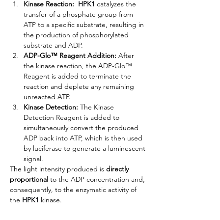
Kinase Reaction: 
HPK1
 catalyzes the 
transfer of a phosphate group from 
ATP to a specific substrate, resulting in 
the production of phosphorylated 
substrate and ADP.
ADP-Glo™ Reagent Addition:
 After 
the kinase reaction, the ADP-Glo™ 
Reagent is added to terminate the 
reaction and deplete any remaining 
unreacted ATP.
Kinase Detection:
 The Kinase 
Detection Reagent is added to 
simultaneously convert the produced 
ADP back into ATP, which is then used 
by luciferase to generate a luminescent 
signal.
The light intensity produced is 
directly 
proportional
 to the ADP concentration and, 
consequently, to the enzymatic activity of 
the
HPK1
kinase.