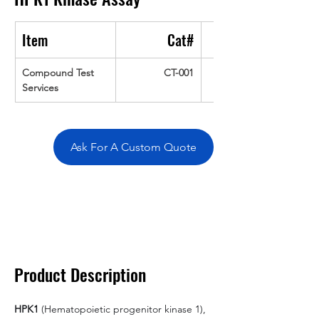
Item
Cat#
Compound Test 
CT-001
Services
Ask For A Custom Quote
Overivew
Specifications
Data
Tatget
Background
Documentation
Related Products
Product Description
HPK1
 (Hematopoietic progenitor kinase 1), 