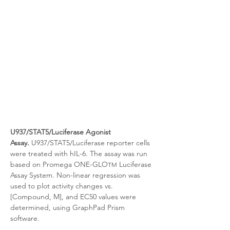
U937/STAT5/Luciferase Agonist 
Assay.
 U937/STAT5/Luciferase reporter cells 
were treated with
hIL-6. The assay was run 
based on Promega ONE-GLO
 Luciferase 
TM
Assay System. Non-linear regression was 
used to plot activity changes vs. 
[Compound, M], and EC50 values were 
determined, using GraphPad Prism 
software.