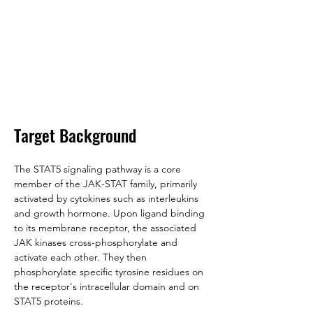
Target Background
The STAT5 signaling pathway is a core 
member of the JAK-STAT family, primarily 
activated by cytokines such as interleukins 
and growth hormone. Upon ligand binding 
to its membrane receptor, the associated 
JAK kinases cross-phosphorylate and 
activate each other. They then 
phosphorylate specific tyrosine residues on 
the receptor's intracellular domain and on 
STAT5 proteins. 