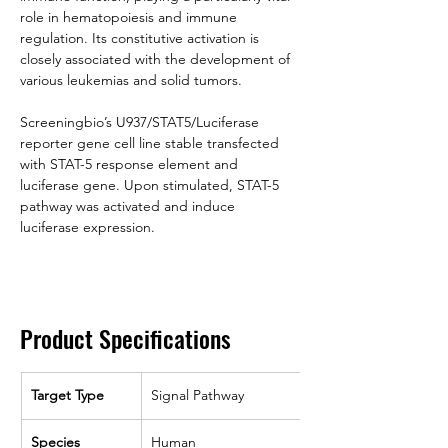
role in hematopoiesis and immune 
regulation. Its constitutive activation is 
closely associated with the development of 
various leukemias and solid tumors.
Screeningbio’s U937/STAT5/Luciferase 
reporter gene cell line stable transfected 
with STAT-5 response element and 
luciferase gene. Upon stimulated, STAT-5 
pathway was activated and induce 
luciferase expression.
Product Specifications
Target Type
Signal Pathway
Species
Human