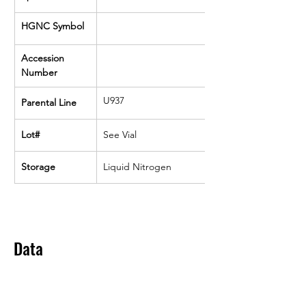
HGNC Symbol
Accession 
Number
U937
Parental Line
Lot#
See Vial
Storage
Liquid Nitrogen
Data