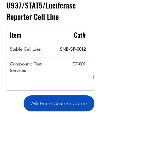
U937/STAT5/Luciferase 
Reporter Cell Line
Item
Cat#
Stable Cell Line
SNB-SP-0012
Compound Test 
CT-001
Services
(Up To 16 cpds 
Ask For A Custom Quote
Overivew
Specifications
Data
Tatget
Background
Documentation
Related Products