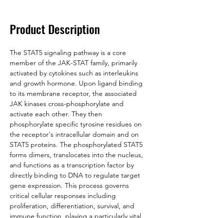
Product Description
The STAT5 signaling pathway is a core 
member of the JAK-STAT family, primarily 
activated by cytokines such as interleukins 
and growth hormone. Upon ligand binding 
to its membrane receptor, the associated 
JAK kinases cross-phosphorylate and 
activate each other. They then 
phosphorylate specific tyrosine residues on 
the receptor's intracellular domain and on 
STAT5 proteins. The phosphorylated STAT5 
forms dimers, translocates into the nucleus, 
and functions as a transcription factor by 
directly binding to DNA to regulate target 
gene expression. This process governs 
critical cellular responses including 
proliferation, differentiation, survival, and 
immune function, playing a particularly vital 