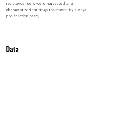
resistance, cells were harvested and 
characterized for drug resistance by 7 days 
proliferation assay
Data