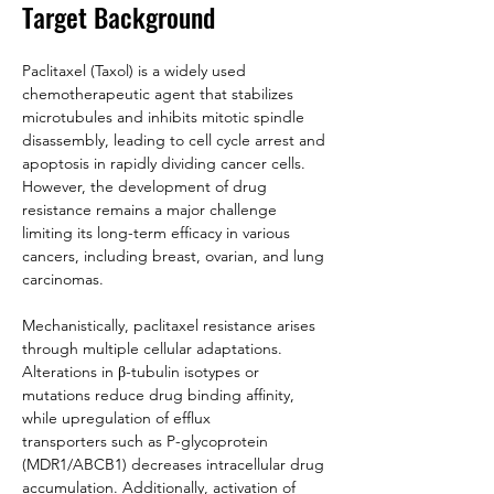
Target Background
Paclitaxel (Taxol) is a widely used 
chemotherapeutic agent that stabilizes 
microtubules and inhibits mitotic spindle 
disassembly, leading to cell cycle arrest and 
apoptosis in rapidly dividing cancer cells. 
However, the development of drug 
resistance remains a major challenge 
limiting its long-term efficacy in various 
cancers, including breast, ovarian, and lung 
carcinomas.
Mechanistically, paclitaxel resistance arises 
through multiple cellular adaptations. 
Alterations in β-tubulin isotypes or 
mutations reduce drug binding affinity, 
while upregulation of efflux 
transporters such as P-glycoprotein 
(MDR1/ABCB1) decreases intracellular drug 
accumulation. Additionally, activation of 