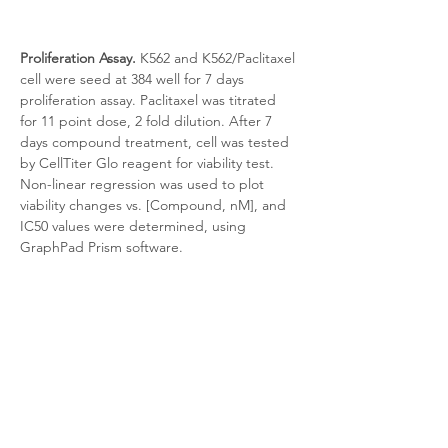
Proliferation Assay.
 K562 and K562/Paclitaxel 
cell were seed at 384 well for 7 days 
proliferation assay. Paclitaxel was titrated 
for 11 point dose, 2 fold dilution. After 7 
days compound treatment, cell was tested 
by CellTiter Glo reagent for viability test. 
Non-linear regression was used to plot 
viability changes vs. [Compound, nM], and 
IC50 values were determined, using 
GraphPad Prism software.