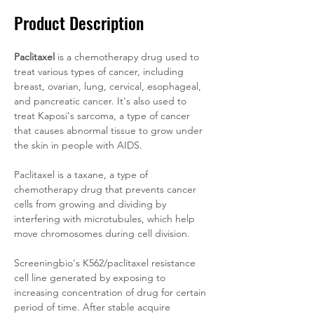
Product Description
Paclitaxel
 is a chemotherapy drug used to 
treat various types of cancer, including 
breast, ovarian, lung, cervical, esophageal, 
and pancreatic cancer. It's also used to 
treat Kaposi's sarcoma, a type of cancer 
that causes abnormal tissue to grow under 
the skin in people with AIDS.
Paclitaxel is a taxane, a type of 
chemotherapy drug that prevents cancer 
cells from growing and dividing by 
interfering with microtubules, which help 
move chromosomes during cell division.
Screeningbio‘s K562/paclitaxel resistance 
cell line generated by exposing to 
increasing concentration of drug for certain 
period of time. After stable acquire 