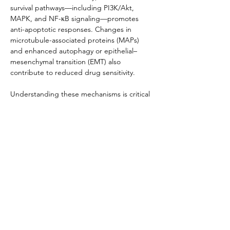
survival pathways—including PI3K/Akt, 
MAPK, and NF-κB signaling—promotes 
anti-apoptotic responses. Changes in 
microtubule-associated proteins (MAPs) 
and enhanced autophagy or epithelial–
mesenchymal transition (EMT) also 
contribute to reduced drug sensitivity.
Understanding these mechanisms is critical 
for designing strategies to overcome 
resistance, such as combination therapy 
with efflux inhibitors, targeting 
compensatory signaling networks, or 
employing patient-derived resistant cell 
models to guide personalized therapy 
development.
Product Documentation