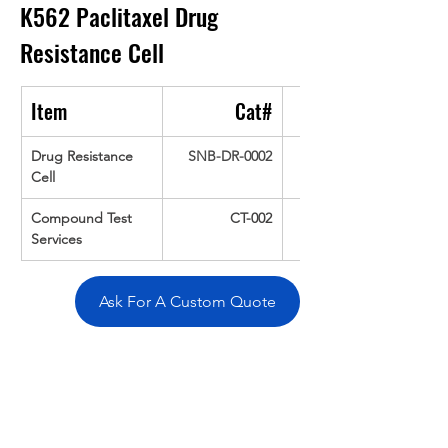
K562 Paclitaxel Drug 
Resistance Cell
Item
Cat#
Drug Resistance 
SNB-DR-0002
Cell
Compound Test 
CT-002
Services
Ask For A Custom Quote
Overivew
Specifications
Data
Tatget
Background
Documentation
Related Products