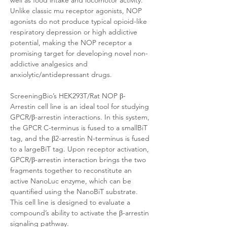
well as food intake and locomotor activity. 
Unlike classic mu receptor agonists, NOP 
agonists do not produce typical opioid-like 
respiratory depression or high addictive 
potential, making the NOP receptor a 
promising target for developing novel non-
addictive analgesics and 
anxiolytic/antidepressant drugs.
ScreeningBio’s HEK293T/Rat NOP β-
Arrestin cell line is an ideal tool for studying 
GPCR/β-arrestin interactions. In this system, 
the GPCR C-terminus is fused to a smallBiT 
tag, and the β2-arrestin N-terminus is fused 
to a largeBiT tag. Upon receptor activation, 
GPCR/β-arrestin interaction brings the two 
fragments together to reconstitute an 
active NanoLuc enzyme, which can be 
quantified using the NanoBiT substrate. 
This cell line is designed to evaluate a 
compound’s ability to activate the β-arrestin 
signaling pathway. 