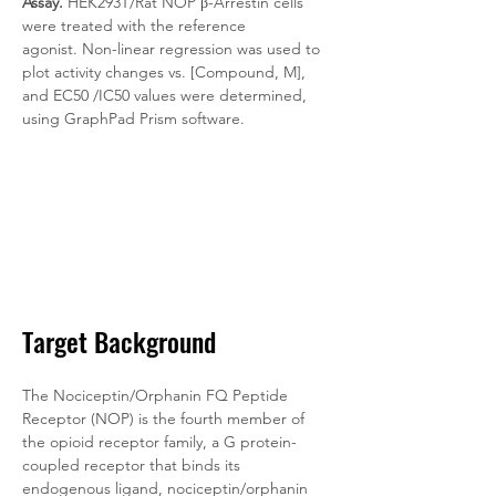
Assay.
 HEK293T/Rat NOP β-Arrestin cells 
were treated with the reference 
agonist. Non-linear regression was used to 
plot activity changes vs. [Compound, M], 
and EC50 /IC50 values were determined, 
using GraphPad Prism software.
Target Background
The Nociceptin/Orphanin FQ Peptide 
Receptor (NOP) is the fourth member of 
the opioid receptor family, a G protein-
coupled receptor that binds its 
endogenous ligand, nociceptin/orphanin 