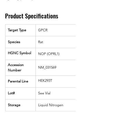
Product Specifications
Target Type
GPCR
Species
Rat
HGNC Symbol
NOP (OPRL1)
Accession 
NM_031569
Number
HEK293T
Parental Line
Lot#
See Vial
Storage
Liquid Nitrogen