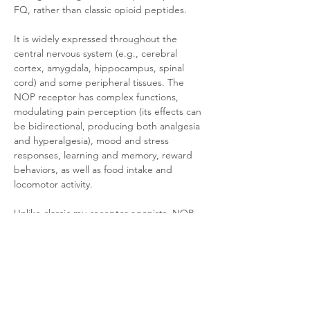
FQ, rather than classic opioid peptides. 
It is widely expressed throughout the 
central nervous system (e.g., cerebral 
cortex, amygdala, hippocampus, spinal 
cord) and some peripheral tissues. The 
NOP receptor has complex functions, 
modulating pain perception (its effects can 
be bidirectional, producing both analgesia 
and hyperalgesia), mood and stress 
responses, learning and memory, reward 
behaviors, as well as food intake and 
locomotor activity. 
Unlike classic mu receptor agonists, NOP 
agonists do not produce typical opioid-like 
respiratory depression or high addictive 
potential, making the NOP receptor a 
promising target for developing novel non-
addictive analgesics and 
anxiolytic/antidepressant drugs.