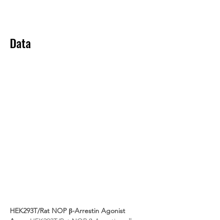
Data
HEK293T/Rat NOP β-Arrestin Agonist 