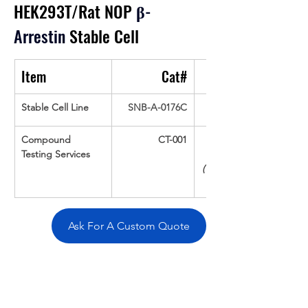
HEK293T/Rat NOP
β
-
Arrestin
 Stable Cell
Item
Cat#
Stable Cell Line
SNB-A-0176C
Compound 
CT-001
Testing Services
(Up To 16 cpds 
Ask For A Custom Quote
Overivew
Specifications
Data
Tatget
Background