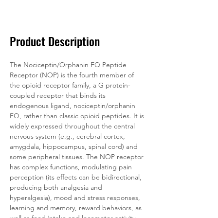
Documentation
Related Products
Product Description
The Nociceptin/Orphanin FQ Peptide 
Receptor (NOP) is the fourth member of 
the opioid receptor family, a G protein-
coupled receptor that binds its 
endogenous ligand, nociceptin/orphanin 
FQ, rather than classic opioid peptides. It is 
widely expressed throughout the central 
nervous system (e.g., cerebral cortex, 
amygdala, hippocampus, spinal cord) and 
some peripheral tissues. The NOP receptor 
has complex functions, modulating pain 
perception (its effects can be bidirectional, 
producing both analgesia and 
hyperalgesia), mood and stress responses, 
learning and memory, reward behaviors, as 