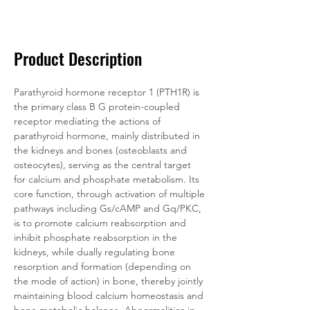
Documentation
Related Products
Product Description
Parathyroid hormone receptor 1 (PTH1R) is 
the primary class B G protein-coupled 
receptor mediating the actions of 
parathyroid hormone, mainly distributed in 
the kidneys and bones (osteoblasts and 
osteocytes), serving as the central target 
for calcium and phosphate metabolism. Its 
core function, through activation of multiple 
pathways including Gs/cAMP and Gq/PKC, 
is to promote calcium reabsorption and 
inhibit phosphate reabsorption in the 
kidneys, while dually regulating bone 
resorption and formation (depending on 
the mode of action) in bone, thereby jointly 
maintaining blood calcium homeostasis and 