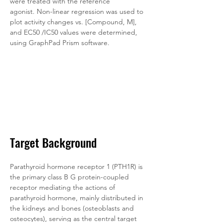
were treated with the reference 
agonist. Non-linear regression was used to 
plot activity changes vs. [Compound, M], 
and EC50 /IC50 values were determined, 
using GraphPad Prism software.
Target Background
Parathyroid hormone receptor 1 (PTH1R) is 
the primary class B G protein-coupled 
receptor mediating the actions of 
parathyroid hormone, mainly distributed in 
the kidneys and bones (osteoblasts and 
osteocytes), serving as the central target 