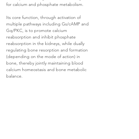
for calcium and phosphate metabolism. 
Its core function, through activation of 
multiple pathways including Gs/cAMP and 
Gq/PKC, is to promote calcium 
reabsorption and inhibit phosphate 
reabsorption in the kidneys, while dually 
regulating bone resorption and formation 
(depending on the mode of action) in 
bone, thereby jointly maintaining blood 
calcium homeostasis and bone metabolic 
balance. 
Abnormalities in this receptor are directly 
linked to various bone metabolic disorders 
(e.g., osteoporosis, hyperparathyroidism) 
and genetic diseases (e.g., Jansen's 
metaphyseal chondrodysplasia).