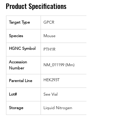
Product Specifications
Target Type
GPCR
Species
Mouse
HGNC Symbol
PTH1R
Accession 
NM_011199 (Mm)
Number
HEK293T
Parental Line
Lot#
See Vial
Storage
Liquid Nitrogen