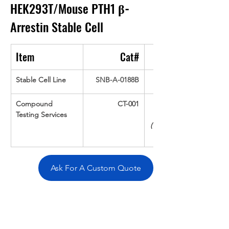
HEK293T/Mouse PTH1 
β-
Arrestin
Stable Cell
Item
Cat#
Stable Cell Line
SNB-A-0188B
Compound 
CT-001
Testing Services
(Up To 16 cpds 
Ask For A Custom Quote
Overivew
Specifications
Data
Tatget
Background