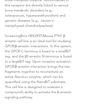
bone metabolic balance. Abnormalities in 
this receptor are directly linked to various 
bone metabolic disorders (e.g., 
osteoporosis, hyperparathyroidism) and 
genetic diseases (e.g., Jansen's 
metaphyseal chondrodysplasia).
ScreeningBio’s HEK293T/Mouse PTH1 β-
arrestin cell line is an ideal tool for studying 
GPCR/β-arrestin interactions. In this system, 
the GPCR C-terminus is fused to a smallBiT 
tag, and the β2-arrestin N-terminus is fused 
to a largeBiT tag. Upon receptor activation, 
GPCR/β-arrestin interaction brings the two 
fragments together to reconstitute an 
active NanoLuc enzyme, which can be 
quantified using the NanoBiT substrate. 
This cell line is designed to evaluate a 
compound’s ability to activate the β-arrestin 
signaling pathway. 