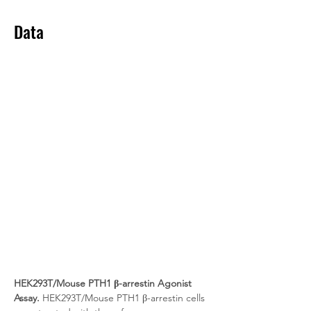
Data
HEK293T/Mouse PTH1 β-arrestin Agonist 
Assay.
 HEK293T/Mouse PTH1 β-arrestin cells 