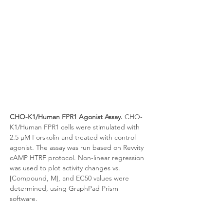
CHO-K1/Human FPR1 Agonist Assay.
 CHO-
K1/Human FPR1 cells were stimulated with 
2.5 μM Forskolin and treated with control 
agonist. The assay was run based on Revvity 
cAMP HTRF protocol. Non-linear regression 
was used to plot activity changes vs. 
[Compound, M], and EC50 values were 
determined, using GraphPad Prism 
software.