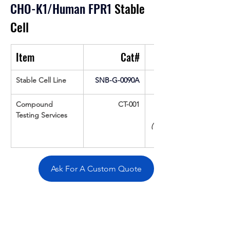
CHO-K1/Human FPR1
 Stable 
Cell
Item
Cat#
Stable Cell Line
SNB-G-0090A
Compound 
CT-001
Testing Services
(Up To 16 cpds 
Ask For A Custom Quote
Overivew
Specifications
Data
Tatget
Background