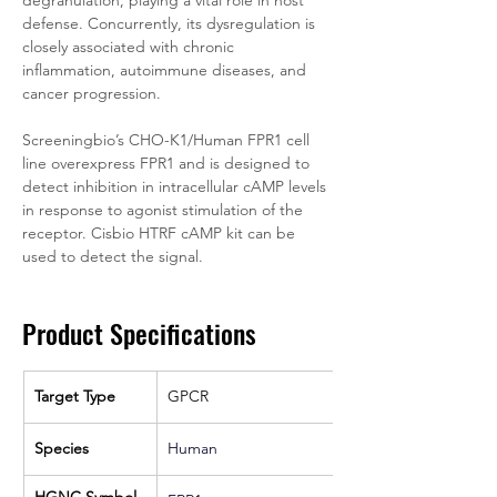
degranulation, playing a vital role in host 
defense. Concurrently, its dysregulation is 
closely associated with chronic 
inflammation, autoimmune diseases, and 
cancer progression.
Screeningbio’s CHO-K1/Human FPR1 cell 
line overexpress FPR1 and is designed to 
detect inhibition in intracellular cAMP levels 
in response to agonist stimulation of the 
receptor. Cisbio HTRF cAMP kit can be 
used to detect the signal.
Product Specifications
Target Type
GPCR
Species
Human