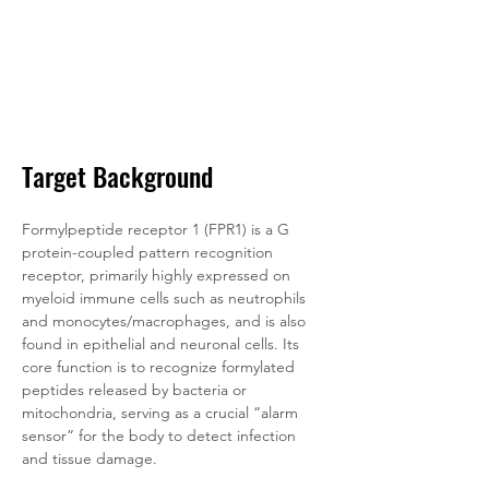
Target Background
Formylpeptide receptor 1 (FPR1) is a G 
protein-coupled pattern recognition 
receptor, primarily highly expressed on 
myeloid immune cells such as neutrophils 
and monocytes/macrophages, and is also 
found in epithelial and neuronal cells. Its 
core function is to recognize formylated 
peptides released by bacteria or 
mitochondria, serving as a crucial “alarm 
sensor” for the body to detect infection 
and tissue damage. 