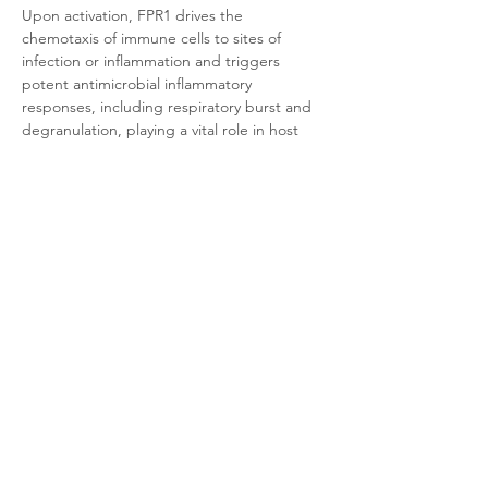
Upon activation, FPR1 drives the 
chemotaxis of immune cells to sites of 
infection or inflammation and triggers 
potent antimicrobial inflammatory 
responses, including respiratory burst and 
degranulation, playing a vital role in host 
defense. Concurrently, its dysregulation is 
closely associated with chronic 
inflammation, autoimmune diseases, and 
cancer progression.
Product Documentation
CHO-K1 Human FPR1
.pdf
Download PDF • 320KB