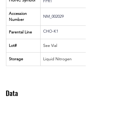
HGNC Symbol
FPR1
Accession 
NM_002029
Number
CHO-K1
Parental Line
Lot#
See Vial
Storage
Liquid Nitrogen
Data