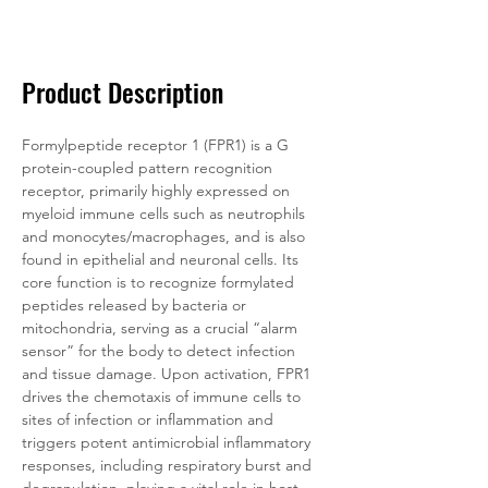
Documentation
Related Products
Product Description
Formylpeptide receptor 1 (FPR1) is a G 
protein-coupled pattern recognition 
receptor, primarily highly expressed on 
myeloid immune cells such as neutrophils 
and monocytes/macrophages, and is also 
found in epithelial and neuronal cells. Its 
core function is to recognize formylated 
peptides released by bacteria or 
mitochondria, serving as a crucial “alarm 
sensor” for the body to detect infection 
and tissue damage. Upon activation, FPR1 
drives the chemotaxis of immune cells to 
sites of infection or inflammation and 
triggers potent antimicrobial inflammatory 
responses, including respiratory burst and 