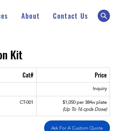
ces
About
Contact Us
n Kit
Cat#
Price
Inquiry
CT-001
$1,050 per 384w plate
(Up To 16 cpds Dose)
Ask For A Custom Quote