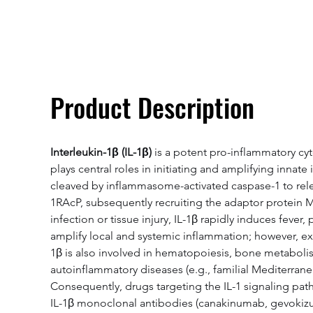
Overivew
Specifications
Product Description
Interleukin-1β (IL-1β)
 is a potent pro-inflammatory cy
plays central roles in initiating and amplifying innat
cleaved by inflammasome-activated caspase-1 to release
1RAcP, subsequently recruiting the adaptor protein
infection or tissue injury, IL-1β rapidly induces fev
amplify local and systemic inflammation; however, ex
1β is also involved in hematopoiesis, bone metabolism
autoinflammatory diseases (e.g., familial Mediterrane
Consequently, drugs targeting the IL-1 signaling pat
IL-1β monoclonal antibodies (canakinumab, gevokizuma