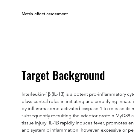
Matrix effect assessment
Target Background
Interleukin-1β (IL-1β) is a potent pro-inflammatory c
plays central roles in initiating and amplifying innat
by inflammasome-activated caspase-1 to release its mat
subsequently recruiting the adaptor protein MyD88 a
tissue injury, IL-1β rapidly induces fever, promotes 
and systemic inflammation; however, excessive or pers