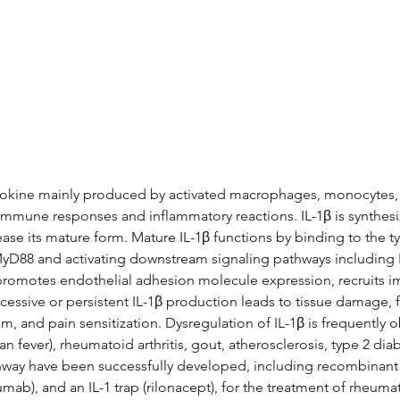
Data
Tatget Background
Documen
tokine mainly produced by activated macrophages, monocytes, and
e immune responses and inflammatory reactions. IL-1β is synthesiz
 its mature form. Mature IL-1β functions by binding to the type 
 MyD88 and activating downstream signaling pathways includin
er, promotes endothelial adhesion molecule expression, recruits 
cessive or persistent IL-1β production leads to tissue damage, f
, and pain sensitization. Dysregulation of IL-1β is frequently ob
an fever), rheumatoid arthritis, gout, atherosclerosis, type 2 d
hway have been successfully developed, including recombinant IL-
b), and an IL-1 trap (rilonacept), for the treatment of rheumato