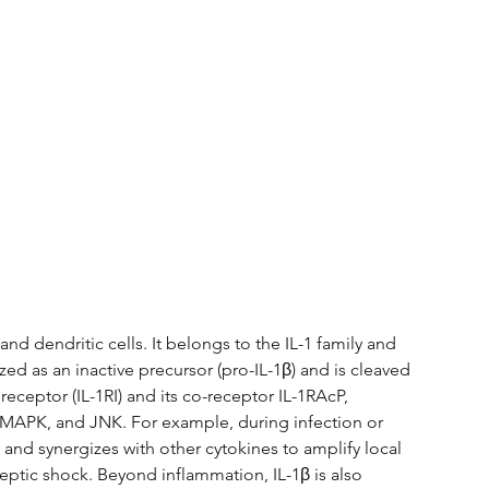
d dendritic cells. It belongs to the IL-1 family and 
ed as an inactive precursor (pro-IL-1β) and is cleaved 
eceptor (IL-1RI) and its co-receptor IL-1RAcP, 
 MAPK, and JNK. For example, during infection or 
 and synergizes with other cytokines to amplify local 
eptic shock. Beyond inflammation, IL-1β is also 