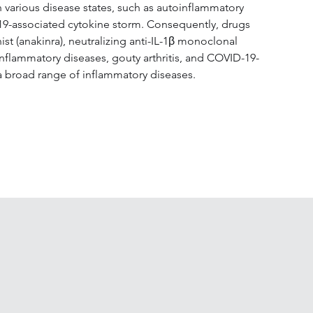
 various disease states, such as autoinflammatory 
D-19-associated cytokine storm. Consequently, drugs 
t (anakinra), neutralizing anti-IL-1β monoclonal 
inflammatory diseases, gouty arthritis, and COVID-19-
 a broad range of inflammatory diseases.