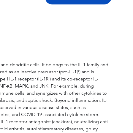
tation
Related Products
 dendritic cells. It belongs to the IL-1 family and 
ed as an inactive precursor (pro-IL-1β) and is 
I IL-1 receptor (IL-1RI) and its co-receptor IL-
g NF-κB, MAPK, and JNK. For example, during 
immune cells, and synergizes with other cytokines to 
ibrosis, and septic shock. Beyond inflammation, IL-
served in various disease states, such as 
iabetes, and COVID-19-associated cytokine storm. 
1 receptor antagonist (anakinra), neutralizing anti-
id arthritis, autoinflammatory diseases, gouty 