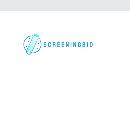
For research use only. All rights reserved.