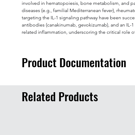
involved in hematopoiesis, bone metabolism, and pain 
diseases (e.g., familial Mediterranean fever), rheuma
targeting the IL-1 signaling pathway have been succes
antibodies (canakinumab, gevokizumab), and an IL-1 tr
related inflammation, underscoring the critical role
Product Documentation
Related Products