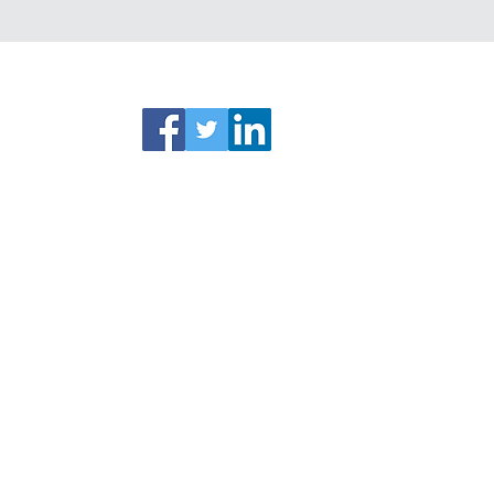
ks
Connect