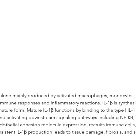
ytokine mainly produced by activated macrophages, monocytes, an
e immune responses and inflammatory reactions. IL-1β is synthesiz
ure form. Mature IL-1β functions by binding to the type I IL-1 r
nd activating downstream signaling pathways including NF-κB,
endothelial adhesion molecule expression, recruits immune cells,
istent IL-1β production leads to tissue damage, fibrosis, and s