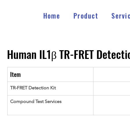
Home
Product
Servi
Human IL1β TR-FRET Detectio
Item
TR-FRET Detection Kit
Compound Test Services