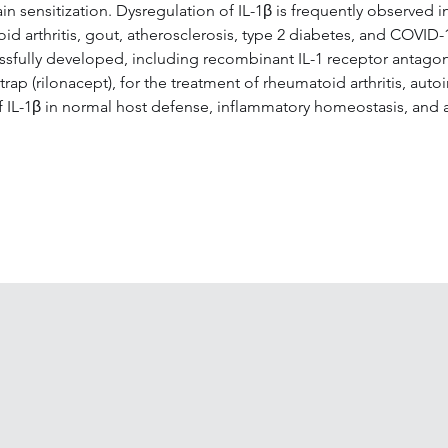
sensitization. Dysregulation of IL-1β is frequently observed in
toid arthritis, gout, atherosclerosis, type 2 diabetes, and COVI
sfully developed, including recombinant IL-1 receptor antagonis
ap (rilonacept), for the treatment of rheumatoid arthritis, auto
 of IL-1β in normal host defense, inflammatory homeostasis, and