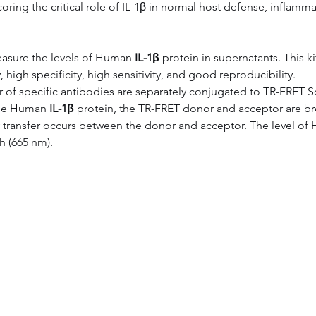
oring the critical role of IL-1β in normal host defense, inflam
asure the levels of Human 
IL-1β
 protein in supernatants. This
 high specificity, high sensitivity, and good reproducibility.
air of specific antibodies are separately conjugated to TR-FRET 
the Human 
IL-1β
 protein, the TR-FRET donor and acceptor are br
y transfer occurs between the donor and acceptor. The level of
h (665 nm).