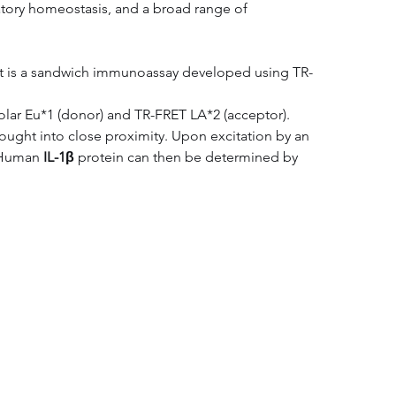
matory homeostasis, and a broad range of 
 kit is a sandwich immunoassay developed using TR-
Solar Eu*1 (donor) and TR-FRET LA*2 (acceptor). 
ought into close proximity. Upon excitation by an 
 Human 
IL-1β
 protein can then be determined by 