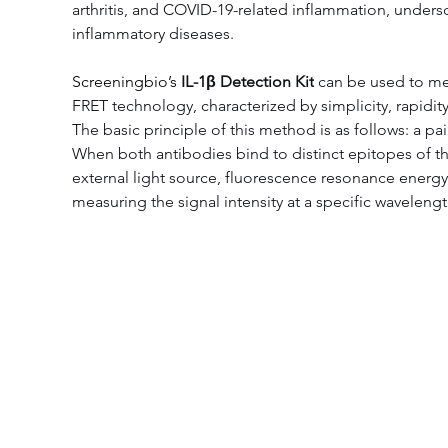
arthritis, and COVID-19-related inflammation, undersc
inflammatory diseases.
Screeningbio’s 
IL-1β Detection Kit
 can be used to me
FRET technology, characterized by simplicity, rapidity,
The basic principle of this method is as follows: a p
When both antibodies bind to distinct epitopes of 
external light source, fluorescence resonance energ
measuring the signal intensity at a specific wavelengt