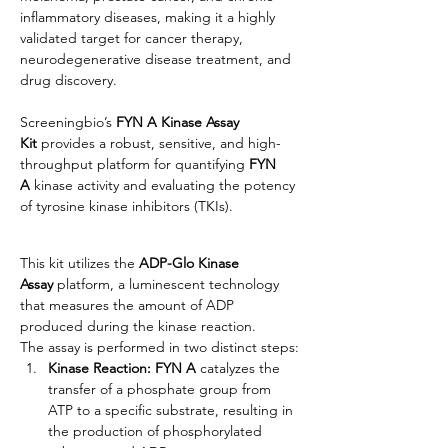
inflammatory diseases, making it a highly 
validated target for cancer therapy, 
neurodegenerative disease treatment, and 
drug discovery.
Screeningbio’s
 FYN A Kinase Assay 
Kit
 provides a robust, sensitive, and high-
throughput platform for quantifying 
FYN 
A 
kinase activity and evaluating the potency 
of tyrosine kinase inhibitors (TKIs).
This kit utilizes the 
ADP-Glo Kinase 
Assay
 platform, a luminescent technology 
that measures the amount of ADP 
produced during the kinase reaction.
The assay is performed in two distinct steps:
Kinase Reaction: FYN A 
catalyzes the 
transfer of a phosphate group from 
ATP to a specific substrate, resulting in 
the production of phosphorylated 