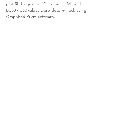
plot RLU signal vs. [Compound, M], and 
EC50 /IC50 values were determined, using 
GraphPad Prism software.
Target Background
Product Documentation