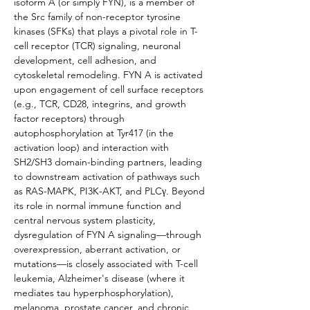
isoform A (or simply FYN), is a member of 
the Src family of non-receptor tyrosine 
kinases (SFKs) that plays a pivotal role in T-
cell receptor (TCR) signaling, neuronal 
development, cell adhesion, and 
cytoskeletal remodeling. FYN A is activated 
upon engagement of cell surface receptors 
(e.g., TCR, CD28, integrins, and growth 
factor receptors) through 
autophosphorylation at Tyr417 (in the 
activation loop) and interaction with 
SH2/SH3 domain-binding partners, leading 
to downstream activation of pathways such 
as RAS-MAPK, PI3K-AKT, and PLCγ. Beyond 
its role in normal immune function and 
central nervous system plasticity, 
dysregulation of FYN A signaling—through 
overexpression, aberrant activation, or 
mutations—is closely associated with T-cell 
leukemia, Alzheimer's disease (where it 
mediates tau hyperphosphorylation), 
melanoma, prostate cancer, and chronic 