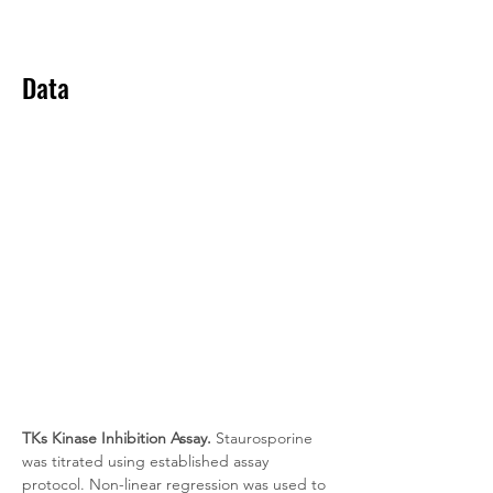
Data
TKs Kinase Inhibition Assay.
 Staurosporine 
was titrated using established assay 
protocol. Non-linear regression was used to 