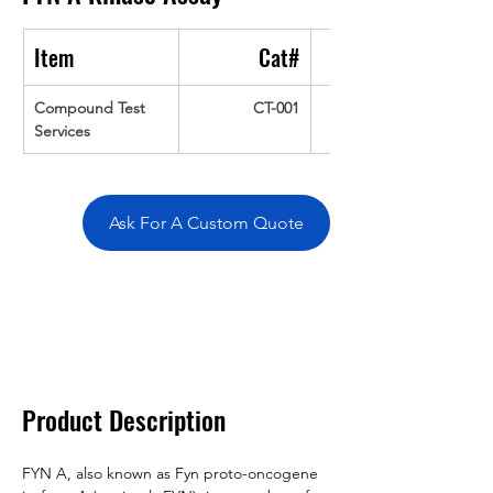
Item
Cat#
Compound Test 
CT-001
Services
Ask For A Custom Quote
Overivew
Specifications
Data
Tatget
Background
Documentation
Related Products
Product Description
FYN A, also known as Fyn proto-oncogene 