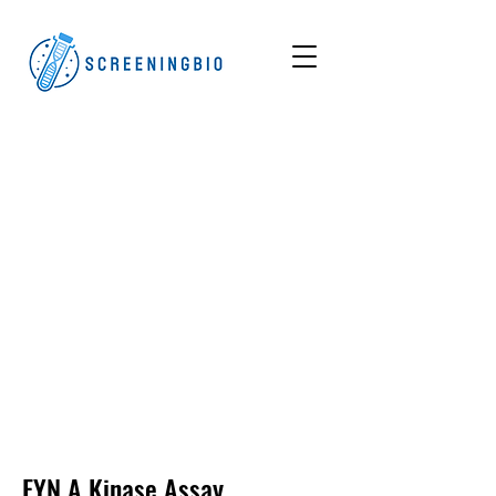
FYN A
Kinase Assay