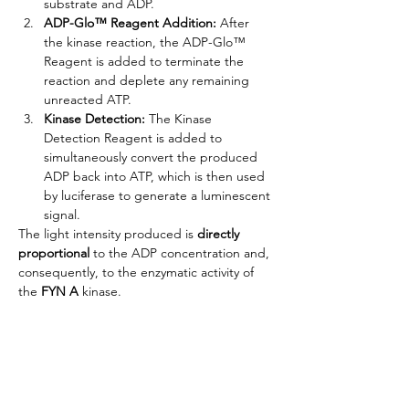
substrate and ADP.
ADP-Glo™ Reagent Addition:
 After 
the kinase reaction, the ADP-Glo™ 
Reagent is added to terminate the 
reaction and deplete any remaining 
unreacted ATP.
Kinase Detection:
 The Kinase 
Detection Reagent is added to 
simultaneously convert the produced 
ADP back into ATP, which is then used 
by luciferase to generate a luminescent 
signal.
The light intensity produced is 
directly 
proportional
 to the ADP concentration and, 
consequently, to the enzymatic activity of 
the
 FYN A 
kinase.