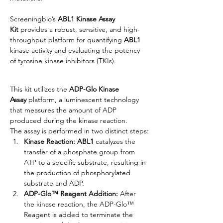
Screeningbio’s 
ABL1 Kinase Assay 
Kit
 provides a robust, sensitive, and high-
throughput platform for quantifying 
ABL1
kinase activity and evaluating the potency 
of tyrosine kinase inhibitors (TKIs).
This kit utilizes the 
ADP-Glo Kinase 
Assay
 platform, a luminescent technology 
that measures the amount of ADP 
produced during the kinase reaction.
The assay is performed in two distinct steps:
Kinase Reaction:
ABL1
 catalyzes the 
transfer of a phosphate group from 
ATP to a specific substrate, resulting in 
the production of phosphorylated 
substrate and ADP.
ADP-Glo™ Reagent Addition:
 After 
the kinase reaction, the ADP-Glo™ 
Reagent is added to terminate the 