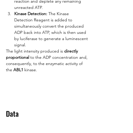
reaction and deplete any remaining 
unreacted ATP.
Kinase Detection:
 The Kinase 
Detection Reagent is added to 
simultaneously convert the produced 
ADP back into ATP, which is then used 
by luciferase to generate a luminescent 
signal.
The light intensity produced is 
directly 
proportional
 to the ADP concentration and, 
consequently, to the enzymatic activity of 
the 
ABL1
 kinase.
Data