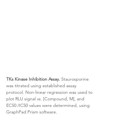
TKs Kinase Inhibition Assay.
 Staurosporine 
was titrated using established assay 
protocol. Non-linear regression was used to 
plot RLU signal vs. [Compound, M], and 
EC50 /IC50 values were determined, using 
GraphPad Prism software.