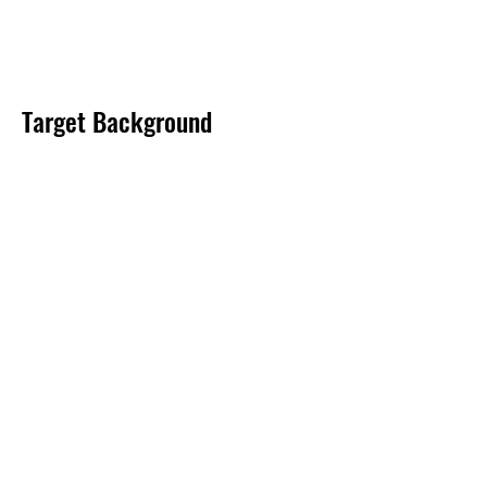
Target Background
Product Documentation
Related Products