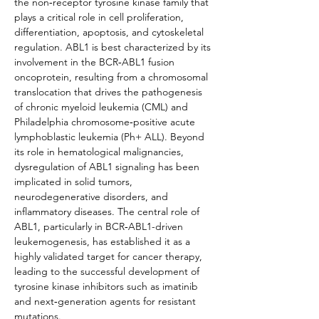
the non‑receptor tyrosine kinase family that 
plays a critical role in cell proliferation, 
differentiation, apoptosis, and cytoskeletal 
regulation. ABL1 is best characterized by its 
involvement in the BCR‑ABL1 fusion 
oncoprotein, resulting from a chromosomal 
translocation that drives the pathogenesis 
of chronic myeloid leukemia (CML) and 
Philadelphia chromosome‑positive acute 
lymphoblastic leukemia (Ph+ ALL). Beyond 
its role in hematological malignancies, 
dysregulation of ABL1 signaling has been 
implicated in solid tumors, 
neurodegenerative disorders, and 
inflammatory diseases. The central role of 
ABL1, particularly in BCR‑ABL1-driven 
leukemogenesis, has established it as a 
highly validated target for cancer therapy, 
leading to the successful development of 
tyrosine kinase inhibitors such as imatinib 
and next‑generation agents for resistant 
mutations.