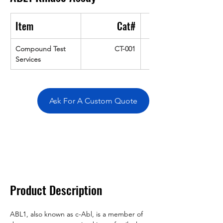
Item
Cat#
Compound Test 
CT-001
Services
Ask For A Custom Quote
Overivew
Specifications
Data
Tatget
Background
Documentation
Related Products
Product Description
ABL1, also known as c-Abl, is a member of 