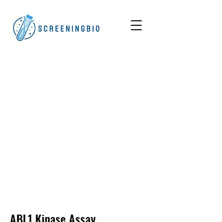
ABL1
Kinase Assay