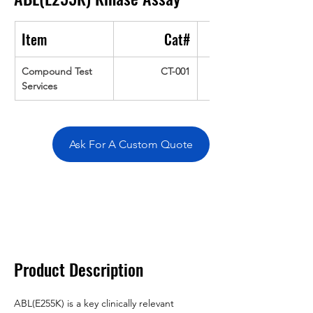
Item
Cat#
Compound Test 
CT-001
Services
Ask For A Custom Quote
Overivew
Specifications
Data
Tatget
Background
Documentation
Related Products
Product Description
ABL(E255K) is a key clinically relevant 