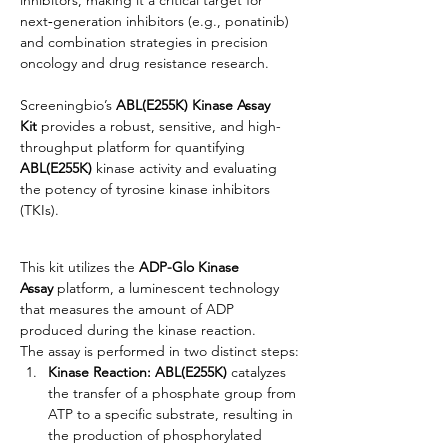
next‑generation inhibitors (e.g., ponatinib) 
and combination strategies in precision 
oncology and drug resistance research.
Screeningbio’s 
ABL(E255K) Kinase Assay 
Kit
 provides a robust, sensitive, and high-
throughput platform for quantifying 
ABL(E255K)
 kinase activity and evaluating 
the potency of tyrosine kinase inhibitors 
(TKIs).
This kit utilizes the 
ADP-Glo Kinase 
Assay
 platform, a luminescent technology 
that measures the amount of ADP 
produced during the kinase reaction.
The assay is performed in two distinct steps:
Kinase Reaction:
ABL(E255K)
 catalyzes 
the transfer of a phosphate group from 
ATP to a specific substrate, resulting in 
the production of phosphorylated 