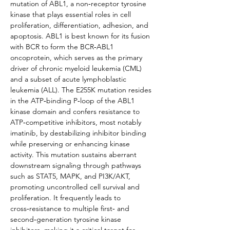
mutation of ABL1, a non‑receptor tyrosine 
kinase that plays essential roles in cell 
proliferation, differentiation, adhesion, and 
apoptosis. ABL1 is best known for its fusion 
with BCR to form the BCR‑ABL1 
oncoprotein, which serves as the primary 
driver of chronic myeloid leukemia (CML) 
and a subset of acute lymphoblastic 
leukemia (ALL). The E255K mutation resides 
in the ATP‑binding P‑loop of the ABL1 
kinase domain and confers resistance to 
ATP‑competitive inhibitors, most notably 
imatinib, by destabilizing inhibitor binding 
while preserving or enhancing kinase 
activity. This mutation sustains aberrant 
downstream signaling through pathways 
such as STAT5, MAPK, and PI3K/AKT, 
promoting uncontrolled cell survival and 
proliferation. It frequently leads to 
cross‑resistance to multiple first‑ and 
second‑generation tyrosine kinase 
inhibitors, making it a critical target for 