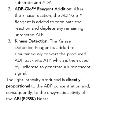
substrate and ADP.
ADP-Glo™ Reagent Addition:
 After 
the kinase reaction, the ADP-Glo™ 
Reagent is added to terminate the 
reaction and deplete any remaining 
unreacted ATP.
Kinase Detection:
 The Kinase 
Detection Reagent is added to 
simultaneously convert the produced 
ADP back into ATP, which is then used 
by luciferase to generate a luminescent 
signal.
The light intensity produced is 
directly 
proportional
 to the ADP concentration and, 
consequently, to the enzymatic activity of 
the 
ABL(E255K)
 kinase.