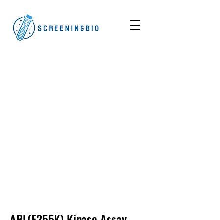
ABL(E255K)
Kinase Assay