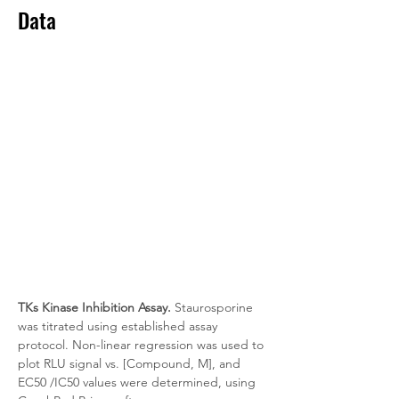
Data
TKs Kinase Inhibition Assay.
 Staurosporine 
was titrated using established assay 
protocol. Non-linear regression was used to 
plot RLU signal vs. [Compound, M], and 
EC50 /IC50 values were determined, using 