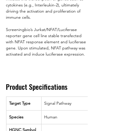
cytokines (e.g., Interleukin-2), ultimately 
driving the activation and proliferation of 
immune cells.
Screeningbio’s Jurkat/NFAT/Luciferase 
reporter gene cell line stable transfected 
with NFAT response element and luciferase 
gene. Upon stimulated, NFAT pathway was 
activated and induce luciferase expression.
Product Specifications
Target Type
Signal Pathway
Species
Human
HGNC Symbol