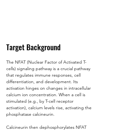
Target Background
The NFAT (Nuclear Factor of Activated T-
cells) signaling pathway is a crucial pathway 
that regulates immune responses, cell 
differentiation, and development. Its 
activation hinges on changes in intracellular 
calcium ion concentration. When a cell is 
stimulated (e.g., by T-cell receptor 
activation), calcium levels rise, activating the 
phosphatase calcineurin. 
Calcineurin then dephosphorylates NFAT 
proteins, exposing their nuclear localization 