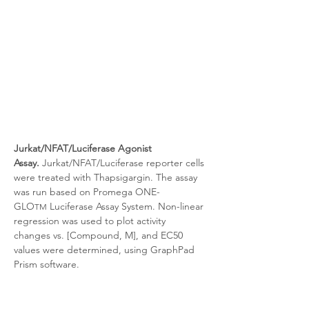
Jurkat/NFAT/Luciferase Agonist 
Assay.
 Jurkat/NFAT/Luciferase reporter cells 
were treated with
Thapsigargin. The assay 
was run based on Promega ONE-
GLO
 Luciferase Assay System. Non-linear 
TM
regression was used to plot activity 
changes vs. [Compound, M], and EC50 
values were determined, using GraphPad 
Prism software.