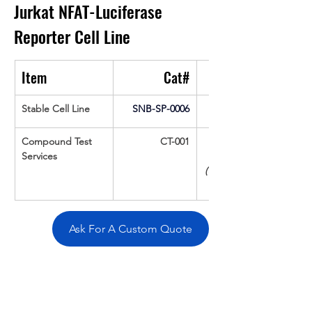
Jurkat NFAT-Luciferase 
Reporter Cell Line
Item
Cat#
Stable Cell Line
SNB-SP-0006
Compound Test 
CT-001
Services
(Up To 16 cpds 
Ask For A Custom Quote
Overivew
Specifications
Data
Tatget
Background
Documentation
Related Products