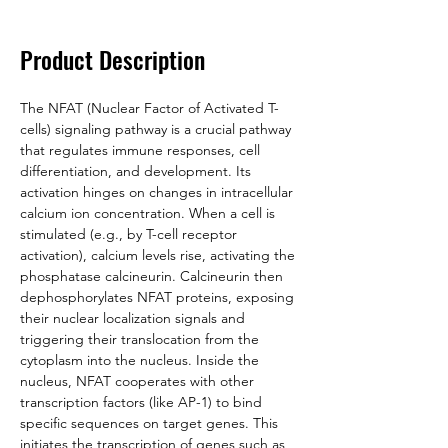
Product Description
The NFAT (Nuclear Factor of Activated T-
cells) signaling pathway is a crucial pathway 
that regulates immune responses, cell 
differentiation, and development. Its 
activation hinges on changes in intracellular 
calcium ion concentration. When a cell is 
stimulated (e.g., by T-cell receptor 
activation), calcium levels rise, activating the 
phosphatase calcineurin. Calcineurin then 
dephosphorylates NFAT proteins, exposing 
their nuclear localization signals and 
triggering their translocation from the 
cytoplasm into the nucleus. Inside the 
nucleus, NFAT cooperates with other 
transcription factors (like AP-1) to bind 
specific sequences on target genes. This 
initiates the transcription of genes such as 