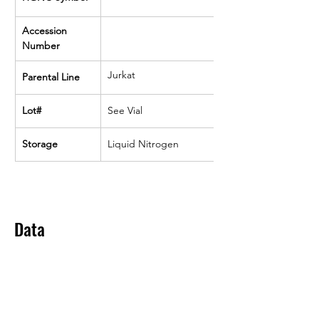
Accession 
Number
Jurkat
Parental Line
Lot#
See Vial
Storage
Liquid Nitrogen
Data