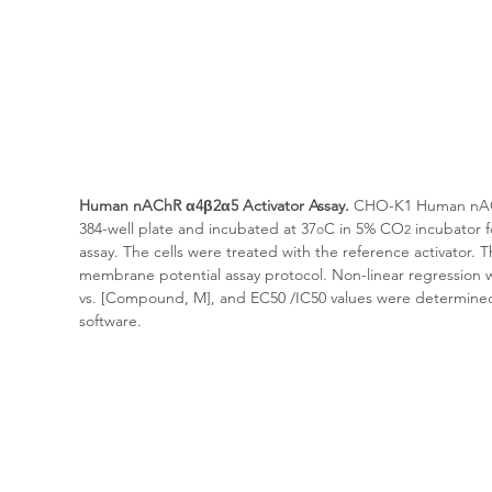
Human 
nAChR α4β2α5
 Activator Assay.
 CHO-K1 Human 
nA
384-well plate and incubated at 37
C in 5% CO
 incubator 
o
2
assay. The cells were treated with the reference activator.
membrane potential assay protocol. Non-linear regression w
vs. [Compound, M], and EC50 /IC50 values were determine
software.