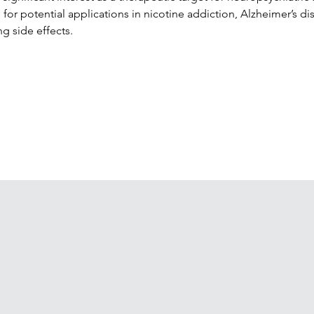
for potential applications in nicotine addiction, Alzheimer’s dis
g side effects.