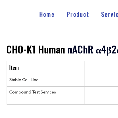
Home
Product
Servi
CHO-K1 Human 
nAChR 
α
4
β
2
Item
Stable Cell Line
Compound Test Services