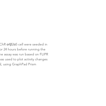
ChR α4β2α5
 cell were seeded in 
for 24 hours before running the 
 The assay was run based on FLIPR 
as used to plot activity changes 
d, using GraphPad Prism 