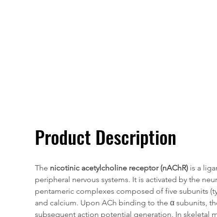
Overivew
Specifications
Product Description
T
he 
nicotinic acetylcholine receptor (nAChR)
 is a li
peripheral nervous systems. It is activated by the neu
pentameric complexes composed of five subunits (typi
and calcium. Upon ACh binding to the α subunits, th
subsequent action potential generation. In skeletal m