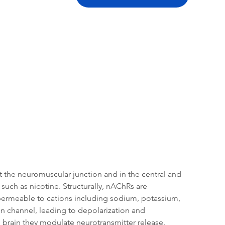
tation
Related Products
at the neuromuscular junction and in the central and 
such as nicotine. Structurally, nAChRs are 
 permeable to cations including sodium, potassium, 
 channel, leading to depolarization and 
e brain they modulate neurotransmitter release, 