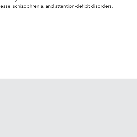
ease, schizophrenia, and attention-deficit disorders, 