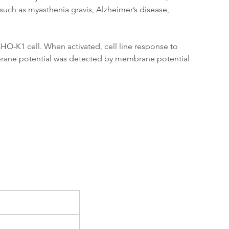
such as myasthenia gravis, Alzheimer’s disease, 
O-K1 cell. When activated, cell line response to 
brane potential was detected by membrane potential 