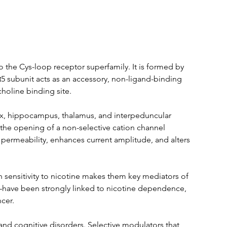
 the Cys-loop receptor superfamily. It is formed by 
α5 subunit acts as an accessory, non-ligand-binding 
holine binding site.
ex, hippocampus, thalamus, and interpeduncular 
 the opening of a non-selective cation channel 
permeability, enhances current amplitude, and alters 
gh sensitivity to nicotine makes them key mediators of 
have been strongly linked to nicotine dependence, 
cer.
 and cognitive disorders. Selective modulators that 