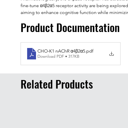
fine-tune α4β2α5 receptor activity are being explored 
aiming to enhance cognitive function while minimizin
Product Documentation
CHO-K1 nAChR α4β2α5
.pdf
Download PDF • 317KB
Related Products