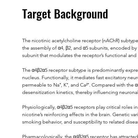
Target Background
The nicotinic acetylcholine receptor (nAChR) subtype
the assembly of α4, β2, and α5 subunits, encoded by 
subunit that modulates the receptor’s functional and
The α4β2α5 receptor subtype is predominantly expres
nucleus. Functionally, it mediates fast excitatory ne
permeable to Na⁺, K⁺, and Ca²⁺. Compared with the α4
desensitization kinetics, thereby influencing neuronal 
Physiologically, α4β2α5 receptors play critical roles 
nicotine’s reinforcing effects in the brain. Genetic vari
smoking behavior, and susceptibility to related dise
Pharmacologically, the α4β2α5 receptor has attracted s