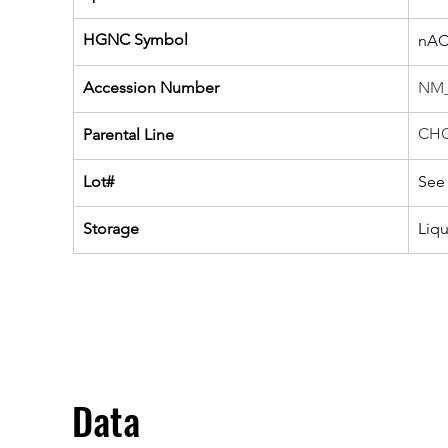
HGNC Symbol
nAC
Accession Number
NM_
CHO
Parental Line
Lot#
See 
Storage
Liq
Data