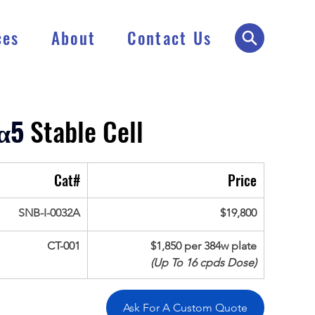
ces
About
Contact Us
α5
 Stable Cell
Cat#
Price
SNB-I-0032A
$19,800
CT-001
$1,850 per 384w plate
(Up To 16 cpds Dose)
Ask For A Custom Quote