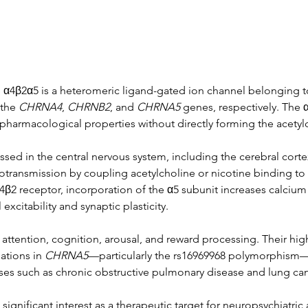
 α4β2α5 is a heteromeric ligand-gated ion channel belonging to
the 
CHRNA4
, 
CHRNB2
, and 
CHRNA5
 genes, respectively. The 
 pharmacological properties without directly forming the acetylc
sed in the central nervous system, including the cerebral cort
urotransmission by coupling acetylcholine or nicotine binding to
β2 receptor, incorporation of the α5 subunit increases calcium 
excitability and synaptic plasticity.
in attention, cognition, arousal, and reward processing. Their hi
ations in 
CHRNA5
—particularly the rs16969968 polymorphism—
ases such as chronic obstructive pulmonary disease and lung can
ignificant interest as a therapeutic target for neuropsychiatric