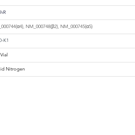
hR
000744(α4), NM_000748(β2), NM_000745(α5)
-K1
Vial
uid Nitrogen