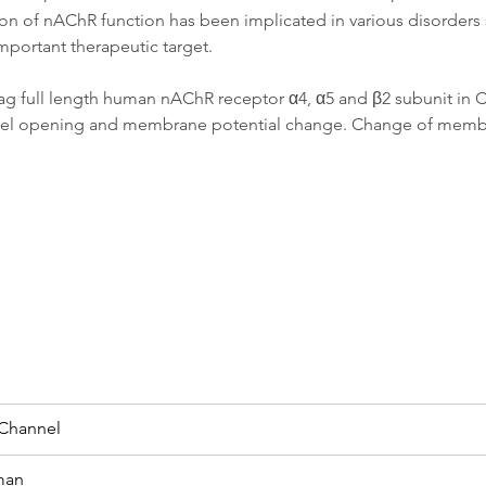
ion of nAChR function has been implicated in various disorders 
mportant therapeutic target.
g full length human nAChR receptor α4, α5 and β2 subunit in CH
 channel opening and membrane potential change. Change of mem
 Channel
man