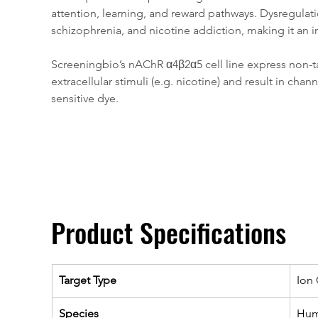
attention, learning, and reward pathways. Dysregulat
schizophrenia, and nicotine addiction, making it an i
Screeningbio’s nAChR α4β2α5 cell line express non-ta
extracellular stimuli (e.g. nicotine) and result in
sensitive dye.
Product Specifications
Target Type
Ion
Species
Hu