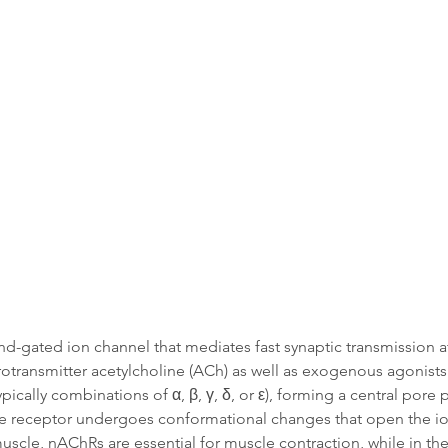
Data
Tatget Background
Documen
gand-gated ion channel that mediates fast synaptic transmission 
rotransmitter acetylcholine (ACh) as well as exogenous agonists 
cally combinations of α, β, γ, δ, or ε), forming a central pore
e receptor undergoes conformational changes that open the ion
uscle, nAChRs are essential for muscle contraction, while in th