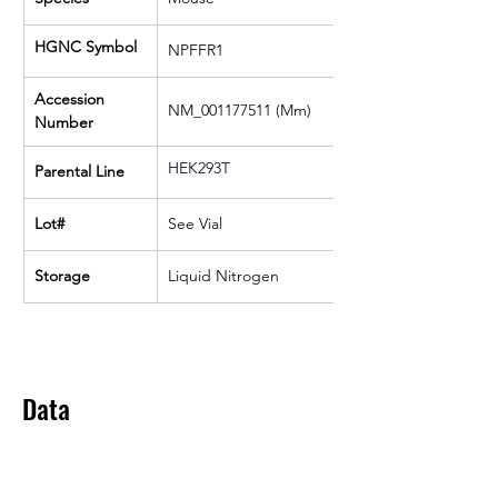
HGNC Symbol
NPFFR1
Accession 
NM_001177511 (Mm)
Number
HEK293T
Parental Line
Lot#
See Vial
Storage
Liquid Nitrogen
Data