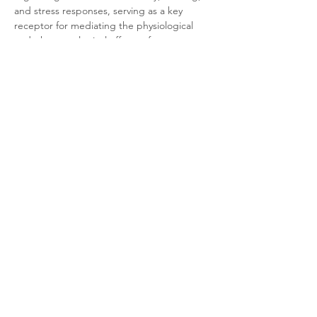
and stress responses, serving as a key 
receptor for mediating the physiological 
and pharmacological effects of 
neuropeptide FF.
Product Documentation
HEK293T Mouse NPFF1 Arrestin
.pdf
Download PDF • 280KB
Related Products