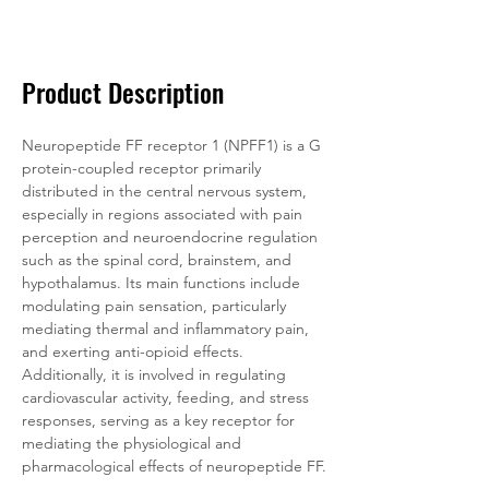
Documentation
Related Products
Product Description
Neuropeptide FF receptor 1 (NPFF1) is a G 
protein-coupled receptor primarily 
distributed in the central nervous system, 
especially in regions associated with pain 
perception and neuroendocrine regulation 
such as the spinal cord, brainstem, and 
hypothalamus. Its main functions include 
modulating pain sensation, particularly 
mediating thermal and inflammatory pain, 
and exerting anti-opioid effects. 
Additionally, it is involved in regulating 
cardiovascular activity, feeding, and stress 
responses, serving as a key receptor for 
mediating the physiological and 
pharmacological effects of neuropeptide FF.