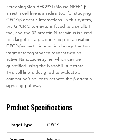
ScreeningBio’s HEK293T/Mouse NPFF1 β-
arrestin cell line is an ideal tool for studying 
GPCR/β-arrestin interactions. In this system, 
the GPCR C-terminus is fused to a smallBiT 
tag, and the β2-arrestin N-terminus is fused 
to a largeBiT tag. Upon receptor activation, 
GPCR/β-arrestin interaction brings the two 
fragments together to reconstitute an 
active NanoLuc enzyme, which can be 
quantified using the NanoBiT substrate. 
This cell line is designed to evaluate a 
compound’s ability to activate the β-arrestin 
signaling pathway. 
Product Specifications
Target Type
GPCR
Species
Mouse