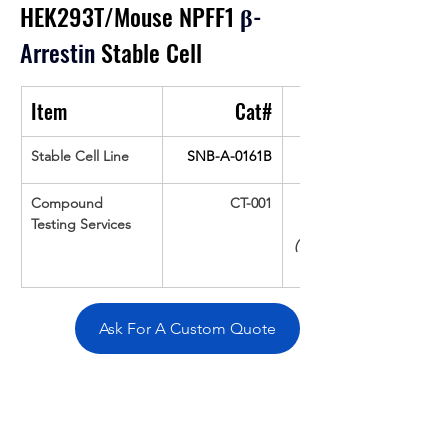
HEK293T/Mouse NPFF1
β
-
Arrestin
 Stable Cell
Item
Cat#
Stable Cell Line
SNB-A-0161B
Compound 
CT-001
Testing Services
(Up To 16 cpds 
Ask For A Custom Quote
Overivew
Specifications
Data
Tatget
Background