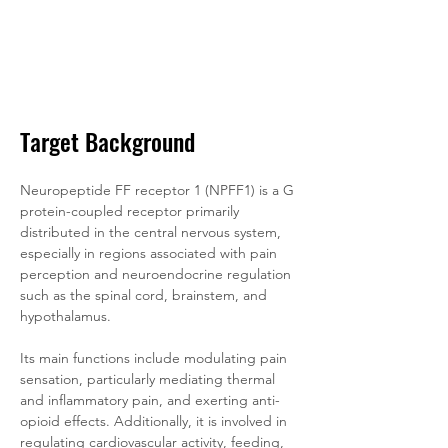
Target Background
Neuropeptide FF receptor 1 (NPFF1) is a G 
protein-coupled receptor primarily 
distributed in the central nervous system, 
especially in regions associated with pain 
perception and neuroendocrine regulation 
such as the spinal cord, brainstem, and 
hypothalamus. 
Its main functions include modulating pain 
sensation, particularly mediating thermal 
and inflammatory pain, and exerting anti-
opioid effects. Additionally, it is involved in 
regulating cardiovascular activity, feeding, 