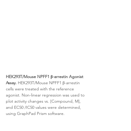
HEK293T/Mouse NPFF1 β-arrestin Agonist 
Assay.
 HEK293T/Mouse NPFF1 β-arrestin 
cells were treated with the reference 
agonist. Non-linear regression was used to 
plot activity changes vs. [Compound, M], 
and EC50 /IC50 values were determined, 
using GraphPad Prism software.