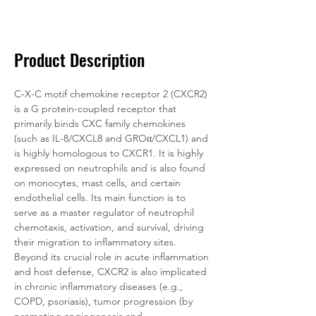
Documentation
Related Products
Product Description
C-X-C motif chemokine receptor 2 (CXCR2) 
is a G protein-coupled receptor that 
primarily binds CXC family chemokines 
(such as IL-8/CXCL8 and GROα/CXCL1) and 
is highly homologous to CXCR1. It is highly 
expressed on neutrophils and is also found 
on monocytes, mast cells, and certain 
endothelial cells. Its main function is to 
serve as a master regulator of neutrophil 
chemotaxis, activation, and survival, driving 
their migration to inflammatory sites. 
Beyond its crucial role in acute inflammation 
and host defense, CXCR2 is also implicated 
in chronic inflammatory diseases (e.g., 
COPD, psoriasis), tumor progression (by 