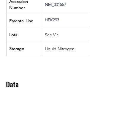
Accession 
NM_001557
Number
HEK293
Parental Line
Lot#
See Vial
Storage
Liquid Nitrogen
Data