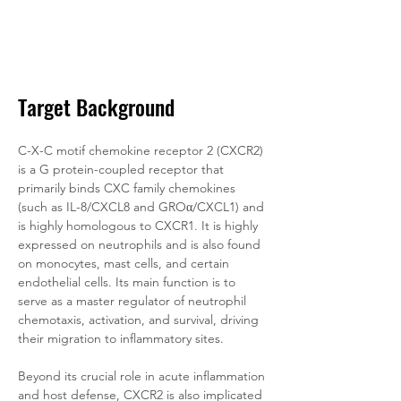
Target Background
C-X-C motif chemokine receptor 2 (CXCR2) 
is a G protein-coupled receptor that 
primarily binds CXC family chemokines 
(such as IL-8/CXCL8 and GROα/CXCL1) and 
is highly homologous to CXCR1. It is highly 
expressed on neutrophils and is also found 
on monocytes, mast cells, and certain 
endothelial cells. Its main function is to 
serve as a master regulator of neutrophil 
chemotaxis, activation, and survival, driving 
their migration to inflammatory sites. 
Beyond its crucial role in acute inflammation 
and host defense, CXCR2 is also implicated 