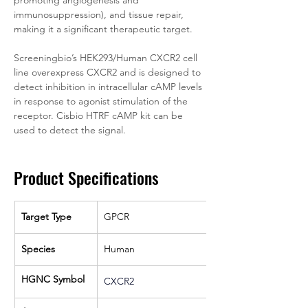
promoting angiogenesis and 
immunosuppression), and tissue repair, 
making it a significant therapeutic target.
Screeningbio’s HEK293/Human CXCR2 cell 
line overexpress CXCR2 and is designed to 
detect inhibition in intracellular cAMP levels 
in response to agonist stimulation of the 
receptor. Cisbio HTRF cAMP kit can be 
used to detect the signal.
Product Specifications
Target Type
GPCR
Species
Human
HGNC Symbol
CXCR2