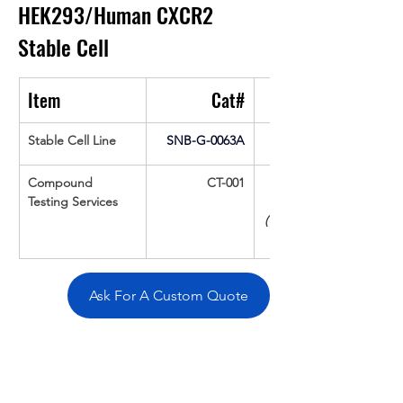
HEK293/Human CXCR2 
Stable Cell
Item
Cat#
Stable Cell Line
SNB-G-0063A
Compound 
CT-001
Testing Services
(Up To 16 cpds 
Ask For A Custom Quote
Overivew
Specifications
Data
Tatget
Background