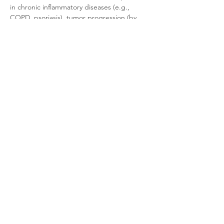
in chronic inflammatory diseases (e.g., 
COPD, psoriasis), tumor progression (by 
promoting angiogenesis and 
immunosuppression), and tissue repair, 
making it a significant therapeutic target.
Product Documentation
HEK293 Human CXCR2
.pdf
Download PDF • 262KB
Related Products