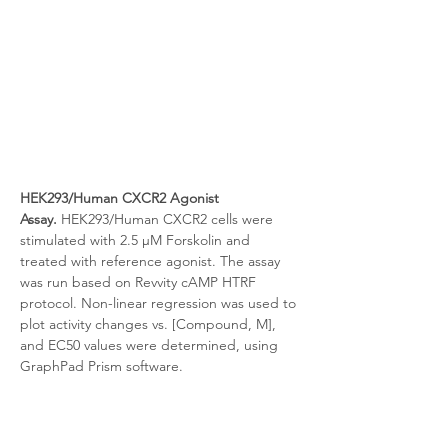
HEK293/Human CXCR2 Agonist 
Assay.
 HEK293/Human CXCR2 cells were 
stimulated with 2.5 μM Forskolin and 
treated with reference agonist. The assay 
was run based on Revvity cAMP HTRF 
protocol. Non-linear regression was used to 
plot activity changes vs. [Compound, M], 
and EC50 values were determined, using 
GraphPad Prism software.