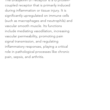
The bradykinin B1 receptor is a G protein-
coupled receptor that is primarily induced 
during inflammation or tissue injury. It is 
significantly upregulated on immune cells 
(such as macrophages and neutrophils) and 
vascular smooth muscle. Its functions 
include mediating vasodilation, increasing 
vascular permeability, promoting pain 
signal transmission, and regulating 
inflammatory responses, playing a critical 
role in pathological processes like chronic 
pain, sepsis, and arthritis.
Product Documentation
HEK293 Human B1
.pdf
Download PDF • 320KB