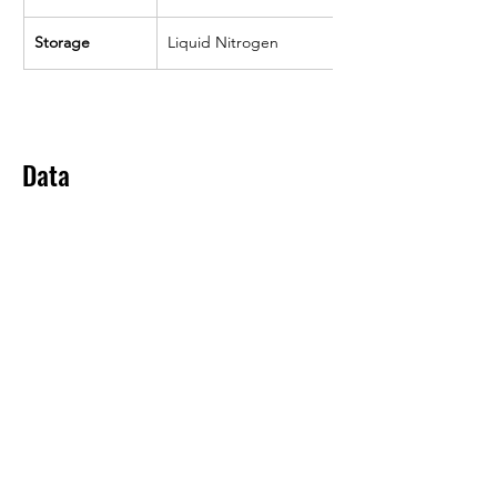
Storage
Liquid Nitrogen
Data