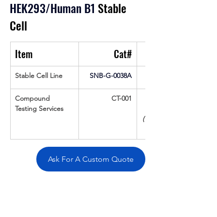
HEK293/Human B1
 Stable 
Cell
Item
Cat#
Stable Cell Line
SNB-G-0038A
Compound 
CT-001
Testing Services
(Up To 16 cpds 
Ask For A Custom Quote
Overivew
Specifications
Data
Tatget
Background