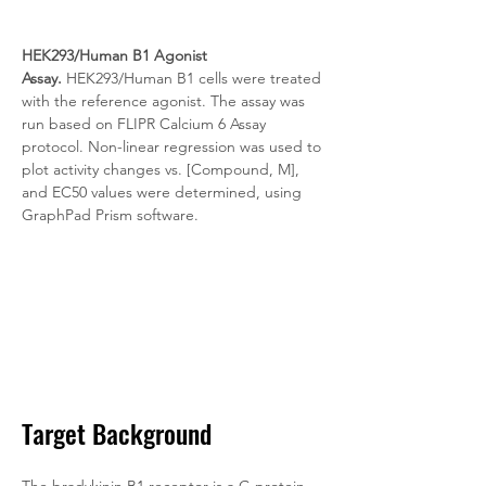
HEK293/Human B1 Agonist 
Assay.
 HEK293/Human B1 cells were treated 
with the reference agonist. The assay was 
run based on FLIPR Calcium 6 Assay 
protocol. Non-linear regression was used to 
plot activity changes vs. [Compound, M], 
and EC50 values were determined, using 
GraphPad Prism software.
Target Background