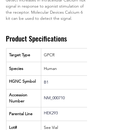
detect increases in intracellular Calcium flux 
signal in response to agonist stimulation of 
the receptor. Molecular Devices Calcium 6 
kit can be used to detect the signal.
Product Specifications
Target Type
GPCR
Species
Human
HGNC Symbol
B1
Accession 
NM_000710
Number
HEK293
Parental Line
Lot#
See Vial