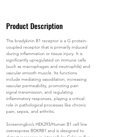
Documentation
Related Products
Product Description
The bradykinin B1 receptor is a G protein-
coupled receptor that is primarily induced 
during inflammation or tissue injury. It is 
significantly upregulated on immune cells 
(such as macrophages and neutrophils) and 
vascular smooth muscle. Its functions 
include mediating vasodilation, increasing 
vascular permeability, promoting pain 
signal transmission, and regulating 
inflammatory responses, playing a critical 
role in pathological processes like chronic 
pain, sepsis, and arthritis.
Screeningbio’s HEK293/Human B1 cell line 
overexpress BDKRB1 and is designed to 