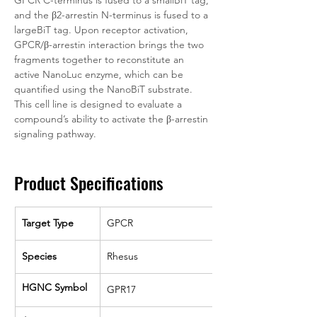
GPCR C-terminus is fused to a smallBiT tag, 
and the β2-arrestin N-terminus is fused to a 
largeBiT tag. Upon receptor activation, 
GPCR/β-arrestin interaction brings the two 
fragments together to reconstitute an 
active NanoLuc enzyme, which can be 
quantified using the NanoBiT substrate. 
This cell line is designed to evaluate a 
compound’s ability to activate the β-arrestin 
signaling pathway. 
Product Specifications
Target Type
GPCR
Species
Rhesus
HGNC Symbol
GPR17