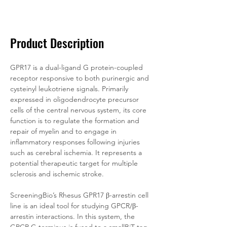
Documentation
Related Products
Product Description
GPR17 is a dual-ligand G protein-coupled 
receptor responsive to both purinergic and 
cysteinyl leukotriene signals. Primarily 
expressed in oligodendrocyte precursor 
cells of the central nervous system, its core 
function is to regulate the formation and 
repair of myelin and to engage in 
inflammatory responses following injuries 
such as cerebral ischemia. It represents a 
potential therapeutic target for multiple 
sclerosis and ischemic stroke.
ScreeningBio’s 
Rhesus
 GPR17 β-arrestin cell 
line is an ideal tool for studying GPCR/β-
arrestin interactions. In this system, the 