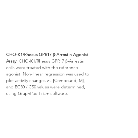
CHO-K1/Rhesus GPR17 β-Arrestin Agonist 
Assay.
 CHO-K1/Rhesus GPR17 β-Arrestin 
cells were treated with the reference 
agonist. Non-linear regression was used to 
plot activity changes vs. [Compound, M], 
and EC50 /IC50 values were determined, 
using GraphPad Prism software.