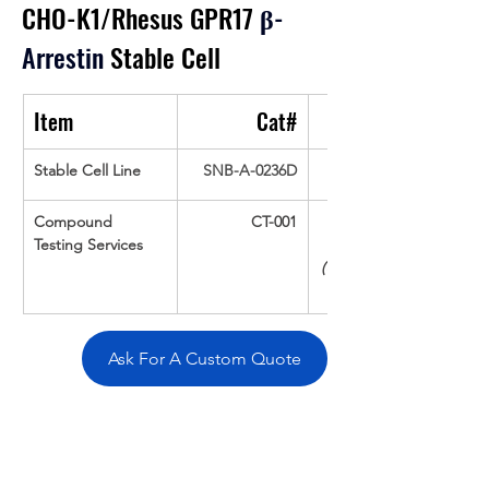
CHO-K1/Rhesus GPR17
β
-
Arrestin
 Stable Cell
Item
Cat#
Stable Cell Line
SNB-A-0236D
Compound 
CT-001
Testing Services
(Up To 16 cpds 
Ask For A Custom Quote
Overivew
Specifications
Data
Tatget
Background