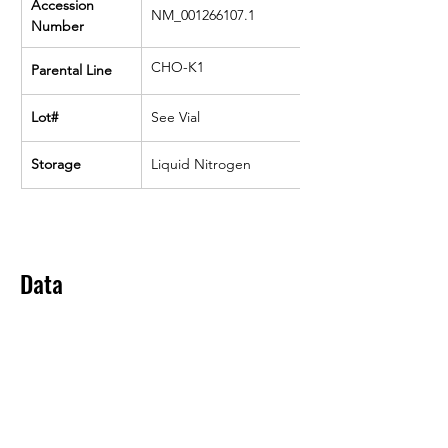
Accession 
NM_001266107.1
Number
CHO-K1
Parental Line
Lot#
See Vial
Storage
Liquid Nitrogen
Data