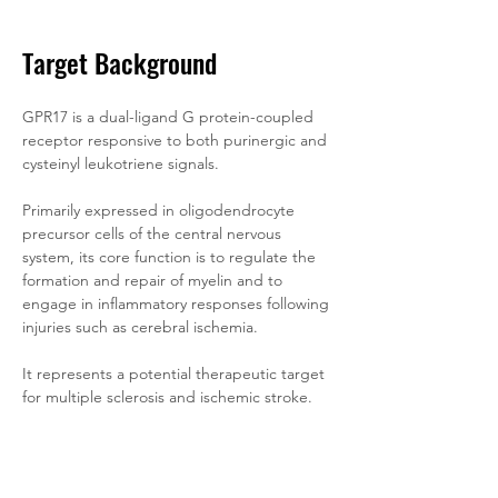
Target Background
GPR17 is a dual-ligand G protein-coupled 
receptor responsive to both purinergic and 
cysteinyl leukotriene signals. 
Primarily expressed in oligodendrocyte 
precursor cells of the central nervous 
system, its core function is to regulate the 
formation and repair of myelin and to 
engage in inflammatory responses following 
injuries such as cerebral ischemia. 
It represents a potential therapeutic target 
for multiple sclerosis and ischemic stroke.