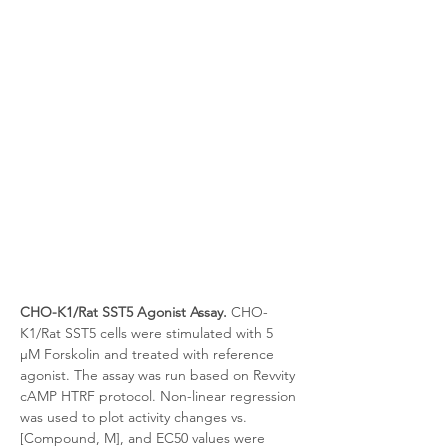
CHO-K1/Rat SST5 Agonist Assay.
 CHO-
K1/Rat SST5 cells were stimulated with 5 
μM Forskolin and treated with reference 
agonist. The assay was run based on Revvity 
cAMP HTRF protocol. Non-linear regression 
was used to plot activity changes vs. 
[Compound, M], and EC50 values were 