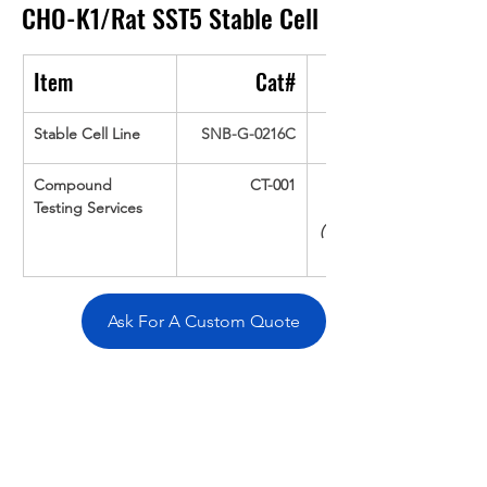
CHO-K1/Rat SST5
Stable Cell
Item
Cat#
Stable Cell Line
SNB-G-0216C
Compound 
CT-001
Testing Services
(Up To 16 cpds 
Ask For A Custom Quote
Overivew
Specifications
Data
Tatget
Background
Documentation
Related Products