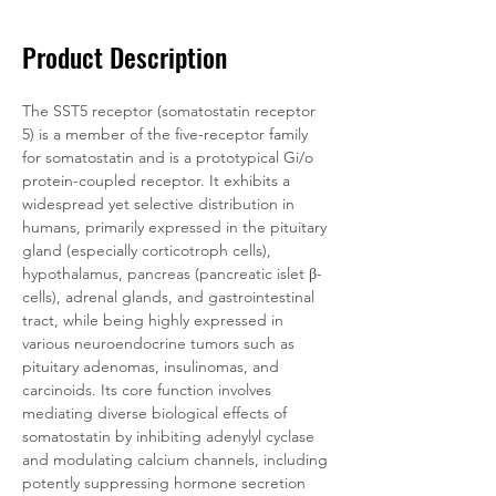
Product Description
The SST5 receptor (somatostatin receptor 
5) is a member of the five-receptor family 
for somatostatin and is a prototypical Gi/o 
protein-coupled receptor. It exhibits a 
widespread yet selective distribution in 
humans, primarily expressed in the pituitary 
gland (especially corticotroph cells), 
hypothalamus, pancreas (pancreatic islet β-
cells), adrenal glands, and gastrointestinal 
tract, while being highly expressed in 
various neuroendocrine tumors such as 
pituitary adenomas, insulinomas, and 
carcinoids. Its core function involves 
mediating diverse biological effects of 
somatostatin by inhibiting adenylyl cyclase 
and modulating calcium channels, including 
potently suppressing hormone secretion 