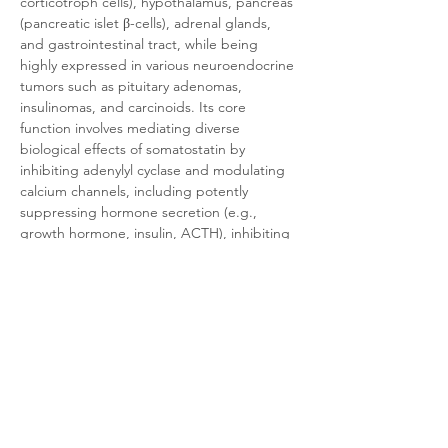
corticotroph cells), hypothalamus, pancreas 
(pancreatic islet β-cells), adrenal glands, 
and gastrointestinal tract, while being 
highly expressed in various neuroendocrine 
tumors such as pituitary adenomas, 
insulinomas, and carcinoids. Its core 
function involves mediating diverse 
biological effects of somatostatin by 
inhibiting adenylyl cyclase and modulating 
calcium channels, including potently 
suppressing hormone secretion (e.g., 
growth hormone, insulin, ACTH), inhibiting 
cell proliferation, and inducing apoptosis. 
Due to its significant overexpression in 
tumors such as pituitary adenomas, SST5 
has become an important target for clinical 
diagnosis and treatment, serving as the 
primary target for the second-generation 
somatostatin analog pasireotide.