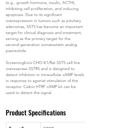
(e.g., growth hormone, insulin, ACTH), 
inhibiting cell proliferation, and inducing 
apoptosis. Due to its significant 
overexpression in tumors such as pituitary 
adenomas, SST5 has become an important 
target for clinical diagnosis and treatment, 
serving as the primary target for the 
second-generation somatostatin analog 
pasireotide.
Screeningbio’s CHO-K1/Rat SST5 cell line 
overexpress SSTR5 and is designed to 
detect inhibition in intracellular cAMP levels 
in response to agonist stimulation of the 
receptor. Cisbio HTRF cAMP kit can be 
used to detect the signal.
Product Specifications