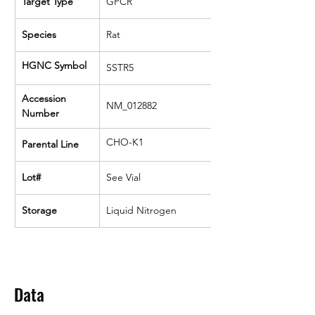
Target Type
GPCR
Species
Rat
HGNC Symbol
SSTR5
Accession 
NM_012882
Number
CHO-K1
Parental Line
Lot#
See Vial
Storage
Liquid Nitrogen
Data