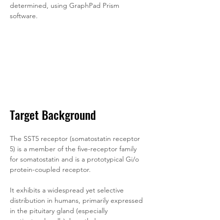
determined, using GraphPad Prism 
software.
Target Background
The SST5 receptor (somatostatin receptor 
5) is a member of the five-receptor family 
for somatostatin and is a prototypical Gi/o 
protein-coupled receptor. 
It exhibits a widespread yet selective 
distribution in humans, primarily expressed 
in the pituitary gland (especially 