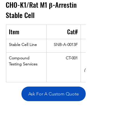
CHO-K1/Rat M1 
β-
Arrestin
Stable Cell
Item
Cat#
Stable Cell Line
SNB-A-0013F
Compound 
CT-001
Testing Services
(Up To 16 cpds 
Ask For A Custom Quote
Overivew
Specifications
Data
Tatget
Background