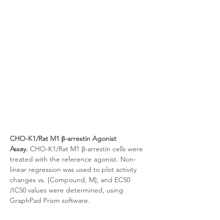
CHO-K1/Rat M1 β-arrestin Agonist 
Assay.
 CHO-K1/Rat M1 β-arrestin cells were 
treated with the reference agonist. Non-
linear regression was used to plot activity 
changes vs. [Compound, M], and EC50 
/IC50 values were determined, using 
GraphPad Prism software.