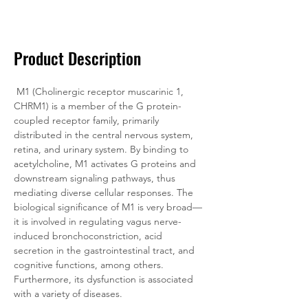
Documentation
Related Products
Product Description
M1 (Cholinergic receptor muscarinic 1, 
CHRM1) is a member of the G protein-
coupled receptor family, primarily 
distributed in the central nervous system, 
retina, and urinary system. By binding to 
acetylcholine, M1 activates G proteins and 
downstream signaling pathways, thus 
mediating diverse cellular responses. The 
biological significance of M1 is very broad—
it is involved in regulating vagus nerve-
induced bronchoconstriction, acid 
secretion in the gastrointestinal tract, and 
cognitive functions, among others. 
Furthermore, its dysfunction is associated 
with a variety of diseases.