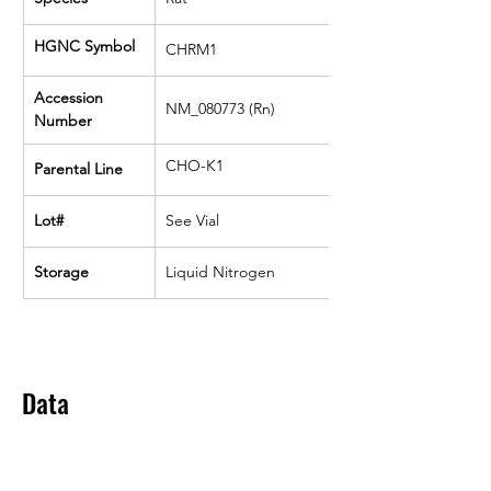
HGNC Symbol
CHRM1
Accession 
NM_080773 (Rn)
Number
CHO-K1
Parental Line
Lot#
See Vial
Storage
Liquid Nitrogen
Data