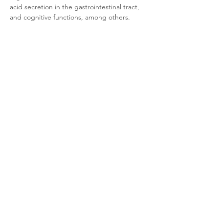
acid secretion in the gastrointestinal tract, 
and cognitive functions, among others. 
Furthermore, its dysfunction is associated 
with a variety of diseases.
Product Documentation
CHO-K1 Rat M1 Arrestin
.pdf
Download PDF • 310KB
Related Products