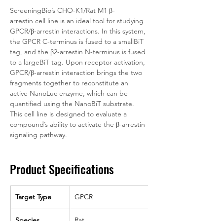
ScreeningBio’s CHO-K1/Rat M1 β-
arrestin cell line is an ideal tool for studying 
GPCR/β-arrestin interactions. In this system, 
the GPCR C-terminus is fused to a smallBiT 
tag, and the β2-arrestin N-terminus is fused 
to a largeBiT tag. Upon receptor activation, 
GPCR/β-arrestin interaction brings the two 
fragments together to reconstitute an 
active NanoLuc enzyme, which can be 
quantified using the NanoBiT substrate. 
This cell line is designed to evaluate a 
compound’s ability to activate the β-arrestin 
signaling pathway. 
Product Specifications
Target Type
GPCR
Species
Rat