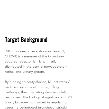
Target Background
M1 (Cholinergic receptor muscarinic 1, 
CHRM1) is a member of the G protein-
coupled receptor family, primarily 
distributed in the central nervous system, 
retina, and urinary system. 
By binding to acetylcholine, M1 activates G 
proteins and downstream signaling 
pathways, thus mediating diverse cellular 
responses. The biological significance of M1 
is very broad—it is involved in regulating 
vagus nerve-induced bronchoconstriction, 