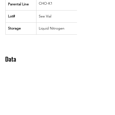
CHO-K1
Parental Line
Lot#
See Vial
Storage
Liquid Nitrogen
Data