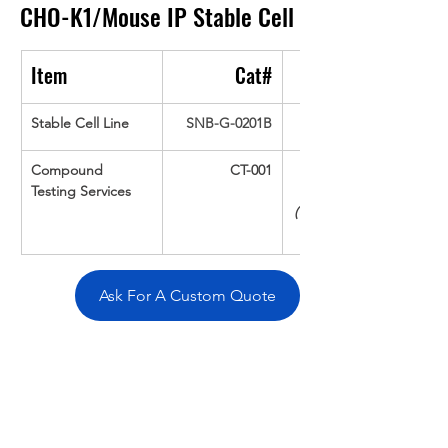
CHO-K1/Mouse IP
Stable Cell
Item
Cat#
Stable Cell Line
SNB-G-0201B
Compound 
CT-001
Testing Services
(Up To 16 cpds 
Ask For A Custom Quote
Overivew
Specifications
Data
Tatget
Background
Documentation
Related Products