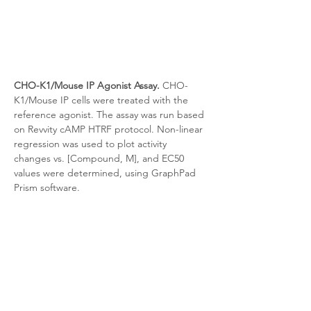
CHO-K1/Mouse IP Agonist Assay.
 CHO-
K1/Mouse IP
cells were treated with the 
reference agonist. The assay was run based 
on Revvity cAMP HTRF protocol. Non-linear 
regression was used to plot activity 
changes vs. [Compound, M], and EC50 
values were determined, using GraphPad 
Prism software.