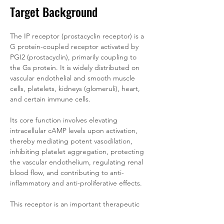
Target Background
The IP receptor (prostacyclin receptor) is a 
G protein-coupled receptor activated by 
PGI2 (prostacyclin), primarily coupling to 
the Gs protein. It is widely distributed on 
vascular endothelial and smooth muscle 
cells, platelets, kidneys (glomeruli), heart, 
and certain immune cells. 
Its core function involves elevating 
intracellular cAMP levels upon activation, 
thereby mediating potent vasodilation, 
inhibiting platelet aggregation, protecting 
the vascular endothelium, regulating renal 
blood flow, and contributing to anti-
inflammatory and anti-proliferative effects. 
This receptor is an important therapeutic 
target for pulmonary arterial hypertension 