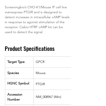
Screeningbio’s CHO-K1/Mouse IP cell line 
overexpress PTGIR and is designed to 
detect increases in intracellular cAMP levels 
in response to agonist stimulation of the 
receptor. Cisbio HTRF cAMP kit can be 
used to detect the signal.
Product Specifications
Target Type
GPCR
Species
Mouse
HGNC Symbol
PTGIR
Accession 
NM_008967 (Mm)
Number