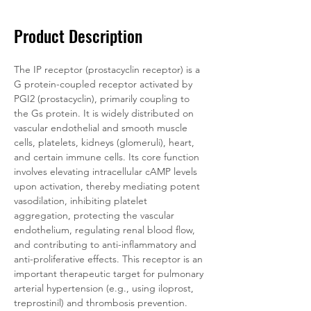
Product Description
The IP receptor (prostacyclin receptor) is a 
G protein-coupled receptor activated by 
PGI2 (prostacyclin), primarily coupling to 
the Gs protein. It is widely distributed on 
vascular endothelial and smooth muscle 
cells, platelets, kidneys (glomeruli), heart, 
and certain immune cells. Its core function 
involves elevating intracellular cAMP levels 
upon activation, thereby mediating potent 
vasodilation, inhibiting platelet 
aggregation, protecting the vascular 
endothelium, regulating renal blood flow, 
and contributing to anti-inflammatory and 
anti-proliferative effects. This receptor is an 
important therapeutic target for pulmonary 
arterial hypertension (e.g., using iloprost, 
treprostinil) and thrombosis prevention.