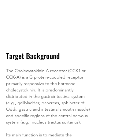
Target Background
The Cholecystokinin A receptor (CCK1 or 
CCK-A) is a G protein-coupled receptor 
primarily responsive to the hormone 
cholecystokinin. It is predominantly 
distributed in the gastrointestinal system 
(e.g., gallbladder, pancreas, sphincter of 
Oddi, gastric and intestinal smooth muscle) 
and specific regions of the central nervous 
system (e.g., nucleus tractus solitarius). 
Its main function is to mediate the 