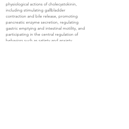
physiological actions of cholecystokinin, 
including stimulating gallbladder 
contraction and bile release, promoting 
pancreatic enzyme secretion, regulating 
gastric emptying and intestinal motility, and 
participating in the central regulation of 
behaviors such as satiety and anxiety. 
Consequently, CCK1 is a significant 
therapeutic target for modulating digestive 
functions and treating related disorders 
such as functional gastrointestinal disorders 
and obesity.
Product Documentation
CHO-K1 Mouse CCK1
.pdf
Download PDF • 318KB