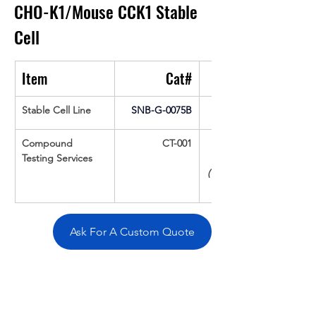
CHO-K1/Mouse CCK1 Stable 
Cell
Item
Cat#
Stable Cell Line
SNB-G-0075B
Compound 
CT-001
Testing Services
(Up To 16 cpds 
Ask For A Custom Quote
Overivew
Specifications
Data
Tatget
Background