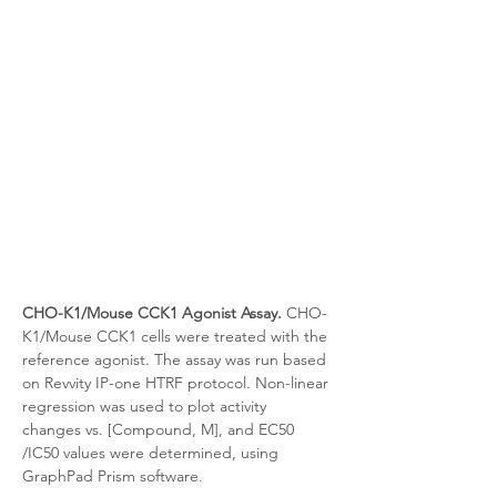
CHO-K1/Mouse CCK1 Agonist Assay.
 CHO-
K1/Mouse CCK1 cells were treated with the 
reference agonist. The assay was run based 
on Revvity IP-one HTRF protocol. Non-linear 
regression was used to plot activity 
changes vs. [Compound, M], and EC50 
/IC50 values were determined, using 
GraphPad Prism software.