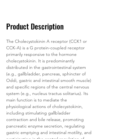
Documentation
Related Products
Product Description
The Cholecystokinin A receptor (CCK1 or 
CCK-A) is a G protein-coupled receptor 
primarily responsive to the hormone 
cholecystokinin. It is predominantly 
distributed in the gastrointestinal system 
(e.g., gallbladder, pancreas, sphincter of 
Oddi, gastric and intestinal smooth muscle) 
and specific regions of the central nervous 
system (e.g., nucleus tractus solitarius). Its 
main function is to mediate the 
physiological actions of cholecystokinin, 
including stimulating gallbladder 
contraction and bile release, promoting 
pancreatic enzyme secretion, regulating 
gastric emptying and intestinal motility, and 