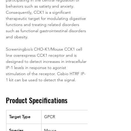
participating in the central regulation of 
behaviors such as satiety and anxiety. 
Consequently, CCK1 is a significant 
therapeutic target for modulating digestive 
functions and treating related disorders 
such as functional gastrointestinal disorders 
and obesity.
Screeningbio’s CHO-K1/Mouse CCK1 cell 
line overexpress CCK1 receptor and is 
designed to detect increases in intracellular 
IP-1 levels in response to agonist 
stimulation of the receptor. Cisbio HTRF IP-
1 kit can be used to detect the signal.
Product Specifications
Target Type
GPCR
Species
Mouse