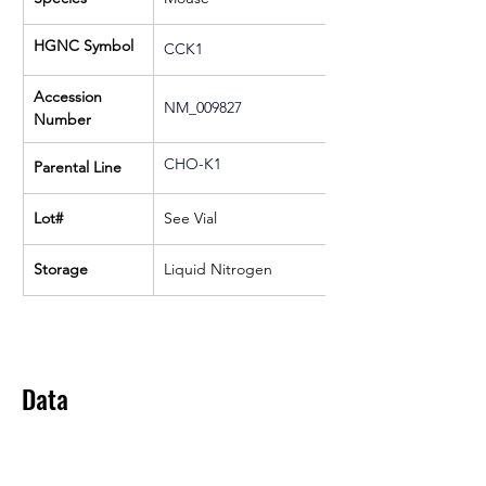
HGNC Symbol
CCK1
Accession 
NM_009827
Number
CHO-K1
Parental Line
Lot#
See Vial
Storage
Liquid Nitrogen
Data