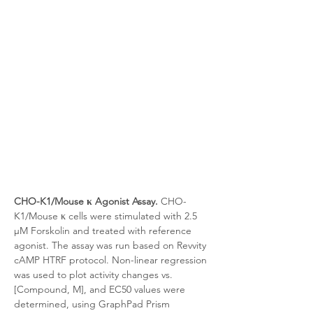
CHO-K1/Mouse κ Agonist Assay.
 CHO-
K1/Mouse κ cells were stimulated with 2.5 
μM Forskolin and treated with reference 
agonist. The assay was run based on Revvity 
cAMP HTRF protocol. Non-linear regression 
was used to plot activity changes vs. 
[Compound, M], and EC50 values were 
determined, using GraphPad Prism 