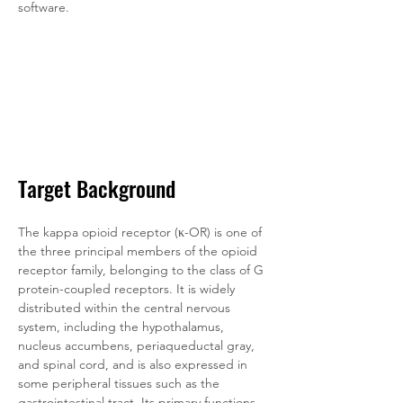
software.
Target Background
The kappa opioid receptor (κ-OR) is one of 
the three principal members of the opioid 
receptor family, belonging to the class of G 
protein-coupled receptors. It is widely 
distributed within the central nervous 
system, including the hypothalamus, 
nucleus accumbens, periaqueductal gray, 
and spinal cord, and is also expressed in 
some peripheral tissues such as the 
gastrointestinal tract. Its primary functions, 