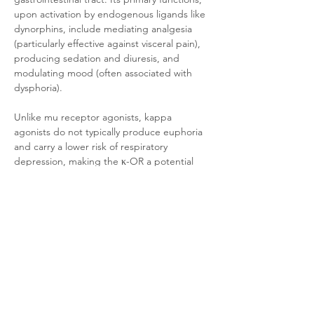
upon activation by endogenous ligands like 
dynorphins, include mediating analgesia 
(particularly effective against visceral pain), 
producing sedation and diuresis, and 
modulating mood (often associated with 
dysphoria). 
Unlike mu receptor agonists, kappa 
agonists do not typically produce euphoria 
and carry a lower risk of respiratory 
depression, making the κ-OR a potential 
target for developing non-addictive 
analgesics. However, challenges such as the 
dysphoric and psychotomimetic side effects 
associated with its activation remain to be 
addressed.