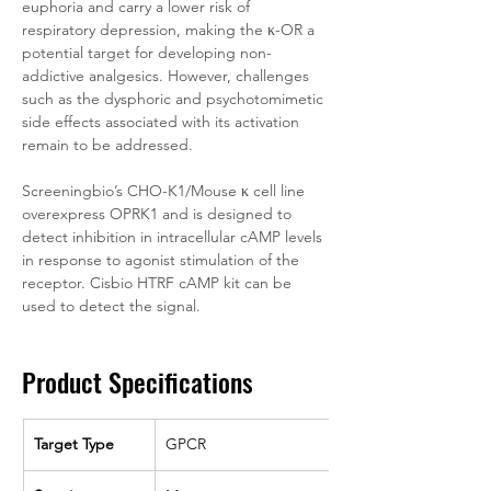
euphoria and carry a lower risk of 
respiratory depression, making the κ-OR a 
potential target for developing non-
addictive analgesics. However, challenges 
such as the dysphoric and psychotomimetic 
side effects associated with its activation 
remain to be addressed.
Screeningbio’s CHO-K1/Mouse κ cell line 
overexpress OPRK1 and is designed to 
detect inhibition in intracellular cAMP levels 
in response to agonist stimulation of the 
receptor. Cisbio HTRF cAMP kit can be 
used to detect the signal.
Product Specifications
Target Type
GPCR