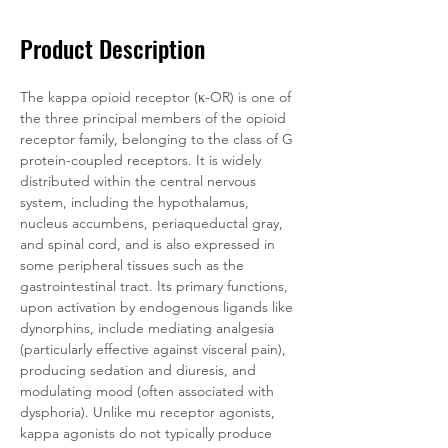
Product Description
The kappa opioid receptor (κ-OR) is one of 
the three principal members of the opioid 
receptor family, belonging to the class of G 
protein-coupled receptors. It is widely 
distributed within the central nervous 
system, including the hypothalamus, 
nucleus accumbens, periaqueductal gray, 
and spinal cord, and is also expressed in 
some peripheral tissues such as the 
gastrointestinal tract. Its primary functions, 
upon activation by endogenous ligands like 
dynorphins, include mediating analgesia 
(particularly effective against visceral pain), 
producing sedation and diuresis, and 
modulating mood (often associated with 
dysphoria). Unlike mu receptor agonists, 
kappa agonists do not typically produce 