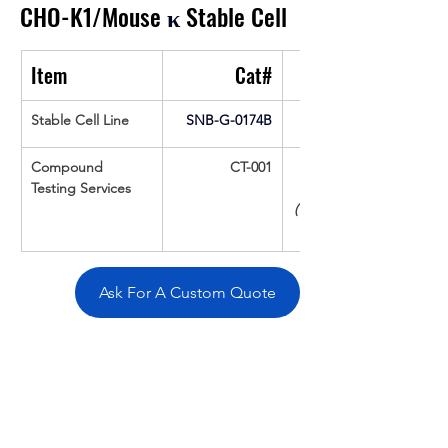
CHO-K1/Mouse 
κ
 Stable Cell
Item
Cat#
Stable Cell Line
SNB-G-0174B
Compound 
CT-001
Testing Services
(Up To 16 cpds 
Ask For A Custom Quote
Overivew
Specifications
Data
Tatget
Background
Documentation
Related Products