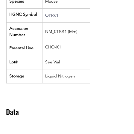
Species
Mouse
HGNC Symbol
OPRK1
Accession 
NM_011011 (Mm)
Number
CHO-K1
Parental Line
Lot#
See Vial
Storage
Liquid Nitrogen
Data