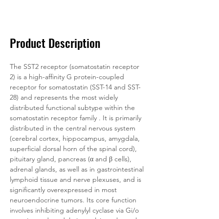
Documentation
Related Products
Product Description
The SST2 receptor (somatostatin receptor 
2) is a high-affinity G protein-coupled 
receptor for somatostatin (SST-14 and SST-
28) and represents the most widely 
distributed functional subtype within the 
somatostatin receptor family . It is primarily 
distributed in the central nervous system 
(cerebral cortex, hippocampus, amygdala, 
superficial dorsal horn of the spinal cord), 
pituitary gland, pancreas (α and β cells), 
adrenal glands, as well as in gastrointestinal 
lymphoid tissue and nerve plexuses, and is 
significantly overexpressed in most 
neuroendocrine tumors. Its core function 
involves inhibiting adenylyl cyclase via Gi/o 