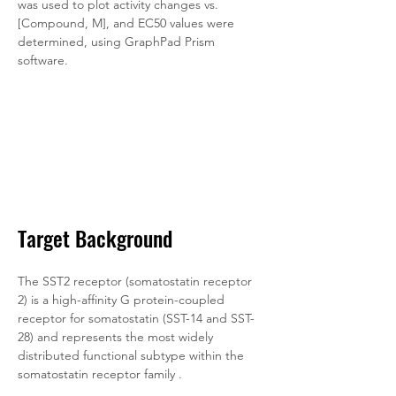
was used to plot activity changes vs. 
[Compound, M], and EC50 values were 
determined, using GraphPad Prism 
software.
Target Background
The SST2 receptor (somatostatin receptor 
2) is a high-affinity G protein-coupled 
receptor for somatostatin (SST-14 and SST-
28) and represents the most widely 
distributed functional subtype within the 
somatostatin receptor family . 