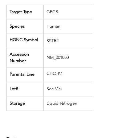
Target Type
GPCR
Species
Human
HGNC Symbol
SSTR2
Accession 
NM_001050
Number
CHO-K1
Parental Line
Lot#
See Vial
Storage
Liquid Nitrogen