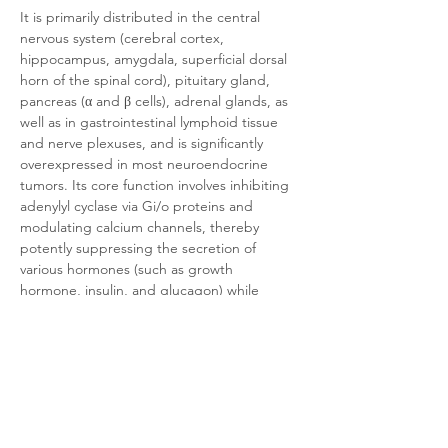
It is primarily distributed in the central 
nervous system (cerebral cortex, 
hippocampus, amygdala, superficial dorsal 
horn of the spinal cord), pituitary gland, 
pancreas (α and β cells), adrenal glands, as 
well as in gastrointestinal lymphoid tissue 
and nerve plexuses, and is significantly 
overexpressed in most neuroendocrine 
tumors. Its core function involves inhibiting 
adenylyl cyclase via Gi/o proteins and 
modulating calcium channels, thereby 
potently suppressing the secretion of 
various hormones (such as growth 
hormone, insulin, and glucagon) while 
regulating neurotransmitter release, 
inhibiting cell proliferation, and inducing 
apoptosis. 
This receptor serves as a critical molecular 
target for the clinical diagnosis and 
treatment of neuroendocrine tumors (e.g., 