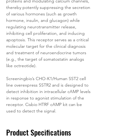
proteins and modulating calcium channels, 
thereby potently suppressing the secretion 
of various hormones (such as growth 
hormone, insulin, and glucagon) while 
regulating neurotransmitter release, 
inhibiting cell proliferation, and inducing 
apoptosis. This receptor serves as a critical 
molecular target for the clinical diagnosis 
and treatment of neuroendocrine tumors 
(e.g., the target of somatostatin analogs 
like octreotide).
Screeningbio’s CHO-K1/Human SST2 cell 
line overexpress SSTR2 and is designed to 
detect inhibition in intracellular cAMP levels 
in response to agonist stimulation of the 
receptor. Cisbio HTRF cAMP kit can be 
used to detect the signal.
Product Specifications