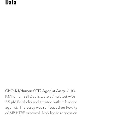
Data
CHO-K1/Human SST2 Agonist Assay.
 CHO-
K1/Human SST2 cells were stimulated with 
2.5 μM Forskolin and treated with reference 
agonist. The assay was run based on Revvity 
cAMP HTRF protocol. Non-linear regression 