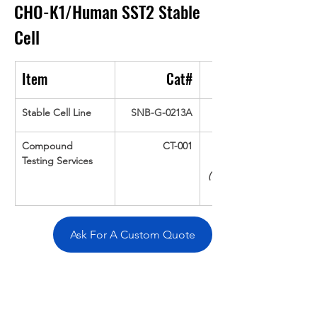
CHO-K1/Human SST2
Stable 
Cell
Item
Cat#
Stable Cell Line
SNB-G-0213A
Compound 
CT-001
Testing Services
(Up To 16 cpds 
Ask For A Custom Quote
Overivew
Specifications
Data
Tatget
Background