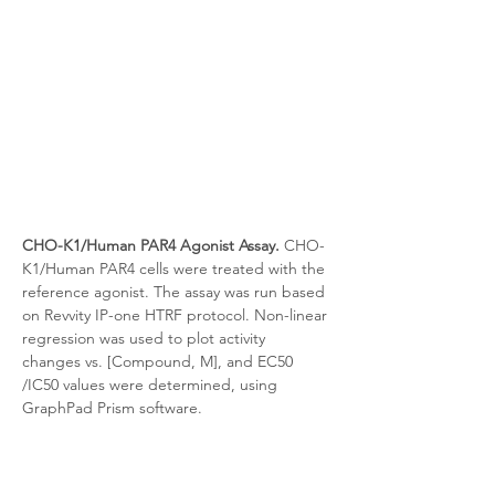
CHO-K1/Human PAR4 Agonist Assay.
 CHO-
K1/Human PAR4 cells were treated with the 
reference agonist. The assay was run based 
on Revvity IP-one HTRF protocol. Non-linear 
regression was used to plot activity 
changes vs. [Compound, M], and EC50 
/IC50 values were determined, using 
GraphPad Prism software.