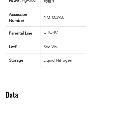
HGNC Symbol
F2RL3
Accession 
NM_003950
Number
CHO-K1
Parental Line
Lot#
See Vial
Storage
Liquid Nitrogen
Data