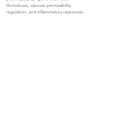
thrombosis, vascular permeability 
regulation, and inflammatory responses. 
Unlike PAR1, PAR4 requires higher 
thrombin concentrations for activation, thus 
primarily contributing to sustained 
coagulation signaling and emerging as a 
novel target for antithrombotic therapy.
Product Documentation
CHO-K1 Human PAR4
.pdf
Download PDF • 322KB
Related Products