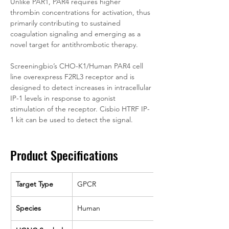
Unlike PAR1, PAR4 requires higher 
thrombin concentrations for activation, thus 
primarily contributing to sustained 
coagulation signaling and emerging as a 
novel target for antithrombotic therapy.
Screeningbio’s CHO-K1/Human PAR4 cell 
line overexpress F2RL3 receptor and is 
designed to detect increases in intracellular 
IP-1 levels in response to agonist 
stimulation of the receptor. Cisbio HTRF IP-
1 kit can be used to detect the signal.
Product Specifications
Target Type
GPCR
Species
Human