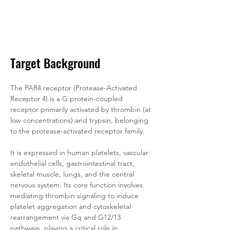
Target Background
The PAR4 receptor (Protease-Activated 
Receptor 4) is a G protein-coupled 
receptor primarily activated by thrombin (at 
low concentrations) and trypsin, belonging 
to the protease-activated receptor family. 
It is expressed in human platelets, vascular 
endothelial cells, gastrointestinal tract, 
skeletal muscle, lungs, and the central 
nervous system. Its core function involves 
mediating thrombin signaling to induce 
platelet aggregation and cytoskeletal 
rearrangement via Gq and G12/13 
pathways, playing a critical role in 