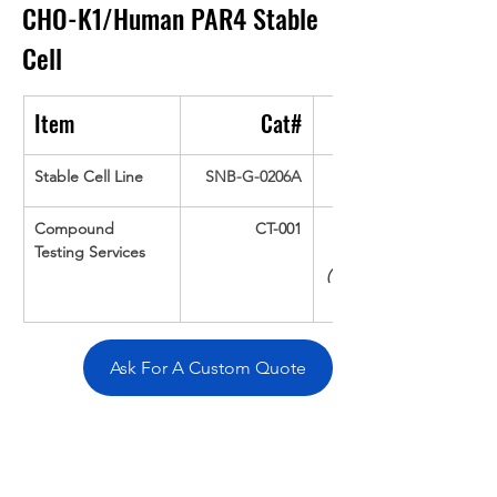
CHO-K1/Human PAR4
Stable 
Cell
Item
Cat#
Stable Cell Line
SNB-G-0206A
Compound 
CT-001
Testing Services
(Up To 16 cpds 
Ask For A Custom Quote
Overivew
Specifications
Data
Tatget
Background