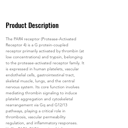
Documentation
Related Products
Product Description
The PAR4 receptor (Protease-Activated 
Receptor 4) is a G protein-coupled 
receptor primarily activated by thrombin (at 
low concentrations) and trypsin, belonging 
to the protease-activated receptor family. It 
is expressed in human platelets, vascular 
endothelial cells, gastrointestinal tract, 
skeletal muscle, lungs, and the central 
nervous system. Its core function involves 
mediating thrombin signaling to induce 
platelet aggregation and cytoskeletal 
rearrangement via Gq and G12/13 
pathways, playing a critical role in 
thrombosis, vascular permeability 
regulation, and inflammatory responses. 