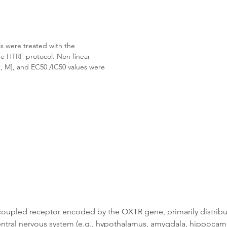
 were treated with the 
ne HTRF protocol. Non-linear 
, M], and EC50 /IC50 values were 
-coupled receptor encoded by the OXTR gene, primarily distribu
central nervous system (e.g., hypothalamus, amygdala, hippocamp