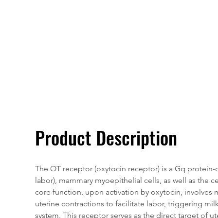
Overivew
Specifications
Product Description
The OT receptor (oxytocin receptor) is a Gq protein
labor), mammary myoepithelial cells, as well as the c
core function, upon activation by oxytocin, involves 
uterine contractions to facilitate labor, triggering m
system. This receptor serves as the direct target of u