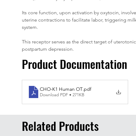
Its core function, upon activation by oxytocin, invol
uterine contractions to facilitate labor, triggering m
system. 
This receptor serves as the direct target of uteroton
postpartum depression.
Product Documentation
CHO-K1 Human OT
.pdf
Download PDF • 271KB
Related Products