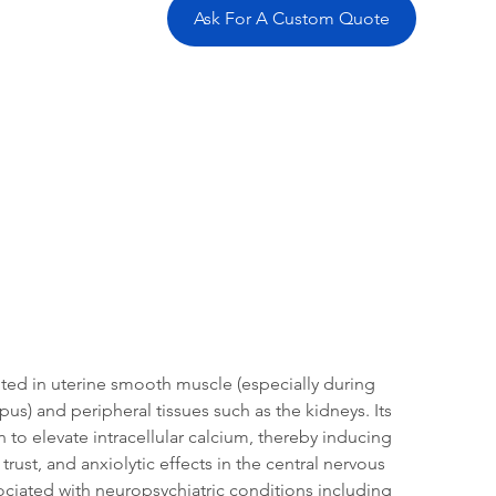
Ask For A Custom Quote
tation
Related Products
ted in uterine smooth muscle (especially during 
s) and peripheral tissues such as the kidneys. Its 
to elevate intracellular calcium, thereby inducing 
rust, and anxiolytic effects in the central nervous 
sociated with neuropsychiatric conditions including 