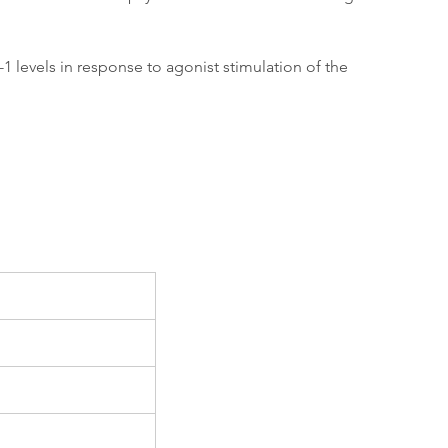
 levels in response to agonist stimulation of the 