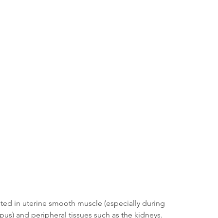
ted in uterine smooth muscle (especially during 
us) and peripheral tissues such as the kidneys. 