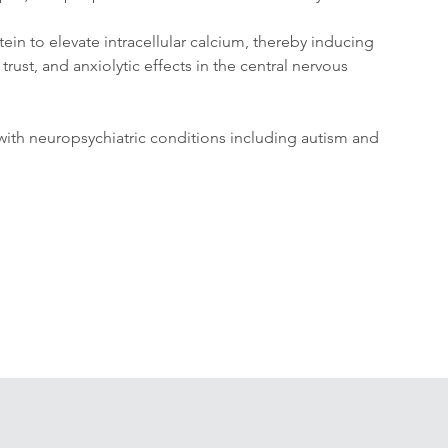
in to elevate intracellular calcium, thereby inducing 
rust, and anxiolytic effects in the central nervous 
 with neuropsychiatric conditions including autism and 