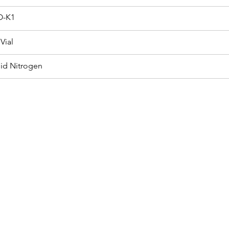
-K1
Vial
uid Nitrogen