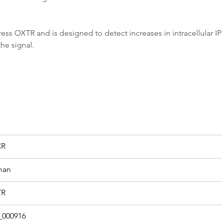
 OXTR and is designed to detect increases in intracellular IP-1
he signal.
CR
man
TR
000916