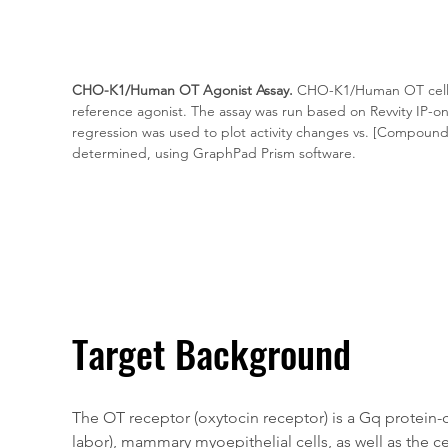
CHO-K1/Human OT Agonist Assay.
 CHO-K1/Human OT cells
reference agonist. The assay was run based on Revvity IP-o
regression was used to plot activity changes vs. [Compound
determined, using GraphPad Prism software.
Target Background
The OT receptor (oxytocin receptor) is a Gq protein
labor), mammary myoepithelial cells, as well as the 