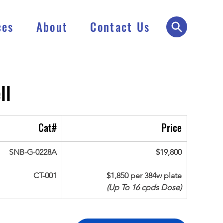
ces
About
Contact Us
ll
Cat#
Price
SNB-G-0228A
$19,800
CT-001
$1,850 per 384w plate
(Up To 16 cpds Dose)