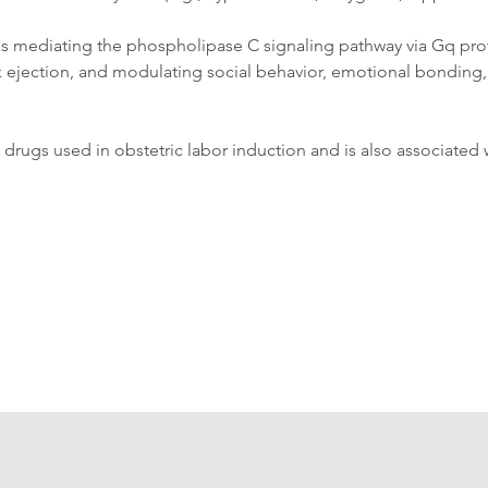
ves mediating the phospholipase C signaling pathway via Gq prote
ilk ejection, and modulating social behavior, emotional bonding, t
ic drugs used in obstetric labor induction and is also associated