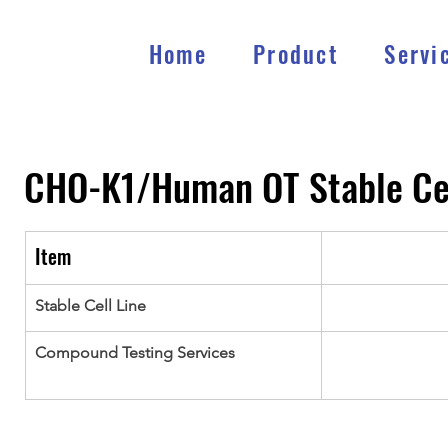
Home
Product
Servi
CHO-K1/Human OT
Stable Ce
Item
Stable Cell Line
Compound Testing Services