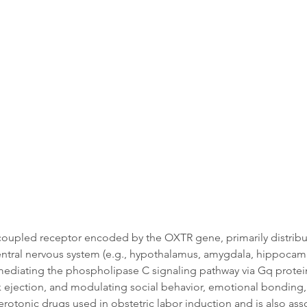
Data
Tatget Background
Documen
-coupled receptor encoded by the OXTR gene, primarily distribu
entral nervous system (e.g., hypothalamus, amygdala, hippocampu
mediating the phospholipase C signaling pathway via Gq protein 
ilk ejection, and modulating social behavior, emotional bonding, t
terotonic drugs used in obstetric labor induction and is also as