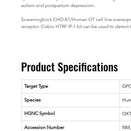
autism and postpartum depression.
Screeningbio’s CHO-K1/Human OT cell line overexpress
receptor. Cisbio HTRF IP-1 kit can be used to detect t
Product Specifications
Target Type
GP
Species
Hu
HGNC Symbol
OX
Accession Number
NM_