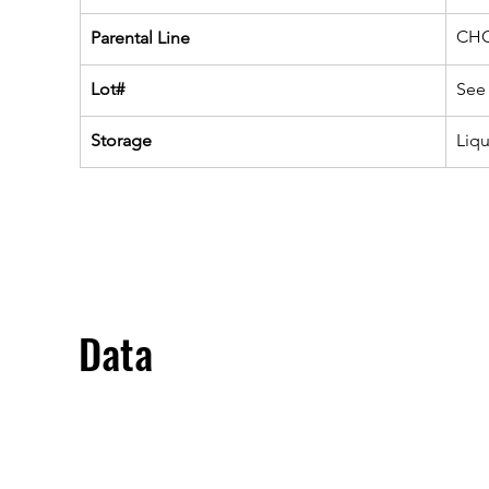
CHO
Parental Line
Lot#
See 
Storage
Liq
Data