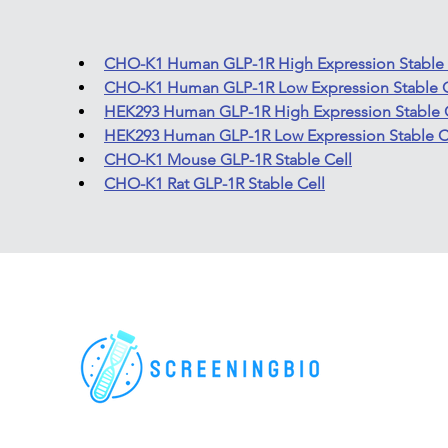
CHO-K1 Human GLP-1R High Expression Stable 
CHO-K1 Human GLP-1R Low Expression Stable C
HEK293 Human GLP-1R High Expression Stable 
HEK293 Human GLP-1R Low Expression Stable C
CHO-K1 Mouse GLP-1R Stable Cell
CHO-K1 Rat GLP-1R Stable Cell
For research use only. All rights reserved.