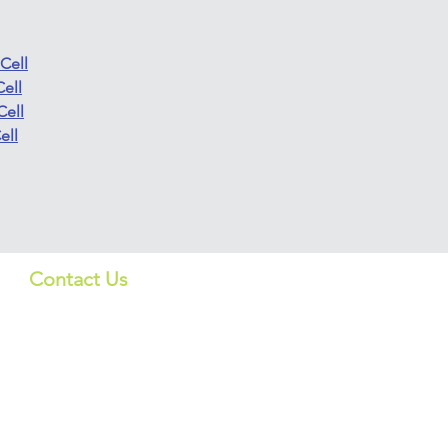
Cell
ell
Cell
ell
Contact Us
Quick Lin
US:
Products
info_us@screeningbio.com
6181 Cornerstone Ct, Suite
Services
102, San Diego, CA 92121,
USA