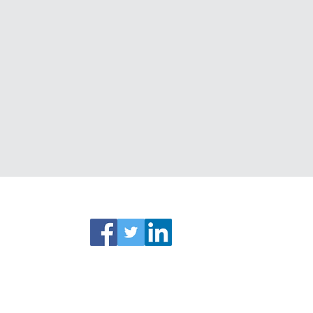
ks
Connect