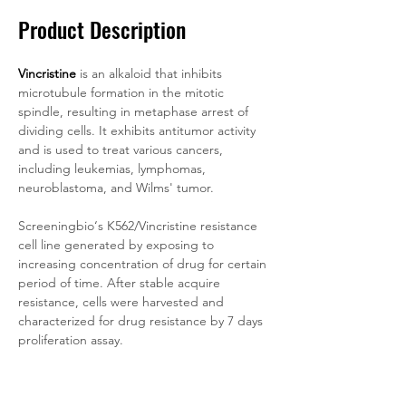
Product Description
Vincristine
is an alkaloid that inhibits 
microtubule formation in the mitotic 
spindle, resulting in metaphase arrest of 
dividing cells. It exhibits antitumor activity 
and is used to treat various cancers, 
including leukemias, lymphomas, 
neuroblastoma, and Wilms' tumor.
Screeningbio‘s K562/Vincristine resistance 
cell line generated by exposing to 
increasing concentration of drug for certain 
period of time. After stable acquire 
resistance, cells were harvested and 
characterized for drug resistance by 7 days 
proliferation assay.