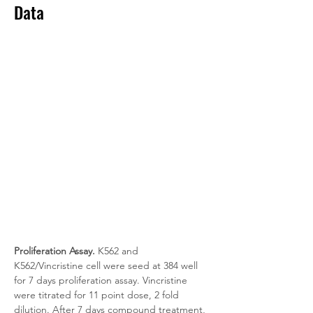
Data
Proliferation Assay.
 K562 and 
K562/Vincristine cell were seed at 384 well 
for 7 days proliferation assay. Vincristine 
were titrated for 11 point dose, 2 fold 
dilution. After 7 days compound treatment, 