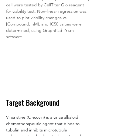
cell were tested by CellTiter Glo reagent 
for viability test. Non-linear regression was 
used to plot viability changes vs. 
[Compound, nM], and IC50 values were 
determined, using GraphPad Prism 
software.
Target Background
Vincristine (Oncovin) is a vinca alkaloid 
chemotherapeutic agent that binds to 
tubulin and inhibits microtubule 