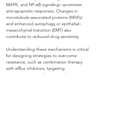
MAPK, and NF‑κB signaling—promotes 
anti‑apoptotic responses. Changes in 
microtubule‑associated proteins (MAPs) 
and enhanced autophagy or epithelial–
mesenchymal transition (EMT) also 
contribute to reduced drug sensitivity.
Understanding these mechanisms is critical 
for designing strategies to overcome 
resistance, such as combination therapy 
with efflux inhibitors, targeting 
compensatory signaling networks, or 
employing patient‑derived resistant cell 
models to guide personalized therapy 
development.