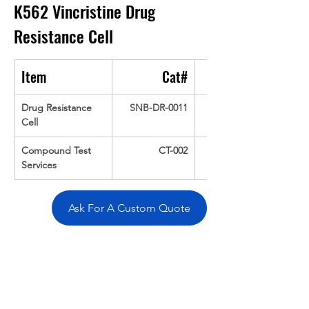
K562 Vincristine Drug 
Resistance Cell
Item
Cat#
Drug Resistance 
SNB-DR-0011
Cell
Compound Test 
CT-002
Services
Ask For A Custom Quote
Overivew
Specifications
Data
Tatget
Background
Documentation
Related Products