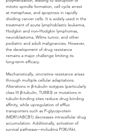
polymerization, leading to disruption of 
mitotic spindle formation, cell cycle arrest 
at metaphase, and apoptosis in rapidly 
dividing cancer cells. It is widely used in the 
treatment of acute lymphoblastic leukemia, 
Hodgkin and non‑Hodgkin lymphomas, 
neuroblastoma, Wilms tumor, and other 
pediatric and adult malignancies. However, 
the development of drug resistance 
remains a major challenge limiting its 
long‑term efficacy.
Mechanistically, vincristine resistance arises 
through multiple cellular adaptations. 
Alterations in β‑tubulin isotypes (particularly 
class III β‑tubulin, TUBB3) or mutations in 
tubulin‑binding sites reduce drug binding 
affinity, while upregulation of efflux 
transporters such as P‑glycoprotein 
(MDR1/ABCB1) decreases intracellular drug 
accumulation. Additionally, activation of 
survival pathways—including PI3K/Akt, 