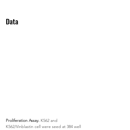
Data
Proliferation Assay.
 K562 and 
K562/Vinblastin cell were seed at 384 well 