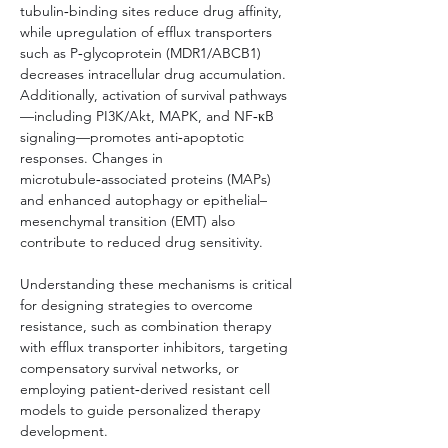
tubulin‑binding sites reduce drug affinity, 
while upregulation of efflux transporters 
such as P‑glycoprotein (MDR1/ABCB1) 
decreases intracellular drug accumulation. 
Additionally, activation of survival pathways
—including PI3K/Akt, MAPK, and NF‑κB 
signaling—promotes anti‑apoptotic 
responses. Changes in 
microtubule‑associated proteins (MAPs) 
and enhanced autophagy or epithelial–
mesenchymal transition (EMT) also 
contribute to reduced drug sensitivity.
Understanding these mechanisms is critical 
for designing strategies to overcome 
resistance, such as combination therapy 
with efflux transporter inhibitors, targeting 
compensatory survival networks, or 
employing patient‑derived resistant cell 
models to guide personalized therapy 
development.