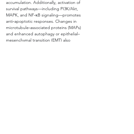
accumulation. Additionally, activation of 
survival pathways—including PI3K/Akt, 
MAPK, and NF‑κB signaling—promotes 
anti‑apoptotic responses. Changes in 
microtubule‑associated proteins (MAPs) 
and enhanced autophagy or epithelial–
mesenchymal transition (EMT) also 
contribute to reduced drug sensitivity.
Understanding these mechanisms is critical 
for designing strategies to overcome 
resistance, such as combination therapy 
with efflux inhibitors, targeting 
compensatory signaling networks, or 
employing patient‑derived resistant cell 
models to guide personalized therapy 
development.