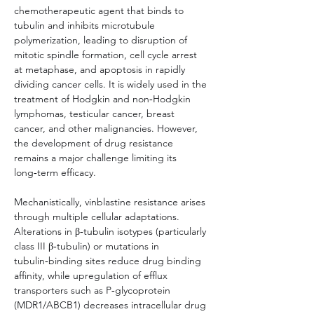
chemotherapeutic agent that binds to 
tubulin and inhibits microtubule 
polymerization, leading to disruption of 
mitotic spindle formation, cell cycle arrest 
at metaphase, and apoptosis in rapidly 
dividing cancer cells. It is widely used in the 
treatment of Hodgkin and non‑Hodgkin 
lymphomas, testicular cancer, breast 
cancer, and other malignancies. However, 
the development of drug resistance 
remains a major challenge limiting its 
long‑term efficacy.
Mechanistically, vinblastine resistance arises 
through multiple cellular adaptations. 
Alterations in β‑tubulin isotypes (particularly 
class III β‑tubulin) or mutations in 
tubulin‑binding sites reduce drug binding 
affinity, while upregulation of efflux 
transporters such as P‑glycoprotein 
(MDR1/ABCB1) decreases intracellular drug 