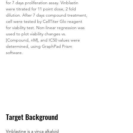
for 7 days proliferation assay. Vinblastin 
were titrated for 11 point dose, 2 fold 
dilution. After 7 days compound treatment, 
cell were tested by CellTiter Glo reagent 
for viability test. Non-linear regression was 
used to plot viability changes vs. 
[Compound, nM], and IC50 values were 
determined, using GraphPad Prism 
software.
Target Background
Vinblastine is a vinca alkaloid 