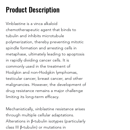
Product Description
Vinblastine is a vinca alkaloid 
chemotherapeutic agent that binds to 
tubulin and inhibits microtubule 
polymerization, thereby preventing mitotic 
spindle formation and arresting cells in 
metaphase, ultimately leading to apoptosis 
in rapidly dividing cancer cells. It is 
commonly used in the treatment of 
Hodgkin and non‑Hodgkin lymphomas, 
testicular cancer, breast cancer, and other 
malignancies. However, the development of 
drug resistance remains a major challenge 
limiting its long‑term efficacy.
Mechanistically, vinblastine resistance arises 
through multiple cellular adaptations. 
Alterations in β‑tubulin isotypes (particularly 
class III β‑tubulin) or mutations in 