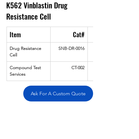
K562 Vinblastin Drug 
Resistance Cell
Item
Cat#
Drug Resistance 
SNB-DR-0016
Cell
Compound Test 
CT-002
Services
Ask For A Custom Quote
Overivew
Specifications
Data
Tatget
Background
Documentation
Related Products