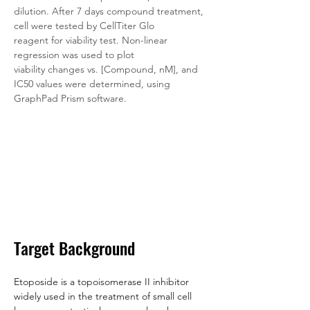
dilution. After 7 days compound treatment, 
cell were tested by CellTiter Glo 
reagent for viability test. Non-linear 
regression was used to plot 
viability changes vs. [Compound, nM], and 
IC50 values were determined, using 
GraphPad Prism software.
Target Background
Etoposide is a topoisomerase II inhibitor 
widely used in the treatment of small cell 