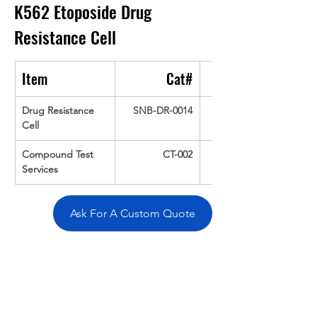
K562 Etoposide Drug 
Resistance Cell
Item
Cat#
Drug Resistance 
SNB-DR-0014
Cell
Compound Test 
CT-002
Services
Ask For A Custom Quote
Overivew
Specifications
Data
Tatget
Background
Documentation
Related Products