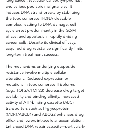
lung cancer, testicular cancer, lymphomas, 
and various pediatric malignancies. It 
induces DNA strand breaks by stabilizing 
the topoisomerase II-DNA cleavable 
complex, leading to DNA damage, cell 
cycle arrest predominantly in the G2/M 
phase, and apoptosis in rapidly dividing 
cancer cells. Despite its clinical efficacy, 
acquired drug resistance significantly limits 
long-term treatment success.
The mechanisms underlying etoposide 
resistance involve multiple cellular 
alterations. Reduced expression or 
mutations in topoisomerase II isoforms 
(e.g., TOP2A/TOP2B) decrease drug target 
availability and binding affinity. Increased 
activity of ATP-binding cassette (ABC) 
transporters such as P-glycoprotein 
(MDR1/ABCB1) and ABCG2 enhances drug 
efflux and lowers intracellular accumulation. 
Enhanced DNA repair capacity—particularly 