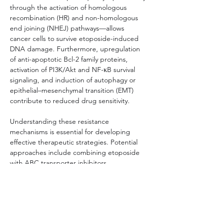
through the activation of homologous 
recombination (HR) and non-homologous 
end joining (NHEJ) pathways—allows 
cancer cells to survive etoposide-induced 
DNA damage. Furthermore, upregulation 
of anti-apoptotic Bcl-2 family proteins, 
activation of PI3K/Akt and NF-κB survival 
signaling, and induction of autophagy or 
epithelial–mesenchymal transition (EMT) 
contribute to reduced drug sensitivity.
Understanding these resistance 
mechanisms is essential for developing 
effective therapeutic strategies. Potential 
approaches include combining etoposide 
with ABC transporter inhibitors, 
suppressing DNA repair machineries (e.g., 
using PARP inhibitors in HR-proficient 
tumors), targeting compensatory survival 
pathways, or employing patient-derived 
resistant cell models to guide personalized 