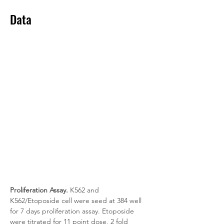
Data
Proliferation Assay.
 K562 and 
K562/Etoposide cell were seed at 384 well 
for 7 days proliferation assay. Etoposide 
were titrated for 11 point dose, 2 fold 