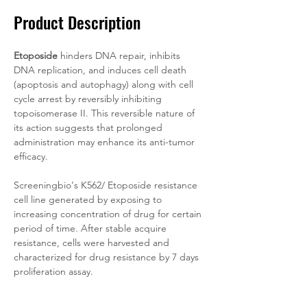
Product Description
Etoposide
 hinders DNA repair, inhibits 
DNA replication, and induces cell death 
(apoptosis and autophagy) along with cell 
cycle arrest by reversibly inhibiting 
topoisomerase II. This reversible nature of 
its action suggests that prolonged 
administration may enhance its anti-tumor 
efficacy.
Screeningbio‘s K562/
Etoposide resistance 
cell line generated by exposing to 
increasing concentration of drug for certain 
period of time. After stable acquire 
resistance, cells were harvested and 
characterized for drug resistance by 7 days 
proliferation assay.