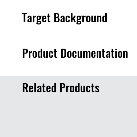
Target Background
Product Documentation
Related Products