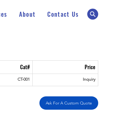
ces
About
Contact Us
Cat#
Price
CT-001
Inquiry
Ask For A Custom Quote