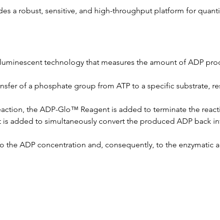
des a robust, sensitive, and high-throughput platform for quanti
a luminescent technology that measures the amount of ADP prod
ransfer of a phosphate group from ATP to a specific substrate, r
 reaction, the ADP-Glo™ Reagent is added to terminate the reac
 is added to simultaneously convert the produced ADP back into
to the ADP concentration and, consequently, to the enzymatic act