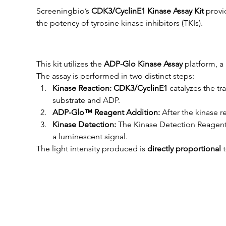
Screeningbio’s 
CDK3/CyclinE1
 Kinase Assay Kit
 provi
the potency of tyrosine kinase inhibitors (TKIs).
This kit utilizes the 
ADP-Glo Kinase Assay
 platform, 
The assay is performed in two distinct steps:
Kinase Reaction: 
CDK3/CyclinE1
catalyzes the t
substrate and ADP.
ADP-Glo™ Reagent Addition:
 After the kinase
Kinase Detection:
 The Kinase Detection Reagent
a luminescent signal.
The light intensity produced is 
directly proportional
 