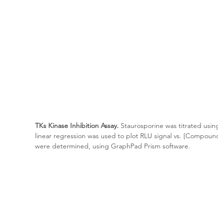
TKs Kinase Inhibition Assay.
 Staurosporine was titrated usin
linear regression was used to plot RLU signal vs. [Compoun
were determined, using GraphPad Prism software.