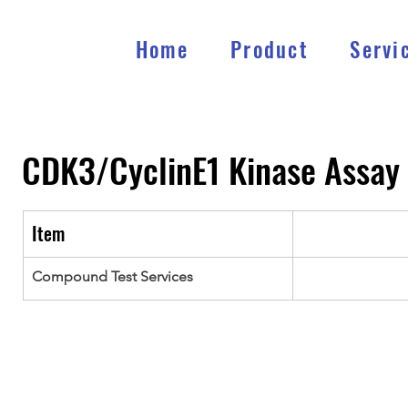
Home
Product
Servi
CDK3/CyclinE1
Kinase Assay
Item
Compound Test Services