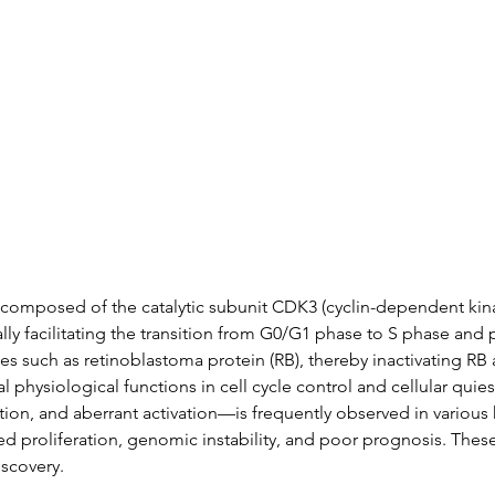
Data
Tatget Background
Documen
composed of the catalytic subunit CDK3 (cyclin-dependent kinas
ically facilitating the transition from G0/G1 phase to S phase an
 such as retinoblastoma protein (RB), thereby inactivating RB
l physiological functions in cell cycle control and cellular qui
on, and aberrant activation—is frequently observed in various 
ed proliferation, genomic instability, and poor prognosis. Thes
iscovery.