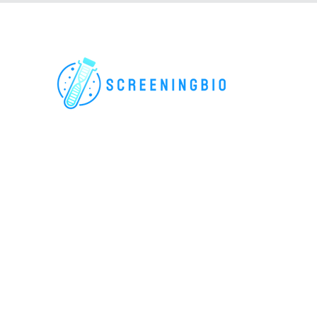
For research use only. All rights reserved.