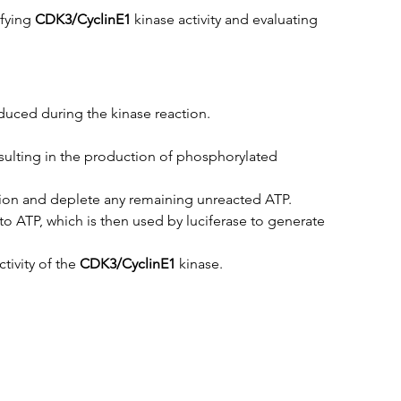
fying 
CDK3/CyclinE1
 kinase activity and evaluating 
uced during the kinase reaction.
esulting in the production of phosphorylated 
tion and deplete any remaining unreacted ATP.
 ATP, which is then used by luciferase to generate 
ivity of the 
CDK3/CyclinE1
 kinase.