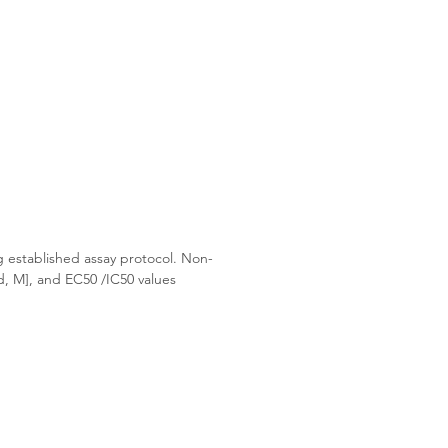
g established assay protocol. Non-
d, M], and EC50 /IC50 values 