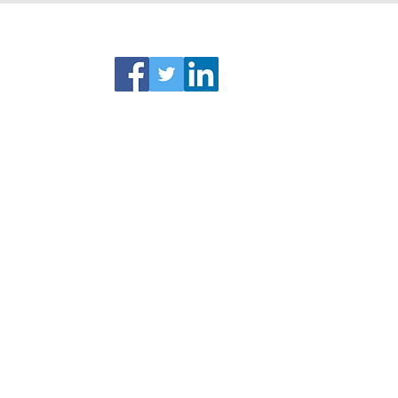
ks
Connect