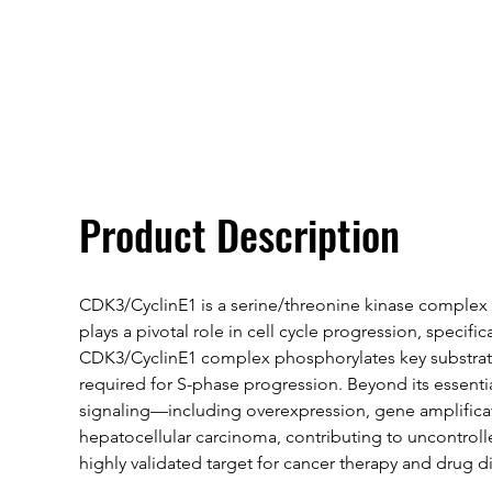
Overivew
Specifications
Product Description
CDK3/CyclinE1 is a serine/threonine kinase complex 
plays a pivotal role in cell cycle progression, specif
CDK3/CyclinE1 complex phosphorylates key substrates
required for S-phase progression. Beyond its essentia
signaling—including overexpression, gene amplificati
hepatocellular carcinoma, contributing to uncontroll
highly validated target for cancer therapy and drug d