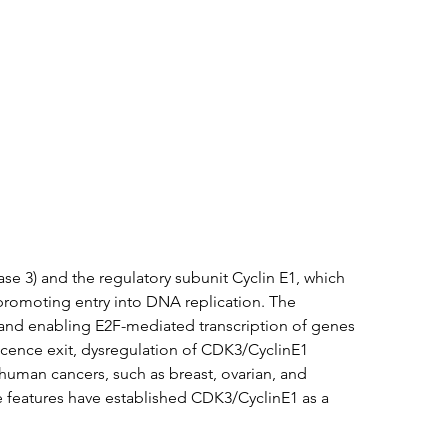
tation
Related Products
e 3) and the regulatory subunit Cyclin E1, which 
d promoting entry into DNA replication. The 
 and enabling E2F-mediated transcription of genes 
escence exit, dysregulation of CDK3/CyclinE1 
human cancers, such as breast, ovarian, and 
e features have established CDK3/CyclinE1 as a 