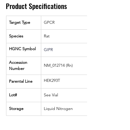
Product Specifications
Target Type
GPCR
Species
Rat
HGNC Symbol
GIPR
Accession 
NM_012714 (Rn)
Number
HEK293T
Parental Line
Lot#
See Vial
Storage
Liquid Nitrogen