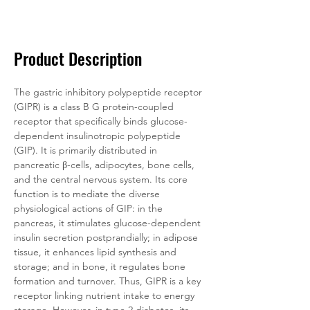
Documentation
Related Products
Product Description
The gastric inhibitory polypeptide receptor 
(GIPR) is a class B G protein-coupled 
receptor that specifically binds glucose-
dependent insulinotropic polypeptide 
(GIP). It is primarily distributed in 
pancreatic β-cells, adipocytes, bone cells, 
and the central nervous system. Its core 
function is to mediate the diverse 
physiological actions of GIP: in the 
pancreas, it stimulates glucose-dependent 
insulin secretion postprandially; in adipose 
tissue, it enhances lipid synthesis and 
storage; and in bone, it regulates bone 
formation and turnover. Thus, GIPR is a key 
receptor linking nutrient intake to energy 