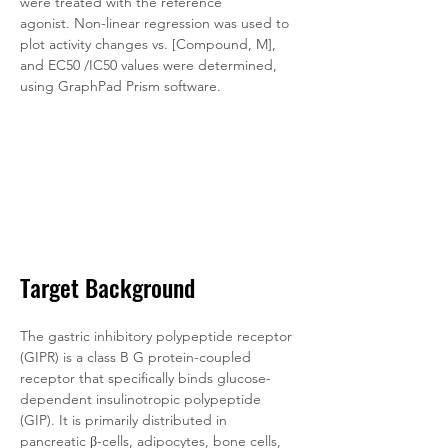
were treated with the reference 
agonist. Non-linear regression was used to 
plot activity changes vs. [Compound, M], 
and EC50 /IC50 values were determined, 
using GraphPad Prism software.
Target Background
The gastric inhibitory polypeptide receptor 
(GIPR) is a class B G protein-coupled 
receptor that specifically binds glucose-
dependent insulinotropic polypeptide 
(GIP). It is primarily distributed in 
pancreatic β-cells, adipocytes, bone cells, 