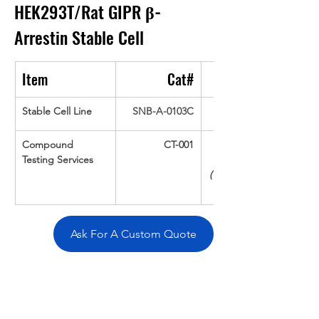
HEK293T/Rat GIPR 
β-
Arrestin
Stable Cell
Item
Cat#
Stable Cell Line
SNB-A-0103C
Compound 
CT-001
Testing Services
(Up To 16 cpds 
Ask For A Custom Quote
Overivew
Specifications
Data
Tatget
Background