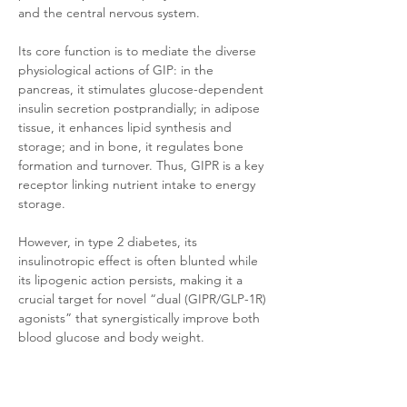
and the central nervous system. 
Its core function is to mediate the diverse 
physiological actions of GIP: in the 
pancreas, it stimulates glucose-dependent 
insulin secretion postprandially; in adipose 
tissue, it enhances lipid synthesis and 
storage; and in bone, it regulates bone 
formation and turnover. Thus, GIPR is a key 
receptor linking nutrient intake to energy 
storage. 
However, in type 2 diabetes, its 
insulinotropic effect is often blunted while 
its lipogenic action persists, making it a 
crucial target for novel “dual (GIPR/GLP-1R) 
agonists” that synergistically improve both 
blood glucose and body weight.