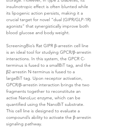
storage. However, in type 2 diabetes, its 
insulinotropic effect is often blunted while 
its lipogenic action persists, making it a 
crucial target for novel “dual (GIPR/GLP-1R) 
agonists” that synergistically improve both 
blood glucose and body weight.
ScreeningBio’s Rat GIPR β-arrestin cell line 
is an ideal tool for studying GPCR/β-arrestin 
interactions. In this system, the GPCR C-
terminus is fused to a smallBiT tag, and the 
β2-arrestin N-terminus is fused to a 
largeBiT tag. Upon receptor activation, 
GPCR/β-arrestin interaction brings the two 
fragments together to reconstitute an 
active NanoLuc enzyme, which can be 
quantified using the NanoBiT substrate. 
This cell line is designed to evaluate a 
compound’s ability to activate the β-arrestin 
signaling pathway. 