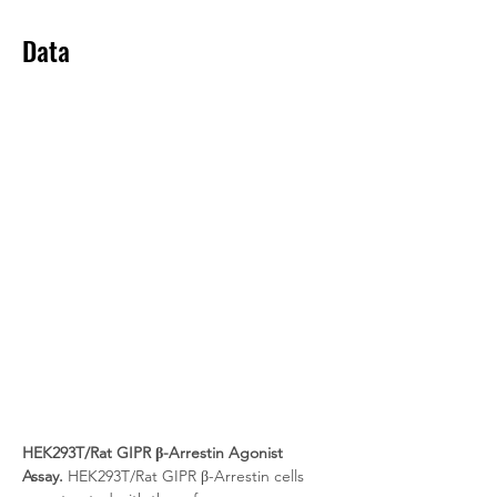
Data
HEK293T/Rat GIPR β-Arrestin Agonist 
Assay.
 HEK293T/Rat GIPR β-Arrestin cells 