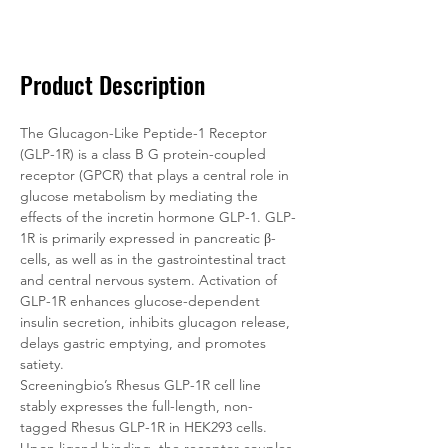
Documentation
Related Products
Product Description
The Glucagon-Like Peptide-1 Receptor 
(GLP-1R) is a class B G protein-coupled 
receptor (GPCR) that plays a central role in 
glucose metabolism by mediating the 
effects of the incretin hormone GLP-1. GLP-
1R is primarily expressed in pancreatic β-
cells, as well as in the gastrointestinal tract 
and central nervous system. Activation of 
GLP-1R enhances glucose-dependent 
insulin secretion, inhibits glucagon release, 
delays gastric emptying, and promotes 
satiety.
Screeningbio’s Rhesus GLP-1R cell line 
stably expresses the full-length, non-
tagged Rhesus GLP-1R in HEK293 cells. 