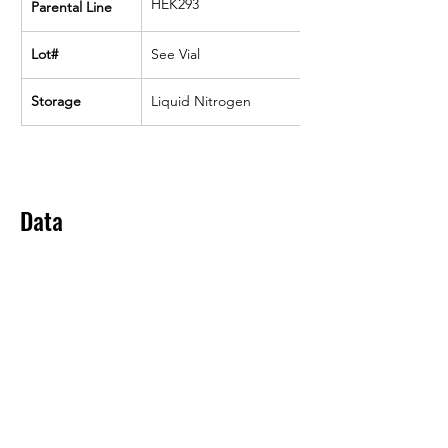
HEK293
Parental Line
Lot#
See Vial
Storage
Liquid Nitrogen
Data