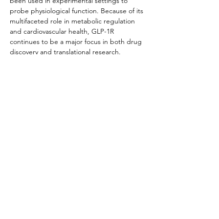
been used in experimental settings to 
probe physiological function. Because of its 
multifaceted role in metabolic regulation 
and cardiovascular health, GLP-1R 
continues to be a major focus in both drug 
discovery and translational research.
Product Documentation
HEK293 Rhesus GLP-1
.pdf
Download PDF • 269KB
Related Products