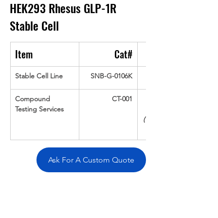
HEK293 Rhesus GLP-1R
Stable Cell
Item
Cat#
Stable Cell Line
SNB-G-0106K
Compound 
CT-001
Testing Services
(Up To 16 cpds 
Ask For A Custom Quote
Overivew
Specifications
Data
Tatget
Background