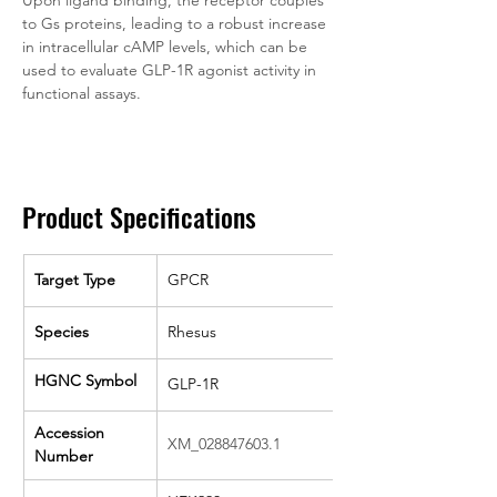
Upon ligand binding, the receptor couples 
to Gs proteins, leading to a robust increase 
in intracellular cAMP levels, which can be 
used to evaluate GLP-1R agonist activity in 
functional assays.
Product Specifications
Target Type
GPCR
Species
Rhesus
HGNC Symbol
GLP-1R
Accession 
XM_028847603.1
Number