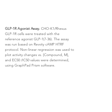
GLP-1R Agonist Assay.
 CHO-K1/Rhesus 
GLP-1R cells were treated with the 
reference agonist GLP-1(7-36). The assay 
was run based on Revvity cAMP HTRF 
protocol. Non-linear regression was used to 
plot activity changes vs. [Compound, M], 
and EC50 /IC50 values were determined, 
using GraphPad Prism software.