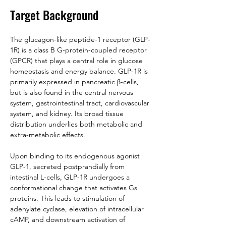
Target Background
The glucagon-like peptide-1 receptor (GLP-
1R) is a class B G-protein-coupled receptor 
(GPCR) that plays a central role in glucose 
homeostasis and energy balance. GLP-1R is 
primarily expressed in pancreatic β-cells, 
but is also found in the central nervous 
system, gastrointestinal tract, cardiovascular 
system, and kidney. Its broad tissue 
distribution underlies both metabolic and 
extra-metabolic effects.
Upon binding to its endogenous agonist 
GLP-1, secreted postprandially from 
intestinal L-cells, GLP-1R undergoes a 
conformational change that activates Gs 
proteins. This leads to stimulation of 
adenylate cyclase, elevation of intracellular 
cAMP, and downstream activation of 