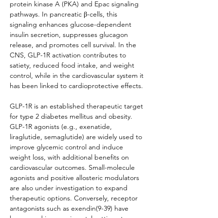
protein kinase A (PKA) and Epac signaling 
pathways. In pancreatic β-cells, this 
signaling enhances glucose-dependent 
insulin secretion, suppresses glucagon 
release, and promotes cell survival. In the 
CNS, GLP-1R activation contributes to 
satiety, reduced food intake, and weight 
control, while in the cardiovascular system it 
has been linked to cardioprotective effects.
GLP-1R is an established therapeutic target 
for type 2 diabetes mellitus and obesity. 
GLP-1R agonists (e.g., exenatide, 
liraglutide, semaglutide) are widely used to 
improve glycemic control and induce 
weight loss, with additional benefits on 
cardiovascular outcomes. Small-molecule 
agonists and positive allosteric modulators 
are also under investigation to expand 
therapeutic options. Conversely, receptor 
antagonists such as exendin(9-39) have 